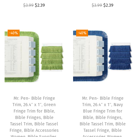
O
C
O
C
$
3.99
$
2.39
$
3.99
$
2.39
r
u
r
u
i
r
i
r
g
r
g
r
-40%
-40%
i
e
i
e
n
n
n
n
a
t
a
t
l
p
l
p
p
r
p
r
r
i
r
i
i
c
i
c
Mr. Pen- Bible Fringe
Mr. Pen- Bible Fringe
c
e
c
e
Trim, 26.4″ x 1″, Green
Trim, 26.4″ x 1″, Navy
e
i
e
i
Fringe Trim for Bible,
Blue Fringe Trim for
w
s
w
s
Bible Fringes, Bible
Bible, Bible Fringes,
Tassel Trim, Bible Tassel
Bible Tassel Trim, Bible
a
:
a
:
Fringe, Bible Accessories
Tassel Fringe, Bible
s
$
s
$
Women, Bible Supplies,
Accessories Women,