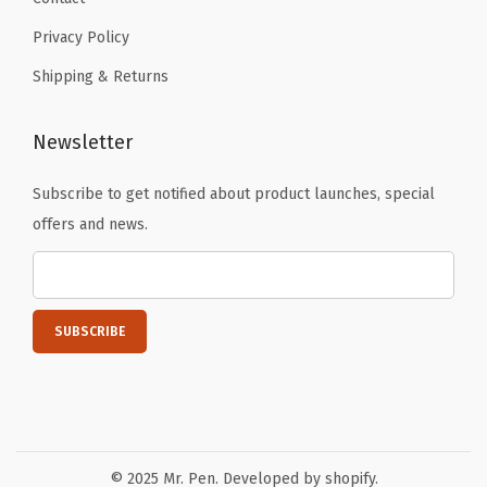
Privacy Policy
Shipping & Returns
Newsletter
Subscribe to get notified about product launches, special
offers and news.
© 2025 Mr. Pen. Developed by shopify.