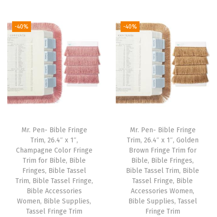
t
t
i
-40%
-40%
o
n
Mr. Pen- Bible Fringe
Mr. Pen- Bible Fringe
Trim, 26.4″ x 1″,
Trim, 26.4″ x 1″, Golden
Champagne Color Fringe
Brown Fringe Trim for
Trim for Bible, Bible
Bible, Bible Fringes,
Fringes, Bible Tassel
Bible Tassel Trim, Bible
Trim, Bible Tassel Fringe,
Tassel Fringe, Bible
Bible Accessories
Accessories Women,
Women, Bible Supplies,
Bible Supplies, Tassel
Tassel Fringe Trim
Fringe Trim