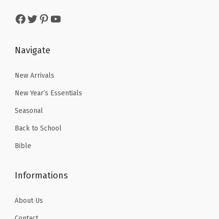
a
:
s
$
Facebook
Twitter
Pinterest
YouTube
s
$
:
2
:
2
$
.
$
.
Navigate
3
3
3
3
.
9
.
9
New Arrivals
9
.
9
.
9
New Year’s Essentials
9
.
Seasonal
.
Back to School
Bible
Informations
About Us
Contact