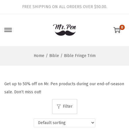
FREE SHIPPING ON ALL ORDERS OVER $50.00.
0
S
S
k
k
i
i
Home
/
Bible
/
Bible Fringe Trim
p
p
t
t
o
o
n
c
Get up to 50% off on Mr. Pen products during our end-of-season
a
o
sale. Don’t miss out!
v
n
i
t
Filter
g
e
a
n