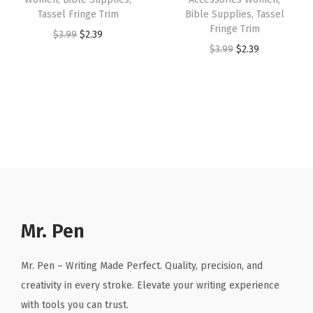
:
2
:
2
Tassel Fringe Trim
Bible Supplies, Tassel
Fringe Trim
$
.
$
.
O
C
$
3.99
$
2.39
O
C
$
3.99
$
2.39
3
3
3
3
r
u
r
u
.
9
.
9
i
r
i
r
9
.
9
.
g
r
g
r
9
9
i
e
i
e
.
.
n
n
n
n
a
t
a
t
l
p
l
p
p
r
p
r
r
i
r
i
Mr. Pen
i
c
i
c
c
e
c
e
Mr. Pen – Writing Made Perfect. Quality, precision, and
e
i
e
i
creativity in every stroke. Elevate your writing experience
w
s
w
s
with tools you can trust.
a
: