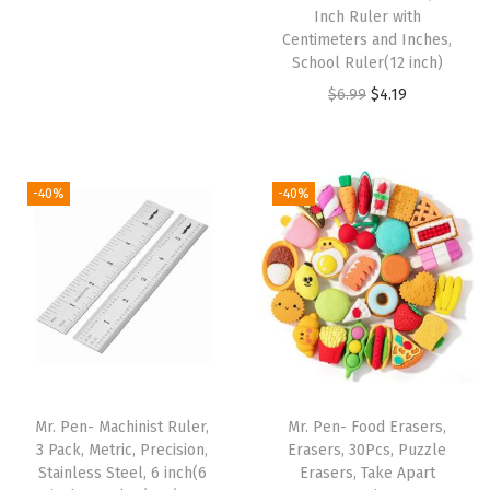
r
u
Inch Ruler with
t
i
r
Centimeters and Inches,
C
School Ruler(12 inch)
g
r
o
O
C
$
6.99
$
4.19
i
e
l
r
u
n
n
o
i
r
a
t
r
g
r
l
p
-40%
-40%
s
i
e
p
r
,
n
n
r
i
F
a
t
i
c
l
l
p
c
e
u
p
r
e
i
o
r
i
w
s
r
i
c
a
:
Mr. Pen- Machinist Ruler,
Mr. Pen- Food Erasers,
e
c
e
s
$
3 Pack, Metric, Precision,
Erasers, 30Pcs, Puzzle
s
e
i
:
2
Stainless Steel, 6 inch(6
Erasers, Take Apart
c