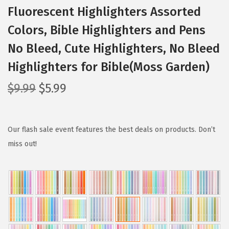
Fluorescent Highlighters Assorted
Colors, Bible Highlighters and Pens
No Bleed, Cute Highlighters, No Bleed
Highlighters for Bible(Moss Garden)
O
C
$
9.99
$
5.99
r
u
i
r
g
r
Our flash sale event features the best deals on products. Don’t
i
e
miss out!
n
n
a
t
l
p
p
r
r
i