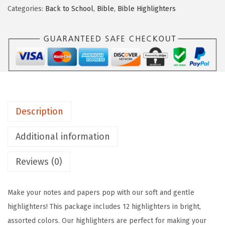
Categories:
Back to School
,
Bible
,
Bible Highlighters
P
e
n
-
A
e
s
Description
t
h
Additional information
e
t
Reviews (0)
i
c
Make your notes and papers pop with our soft and gentle
H
highlighters! This package includes 12 highlighters in bright,
i
assorted colors. Our highlighters are perfect for making your
g