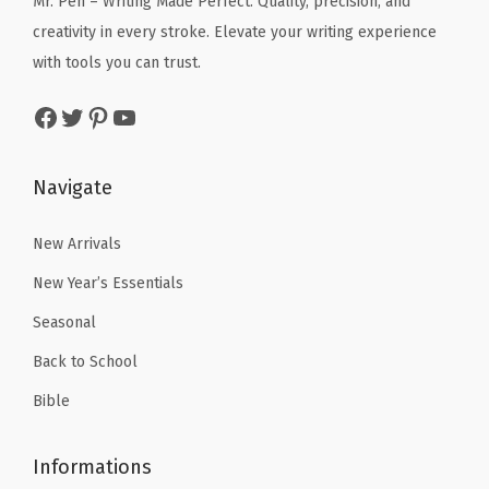
Mr. Pen – Writing Made Perfect. Quality, precision, and
s
$
e
i
s
creativity in every stroke. Elevate your writing experience
:
2
w
s
s
with tools you can trust.
$
.
a
:
o
Facebook
Twitter
Pinterest
YouTube
4
9
s
$
r
.
9
:
4
t
9
.
$
.
e
Navigate
9
6
1
d
.
.
9
C
New Arrivals
9
.
o
New Year’s Essentials
9
l
Seasonal
.
o
Back to School
r
s
Bible
,
B
Informations
i