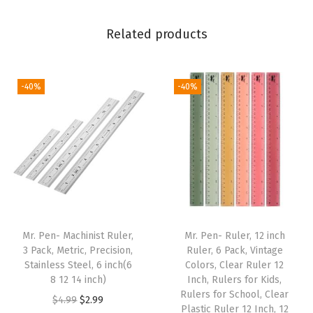
C
Related products
h
i
s
-40%
-40%
e
l
T
i
p
,
V
i
Mr. Pen- Machinist Ruler,
Mr. Pen- Ruler, 12 inch
3 Pack, Metric, Precision,
Ruler, 6 Pack, Vintage
b
Stainless Steel, 6 inch(6
Colors, Clear Ruler 12
r
8 12 14 inch)
Inch, Rulers for Kids,
a
Rulers for School, Clear
O
C
$
4.99
$
2.99
Plastic Ruler 12 Inch, 12
n