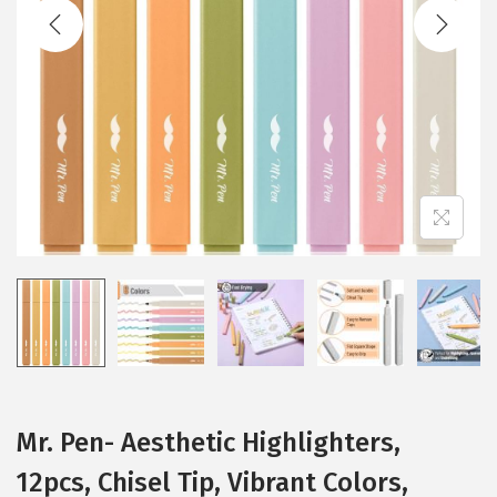
t
t
i
o
n
Mr. Pen- Aesthetic Highlighters,
12pcs, Chisel Tip, Vibrant Colors,