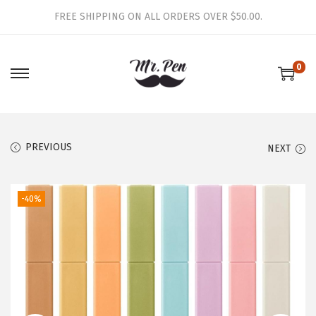
FREE SHIPPING ON ALL ORDERS OVER $50.00.
0
S
S
k
k
i
i
p
p
PREVIOUS
NEXT
t
t
o
o
-40%
n
c
a
o
v
n
i
t
g
e
a
n