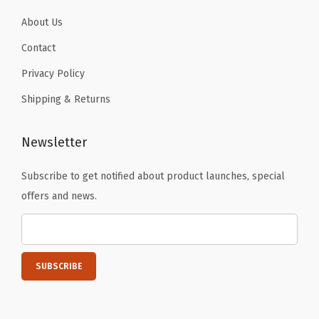
b
About Us
l
Contact
e
Privacy Policy
H
i
Shipping & Returns
g
h
Newsletter
l
Subscribe to get notified about product launches, special
i
offers and news.
g
h
t
e
r
s
a