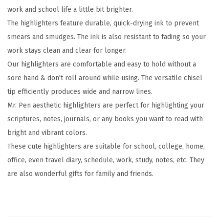
work and school life a little bit brighter.
h
The highlighters feature durable, quick-drying ink to prevent
l
smears and smudges. The ink is also resistant to fading so your
i
work stays clean and clear for longer.
g
Our highlighters are comfortable and easy to hold without a
h
sore hand & don't roll around while using. The versatile chisel
t
tip efficiently produces wide and narrow lines.
e
Mr. Pen aesthetic highlighters are perfect for highlighting your
r
scriptures, notes, journals, or any books you want to read with
s
bright and vibrant colors.
,
These cute highlighters are suitable for school, college, home,
1
office, even travel diary, schedule, work, study, notes, etc. They
2
are also wonderful gifts for family and friends.
p
c
s
,