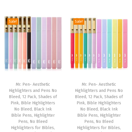
e
r
u
g
r
l
i
r
i
e
P
g
r
Sale!
Sale!
n
n
e
i
e
a
t
n
n
n
l
p
s
a
t
p
r
,
l
p
r
i
A
p
r
i
c
e
r
i
c
e
s
i
c
e
i
Mr. Pen- Aesthetic
Mr. Pen- Aesthetic
t
c
e
w
s
Highlighters and Pens No
Highlighters and Pens No
h
e
i
Bleed, 12 Pack, Shades of
Bleed, 12 Pack, Shades of
a
:
e
w
s
Pink, Bible Highlighters
Pink, Bible Highlighters
s
$
No Bleed, Black Ink
No Bleed, Black Ink
t
a
:
:
4
Bible Pens, Highlighter
Bible Pens, Highlighter
i
s
$
Pens, No Bleed
Pens, No Bleed
$
.
c
:
5
Highlighters for Bibles,
Highlighters for Bibles,
6
1