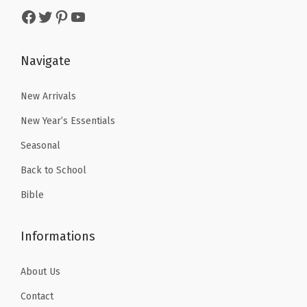
s
$
Facebook
Twitter
Pinterest
YouTube
s
$
:
5
:
5
$
.
$
.
Navigate
8
3
8
3
.
9
.
9
New Arrivals
9
.
9
.
9
New Year’s Essentials
9
.
Seasonal
.
Back to School
Bible
Informations
About Us
Contact