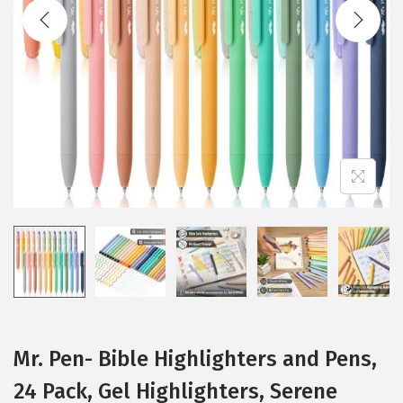
t
t
i
o
n
Mr. Pen- Bible Highlighters and Pens,
24 Pack, Gel Highlighters, Serene