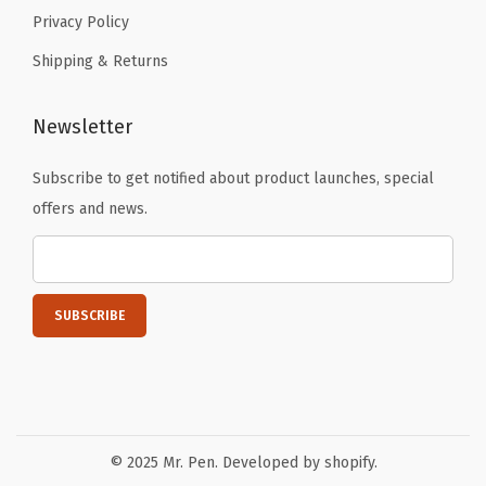
Privacy Policy
Shipping & Returns
Newsletter
Subscribe to get notified about product launches, special
offers and news.
© 2025 Mr. Pen. Developed by shopify.