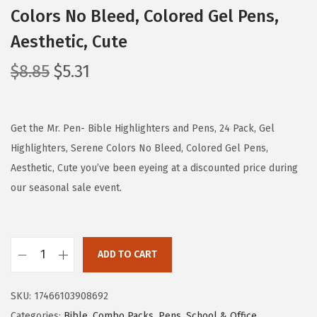
Colors No Bleed, Colored Gel Pens,
Aesthetic, Cute
O
C
$
8.85
$
5.31
r
u
i
r
g
r
Get the Mr. Pen- Bible Highlighters and Pens, 24 Pack, Gel
i
e
Highlighters, Serene Colors No Bleed, Colored Gel Pens,
n
n
Aesthetic, Cute you’ve been eyeing at a discounted price during
a
t
our seasonal sale event.
l
p
p
r
r
i
ADD TO CART
M
i
c
r
c
e
SKU:
17466103908692
.
e
i
Categories:
Bible
,
Combo Packs
,
Pens
,
School & Office