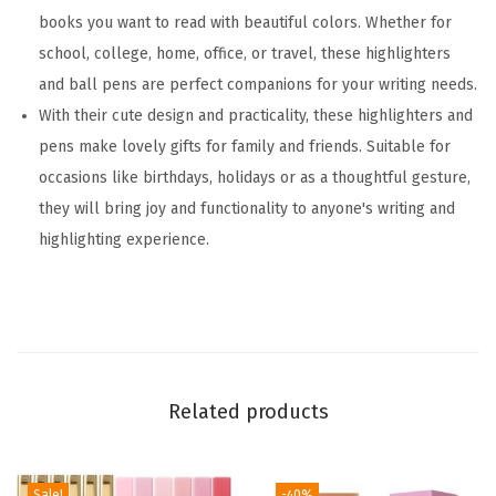
e
books you want to read with beautiful colors. Whether for
r
school, college, home, office, or travel, these highlighters
s
and ball pens are perfect companions for your writing needs.
,
With their cute design and practicality, these highlighters and
S
pens make lovely gifts for family and friends. Suitable for
e
occasions like birthdays, holidays or as a thoughtful gesture,
r
they will bring joy and functionality to anyone's writing and
e
highlighting experience.
n
e
C
o
l
Related products
o
r
s
Sale!
-40%