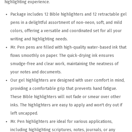
highlighting experience.
a
c
Package includes 12 Bible highlighters and 12 retractable gel
k
pens in a delightful assortment of non-neon, soft, and mild
,
colors, offering a versatile and coordinated set for all your
G
writing and highlighting needs.
e
Mr. Pen pens are filled with high-quality water-based ink that
l
flows smoothly on paper. The quick-drying ink ensures
H
smudge-free and clear work, maintaining the neatness of
i
your notes and documents.
g
Our gel highlighters are designed with user comfort in mind,
h
providing a comfortable grip that prevents hand fatigue.
l
These Bible highlighters will not fade or smear over other
i
inks. The highlighters are easy to apply and won't dry out if
g
left uncapped.
h
Mr. Pen highlighters are ideal for various applications,
t
including highlighting scriptures, notes, journals, or any