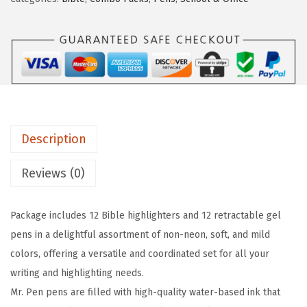
P
w
s
e
a
:
n
s
$
-
:
5
B
$
.
i
8
3
b
.
1
Description
l
8
.
e
5
Reviews (0)
H
.
i
Package includes 12 Bible highlighters and 12 retractable gel
g
pens in a delightful assortment of non-neon, soft, and mild
h
colors, offering a versatile and coordinated set for all your
l
writing and highlighting needs.
i
Mr. Pen pens are filled with high-quality water-based ink that
g