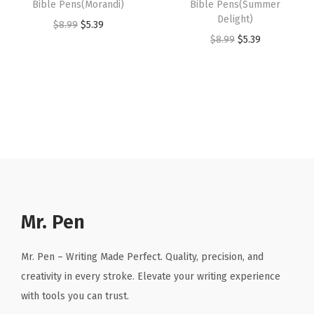
Bible Pens(Morandi)
Bible Pens(Summer
,
$
.
.
9
Delight)
O
C
$
8.99
$
5.39
C
8
3
9
.
O
C
$
8.99
$
5.39
r
u
u
.
9
9
r
u
i
r
t
9
.
.
i
r
g
r
e
9
g
r
i
e
q
.
i
e
n
n
u
n
n
a
t
a
a
t
l
p
n
l
p
p
r
t
p
r
r
i
i
r
i
Mr. Pen
i
c
t
i
c
c
e
y
c
e
Mr. Pen – Writing Made Perfect. Quality, precision, and
e
i
e
i
creativity in every stroke. Elevate your writing experience
w
s
w
s
with tools you can trust.
a
:
a
: