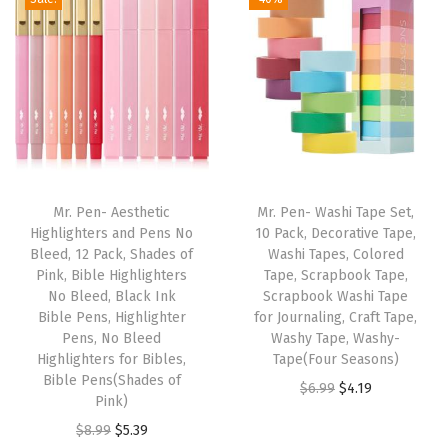
N
o
B
l
e
e
d
,
Mr. Pen- Aesthetic
Mr. Pen- Washi Tape Set,
C
Highlighters and Pens No
10 Pack, Decorative Tape,
Bleed, 12 Pack, Shades of
Washi Tapes, Colored
o
Pink, Bible Highlighters
Tape, Scrapbook Tape,
l
No Bleed, Black Ink
Scrapbook Washi Tape
o
Bible Pens, Highlighter
for Journaling, Craft Tape,
Pens, No Bleed
Washy Tape, Washy-
r
Highlighters for Bibles,
Tape(Four Seasons)
e
Bible Pens(Shades of
O
C
$
6.99
$
4.19
d
Pink)
r
u
G
O
C
$
8.99
$
5.39
i
r