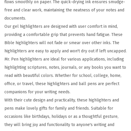
flows smoothly on paper. The quick-drying ink ensures smudge-
h
free and clear work, maintaining the neatness of your notes and
t
documents.
e
Our gel highlighters are designed with user comfort in mind,
r
providing a comfortable grip that prevents hand fatigue. These
s
Bible highlighters will not fade or smear over other inks. The
a
highlighters are easy to apply and won't dry out if left uncapped.
n
Mr. Pen highlighters are ideal for various applications, including
d
highlighting scriptures, notes, journals, or any books you want to
P
read with beautiful colors. Whether for school, college, home,
e
office, or travel, these highlighters and ball pens are perfect
n
companions for your writing needs.
s
With their cute design and practicality, these highlighters and
,
pens make lovely gifts for family and friends. Suitable for
2
occasions like birthdays, holidays or as a thoughtful gesture,
4
they will bring joy and functionality to anyone's writing and
P