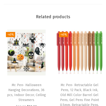
d
L
Related products
e
t
t
-40%
-40%
e
r
i
n
g
,
L
a
Mr. Pen- Halloween
Mr. Pen- Retractable Gel
m
Hanging Decorations, 36
Pens, 12 Pack, Black Ink,
pcs, Indoor Decor, Ceiling
Old Mill Color Barrel Gel
i
Streamers
Pens, Gel Pens Fine Point
n
0.5mm, Retractable Pens,