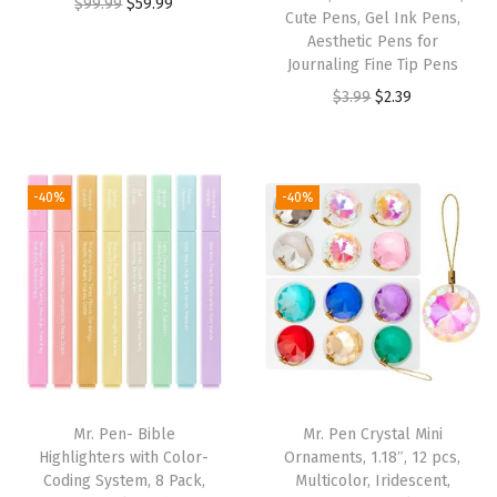
O
C
$
99.99
$
59.99
a
Cute Pens, Gel Ink Pens,
r
u
Aesthetic Pens for
t
i
r
Journaling Fine Tip Pens
e
g
r
O
C
$
3.99
$
2.39
d
i
e
r
u
B
n
n
i
r
i
a
t
g
r
-40%
-40%
b
l
p
i
e
l
p
r
n
n
e
r
i
a
t
T
i
c
l
p
a
c
e
p
r
b
e
i
r
i
s
w
s
i
c
f
Mr. Pen- Bible
Mr. Pen Crystal Mini
a
:
c
e
o
Highlighters with Color-
Ornaments, 1.18″, 12 pcs,
s
$
e
i
Coding System, 8 Pack,
Multicolor, Iridescent,
r