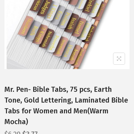
t
t
i
o
n
Mr. Pen- Bible Tabs, 75 pcs, Earth
Tone, Gold Lettering, Laminated Bible
Tabs for Women and Men(Warm
Mocha)