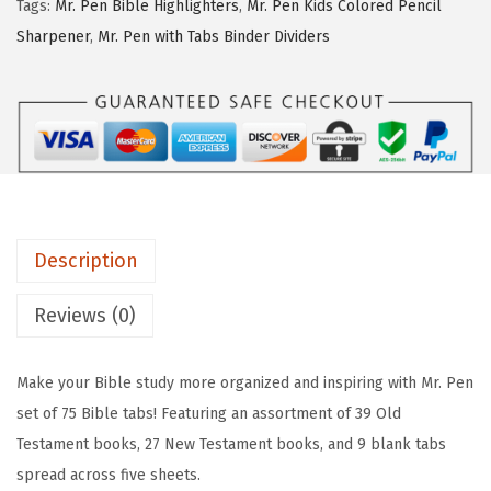
:
3
Tags:
Mr. Pen Bible Highlighters
,
Mr. Pen Kids Colored Pencil
e
$
.
Sharpener
,
Mr. Pen with Tabs Binder Dividers
n
6
7
-
.
7
B
2
.
i
9
b
.
l
e
Description
T
a
Reviews (0)
b
s
Make your Bible study more organized and inspiring with Mr. Pen
,
set of 75 Bible tabs! Featuring an assortment of 39 Old
7
Testament books, 27 New Testament books, and 9 blank tabs
5
spread across five sheets.
p