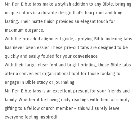
Mr. Pen Bible tabs make a stylish addition to any Bible, bringing
c
unique colors in a durable design that's tearproof and long-
s
lasting. Their matte finish provides an elegant touch for
,
maximum elegance.
E
With the provided alignment guide, applying Bible indexing tabs
a
has never been easier. These pre-cut tabs are designed to be
r
quickly and easily folded for your convenience.
t
With their large, clear font and bright printing, these Bible tabs
h
offer a convenient organizational tool for those looking to
T
engage in Bible study or journaling.
o
Mr. Pen Bible tabs is an excellent present for your friends and
n
family. Whether it be having daily readings with them or simply
e
gifting to a fellow church member – this will surely leave
,
everyone feeling inspired!
G
o
l