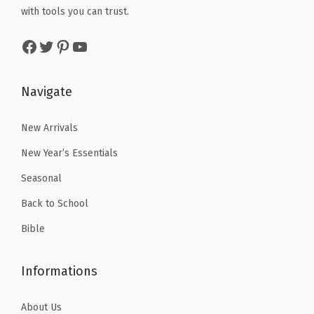
w
s
M
with tools you can trust.
a
:
a
:
o
s
$
Facebook
Twitter
Pinterest
YouTube
s
$
c
:
3
:
2
h
$
.
$
.
a
Navigate
5
5
3
3
)
.
9
.
9
New Arrivals
q
9
.
9
.
u
9
New Year’s Essentials
9
a
.
Seasonal
.
n
Back to School
t
i
Bible
t
y
Informations
About Us