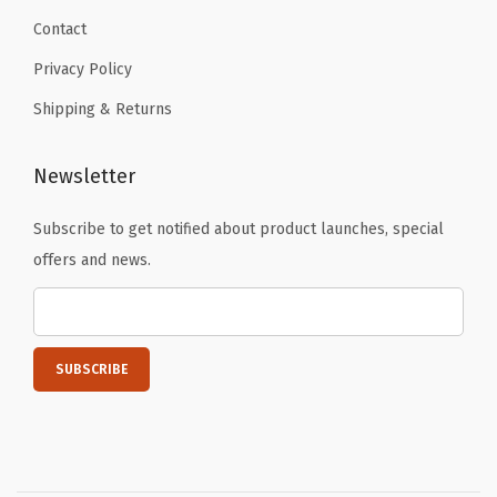
Contact
Privacy Policy
Shipping & Returns
Newsletter
Subscribe to get notified about product launches, special
offers and news.