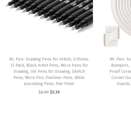
Mr. Pen- Drawing Pens for Artists, 0.05mm,
Mr. Pen- Fu
12 Pack, Black Artist Pens, Micro Pens for
Bumpers, 
Drawing, Ink Pens for Drawing, Sketch
Proof Corn
Pens, Micro Pen, Fineliner Pens, Bible
Corner Gu
Journaling Pens, Fine Point
Guards,
O
C
$
8.99
$
5.39
r
u
i
r
g
r
i
e