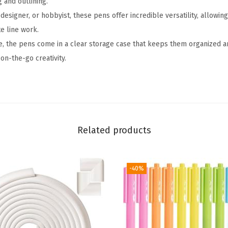
g and outlining.
s
 designer, or hobbyist, these pens offer incredible versatility, allowing
,
e line work.
1
, the pens come in a clear storage case that keeps them organized an
2
on-the-go creativity.
p
c
s
,
M
Related products
u
t
e
-40%
d
C
o
l