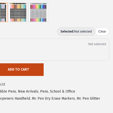
ADD TO CART
42d
Bible Pens
,
New Arrivals
,
Pens
,
School & Office
harpeners Handheld
,
Mr. Pen Dry Erase Markers
,
Mr. Pen Glitter