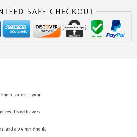
ctrum to express your
nt results with every
g, and a 0.4 mm fine tip