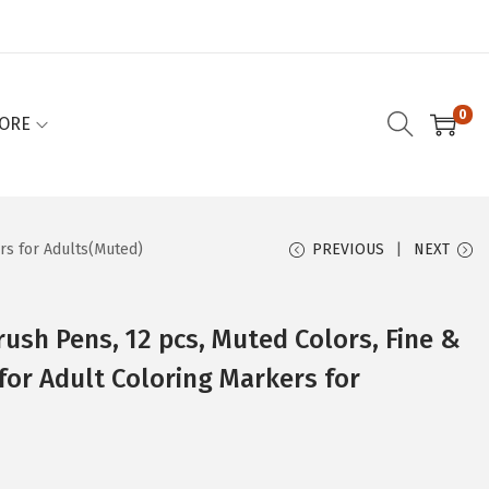
0
ORE
ers for Adults(Muted)
PREVIOUS
NEXT
rush Pens, 12 pcs, Muted Colors, Fine &
for Adult Coloring Markers for