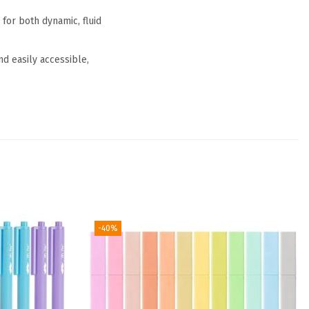
 for both dynamic, fluid
d easily accessible,
-40%