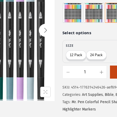
r
u
i
r
g
r
i
e
n
n
a
t
l
p
p
r
r
i
i
c
c
e
M
e
i
r
w
s
SKU:
4514-1776314246426-aef69
.
a
:
Categories:
Art Supplies
,
Bible
,
P
s
$
Tags:
Mr. Pen Colorful Pencil S
e
:
2
Highlighter Markers
n