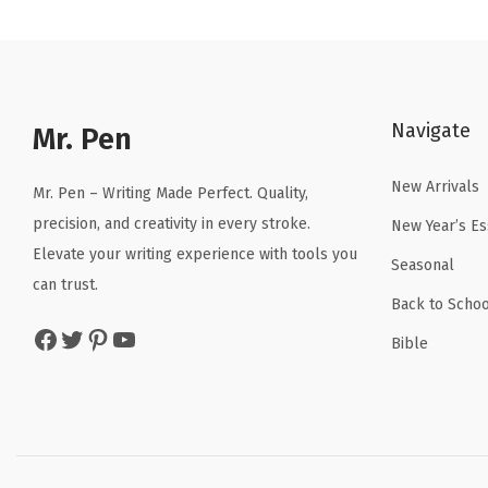
n
n
a
t
l
p
p
r
Navigate
r
i
Mr. Pen
i
c
New Arrivals
c
e
Mr. Pen – Writing Made Perfect. Quality,
e
i
precision, and creativity in every stroke.
New Year’s Es
w
s
Elevate your writing experience with tools you
Seasonal
a
:
can trust.
Back to Schoo
s
$
Facebook
Twitter
Pinterest
YouTube
:
5
Bible
$
.
8
3
.
9
9
.