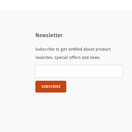
l
p
p
r
r
i
i
c
Newsletter
c
e
e
i
Subscribe to get notified about product
w
s
launches, special offers and news.
a
:
s
$
:
5
$
9
9
.
9
9
.
9
9
.
9