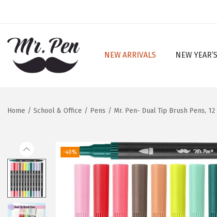
NEW ARRIVALS
NEW YEAR’S
S
S
k
k
i
i
p
p
Home
/
School & Office
/
Pens
/
Mr. Pen- Dual Tip Brush Pens, 12
t
t
o
o
n
c
-40%
a
o
v
n
i
t
g
e
a
n