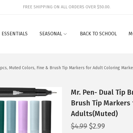
FREE SHIPPING ON ALL ORDERS OVER $50.00.
 ESSENTIALS
SEASONAL
BACK TO SCHOOL
M
 pcs, Muted Colors, Fine & Brush Tip Markers for Adult Coloring Mark
Mr. Pen- Dual Tip B
Brush Tip Markers 
Adults(Muted)
O
C
$
4.99
$
2.99