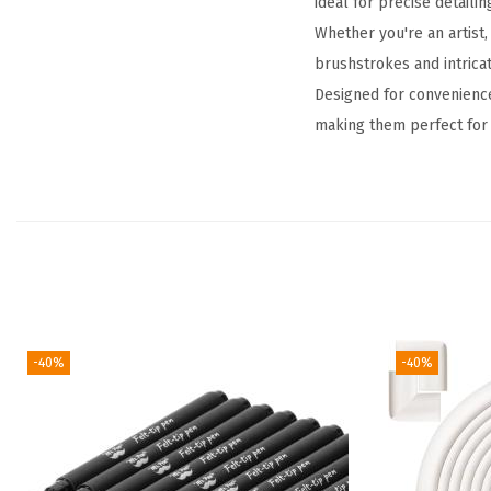
ideal for precise detailin
Whether you're an artist,
brushstrokes and intricat
Designed for convenience
making them perfect for 
-40%
-40%