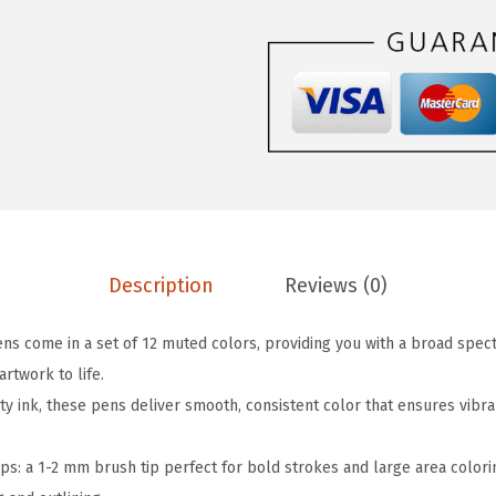
$
.
-
4
9
D
.
9
u
9
.
a
9
l
.
T
i
p
B
Description
Reviews (0)
r
u
ens come in a set of 12 muted colors, providing you with a broad spe
s
artwork to life.
h
y ink, these pens deliver smooth, consistent color that ensures vibra
P
e
ps: a 1-2 mm brush tip perfect for bold strokes and large area colorin
n