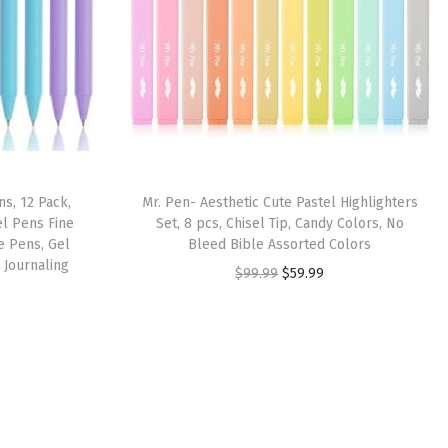
s, 12 Pack,
Mr. Pen- Aesthetic Cute Pastel Highlighters
el Pens Fine
Set, 8 pcs, Chisel Tip, Candy Colors, No
e Pens, Gel
Bleed Bible Assorted Colors
 Journaling
O
C
$
99.99
$
59.99
r
u
i
r
g
r
i
e
n
n
a
t