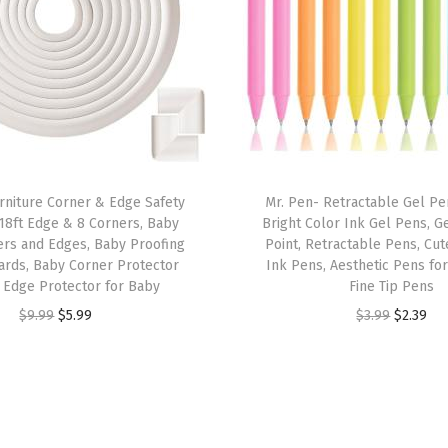
o
r
s
,
F
i
n
rniture Corner & Edge Safety
Mr. Pen- Retractable Gel Pen
e
18ft Edge & 8 Corners, Baby
Bright Color Ink Gel Pens, G
&
ers and Edges, Baby Proofing
Point, Retractable Pens, Cut
B
ards, Baby Corner Protector
Ink Pens, Aesthetic Pens for
 Edge Protector for Baby
Fine Tip Pens
r
O
C
O
C
$
9.99
$
5.99
$
3.99
$
2.39
u
r
u
r
u
s
i
r
i
r
h
g
r
g
r
T
i
e
i
e
i