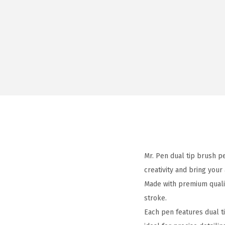
Mr. Pen dual tip brush p
creativity and bring your 
Made with premium qualit
stroke.
Each pen features dual ti