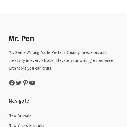
c
.
n
n
n
n
k
a
t
a
t
,
l
p
l
p
W
p
r
p
r
o
r
i
r
i
Mr. Pen
r
i
c
i
c
k
c
e
c
e
Mr. Pen – Writing Made Perfect. Quality, precision, and
o
e
i
e
i
creativity in every stroke. Elevate your writing experience
u
w
s
w
s
with tools you can trust.
t
a
:
a
:
L
Facebook
Twitter
Pinterest
YouTube
s
$
s
$
o
:
2
:
5
g
$
.
$
.
Navigate
B
4
9
9
9
o
.
9
.
1
New Arrivals
o
9
.
8
.
New Year’s Essentials