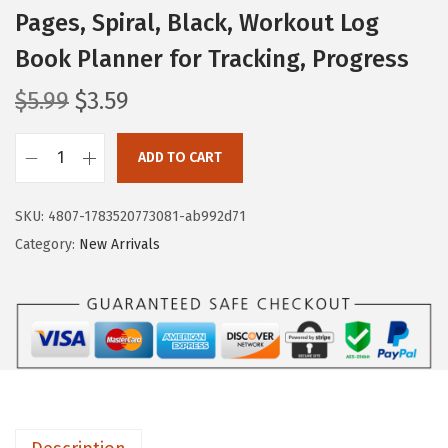
Pages, Spiral, Black, Workout Log
Book Planner for Tracking, Progress
O
C
$
5.99
$
3.59
r
u
i
r
ADD TO CART
M
g
r
r
i
e
SKU:
4807-1783520773081-ab992d71
.
n
n
Category:
New Arrivals
P
a
t
e
l
p
n
p
r
-
r
i
F
i
c
i
c
e
t
e
i