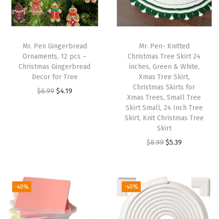
5
(
5
.
Mr. Pen Gingerbread
Mr. Pen- Knitted
5
Ornaments, 12 pcs –
Christmas Tree Skirt 24
Christmas Gingerbread
inches, Green & White,
"
Decor for Tree
Xmas Tree Skirt,
x
Christmas Skirts for
O
C
$
6.99
$
4.19
8
Xmas Trees, Small Tree
r
u
Skirt Small, 24 Inch Tree
.
i
r
Skirt, Knit Christmas Tree
2
Skirt
g
r
"
O
C
$
8.99
$
5.39
i
e
)
r
u
n
n
|
i
r
a
t
1
g
r
l
p
-40%
-40%
6
i
e
p
r
0
n
n
r
i