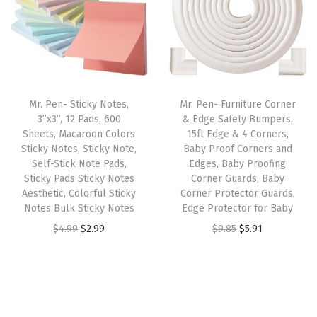
P
a
t
i
c
a
l
p
c
e
g
p
r
e
i
e
r
i
w
s
s
i
c
a
:
,
Mr. Pen- Sticky Notes,
Mr. Pen- Furniture Corner
c
e
s
$
3”x3”, 12 Pads, 600
& Edge Safety Bumpers,
S
e
i
:
4
Sheets, Macaroon Colors
15ft Edge & 4 Corners,
p
w
s
Sticky Notes, Sticky Note,
Baby Proof Corners and
$
.
i
Self-Stick Note Pads,
Edges, Baby Proofing
a
:
6
1
Sticky Pads Sticky Notes
Corner Guards, Baby
r
s
$
.
9
Aesthetic, Colorful Sticky
Corner Protector Guards,
a
:
5
Notes Bulk Sticky Notes
Edge Protector for Baby
9
.
l
$
.
O
C
O
C
$
4.99
$
2.99
$
9.85
$
5.91
9
,
8
3
r
u
r
u
.
B
.
9
i
r
i
r
l
9
.
g
r
g
r
a
9
i
e
i
e