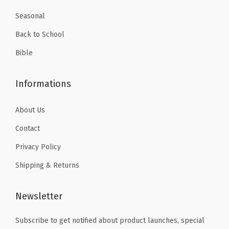
k
9
5
P
Seasonal
.
.
l
Back to School
a
Bible
n
n
Informations
e
r
About Us
f
Contact
o
r
Privacy Policy
T
Shipping & Returns
r
a
Newsletter
c
k
Subscribe to get notified about product launches, special