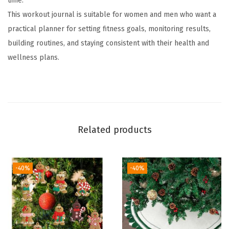
time.
a
This workout journal is suitable for women and men who want a
l
practical planner for setting fitness goals, monitoring results,
f
building routines, and staying consistent with their health and
o
wellness plans.
r
W
o
m
e
Related products
n
&
M
-40%
-40%
e
n
,
A