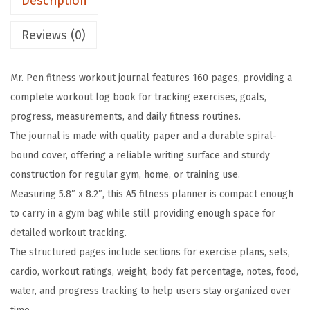
Description
n
w
s
e
a
:
Reviews (0)
s
s
$
s
:
3
Mr. Pen fitness workout journal features 160 pages, providing a
W
$
.
complete workout log book for tracking exercises, goals,
o
5
5
progress, measurements, and daily fitness routines.
r
.
9
The journal is made with quality paper and a durable spiral-
k
9
.
bound cover, offering a reliable writing surface and sturdy
o
9
construction for regular gym, home, or training use.
u
.
Measuring 5.8″ x 8.2″, this A5 fitness planner is compact enough
t
to carry in a gym bag while still providing enough space for
J
detailed workout tracking.
o
The structured pages include sections for exercise plans, sets,
u
cardio, workout ratings, weight, body fat percentage, notes, food,
r
water, and progress tracking to help users stay organized over
n