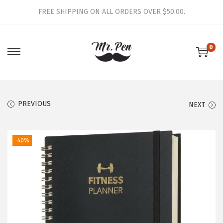
FREE SHIPPING ON ALL ORDERS OVER $50.00.
0
S
S
k
k
i
i
p
p
PREVIOUS
NEXT
t
t
o
o
-40%
n
c
a
o
v
n
i
t
g
e
a
n