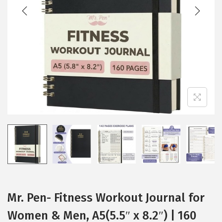
t
t
i
o
n
Mr. Pen- Fitness Workout Journal for
Women & Men, A5(5.5″ x 8.2″) | 160