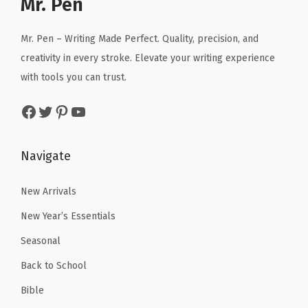
Mr. Pen
i
c
i
c
c
e
c
e
Mr. Pen – Writing Made Perfect. Quality, precision, and
e
i
e
i
creativity in every stroke. Elevate your writing experience
w
s
w
s
with tools you can trust.
a
:
a
:
Facebook
Twitter
Pinterest
YouTube
s
$
s
$
:
4
:
4
$
.
$
.
Navigate
6
1
7
7
.
9
.
9
New Arrivals
9
.
9
.
New Year’s Essentials
9
9
Seasonal
.
.
Back to School
Bible