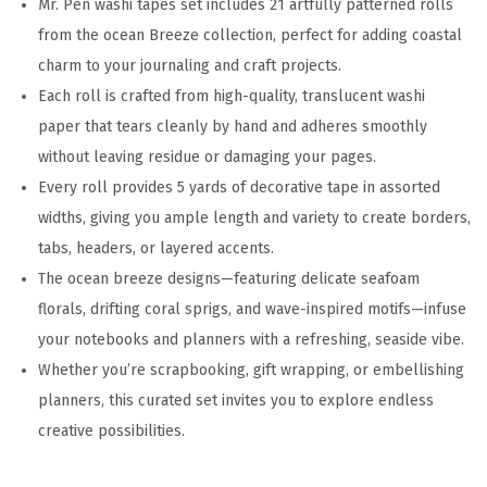
Mr. Pen washi tapes set includes 21 artfully patterned rolls
i
from the ocean Breeze collection, perfect for adding coastal
z
charm to your journaling and craft projects.
e
Each roll is crafted from high-quality, translucent washi
s
paper that tears cleanly by hand and adheres smoothly
,
without leaving residue or damaging your pages.
O
Every roll provides 5 yards of decorative tape in assorted
c
widths, giving you ample length and variety to create borders,
e
tabs, headers, or layered accents.
a
The ocean breeze designs—featuring delicate seafoam
n
florals, drifting coral sprigs, and wave-inspired motifs—infuse
B
your notebooks and planners with a refreshing, seaside vibe.
r
Whether you’re scrapbooking, gift wrapping, or embellishing
e
planners, this curated set invites you to explore endless
e
creative possibilities.
z
e