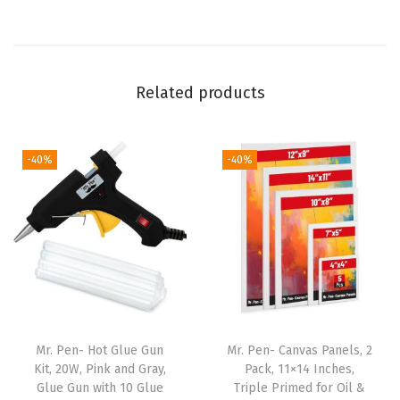
,
W
a
Related products
s
h
i
-40%
-40%
T
a
p
e
f
o
r
J
Mr. Pen- Hot Glue Gun
Mr. Pen- Canvas Panels, 2
Kit, 20W, Pink and Gray,
Pack, 11×14 Inches,
o
Glue Gun with 10 Glue
Triple Primed for Oil &
u