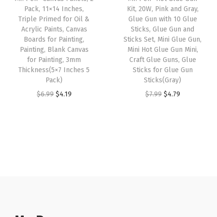
c
e
c
e
Pack, 11×14 Inches,
Kit, 20W, Pink and Gray,
h
e
i
e
i
Triple Primed for Oil &
Glue Gun with 10 Glue
a
w
s
w
s
Acrylic Paints, Canvas
Sticks, Glue Gun and
Boards for Painting,
Sticks Set, Mini Glue Gun,
r
a
:
a
:
Painting, Blank Canvas
Mini Hot Glue Gun Mini,
m
s
$
s
$
for Painting, 3mm
Craft Glue Guns, Glue
)
:
4
:
4
Thickness(5×7 Inches 5
Sticks for Glue Gun
Pack)
Sticks(Gray)
q
$
.
$
.
O
C
O
C
u
$
6.99
$
4.19
$
7.99
$
4.79
7
7
6
1
r
u
r
u
a
.
9
.
9
i
r
i
r
n
9
.
9
.
g
r
g
r
t
9
9
i
e
i
e
i
.
.
n
n
n
n
t
a
t
a
t
y
l
p
l
p
p
r
p
r
r
i
r
i