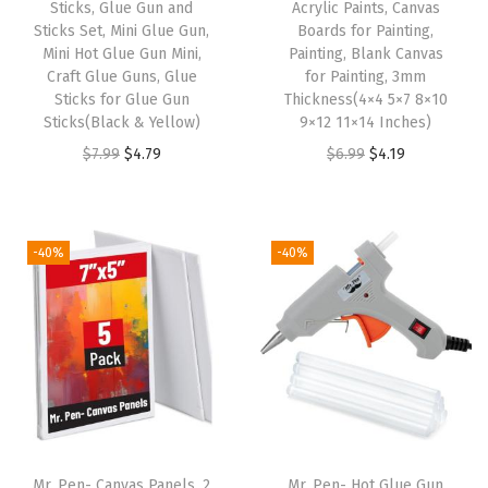
Sticks, Glue Gun and
Acrylic Paints, Canvas
r
Sticks Set, Mini Glue Gun,
Boards for Painting,
Mini Hot Glue Gun Mini,
Painting, Blank Canvas
n
Craft Glue Guns, Glue
for Painting, 3mm
a
Sticks for Glue Gun
Thickness(4×4 5×7 8×10
l
Sticks(Black & Yellow)
9×12 11×14 Inches)
i
O
C
O
C
$
7.99
$
4.79
$
6.99
$
4.19
n
r
u
r
u
g
i
r
i
r
(
g
r
g
r
-40%
-40%
V
i
e
i
e
i
n
n
n
n
n
a
t
a
t
t
l
p
l
p
a
p
r
p
r
g
r
i
r
i
e
i
c
i
c
Mr. Pen- Canvas Panels, 2
Mr. Pen- Hot Glue Gun
C