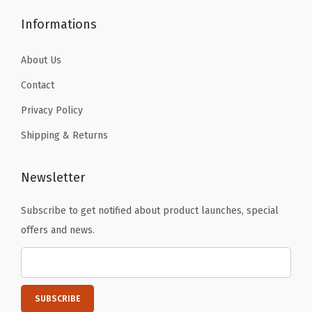
Informations
About Us
Contact
Privacy Policy
Shipping & Returns
Newsletter
Subscribe to get notified about product launches, special
offers and news.