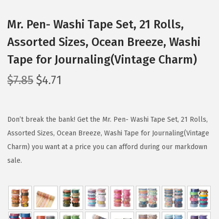
Mr. Pen- Washi Tape Set, 21 Rolls,
Assorted Sizes, Ocean Breeze, Washi
Tape for Journaling(Vintage Charm)
O
C
$
7.85
$
4.71
r
u
i
r
g
r
Don’t break the bank! Get the Mr. Pen- Washi Tape Set, 21 Rolls,
i
e
Assorted Sizes, Ocean Breeze, Washi Tape for Journaling(Vintage
n
n
Charm) you want at a price you can afford during our markdown
a
t
sale.
l
p
p
r
r
i
i
c