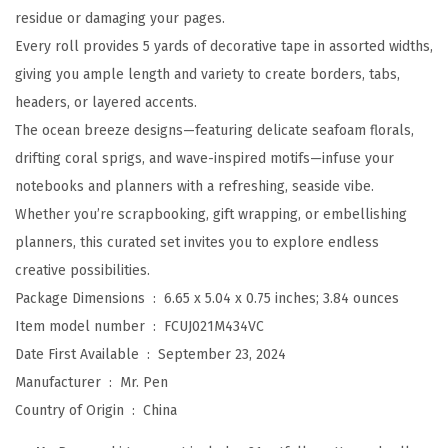
residue or damaging your pages.
1
Every roll provides 5 yards of decorative tape in assorted widths,
R
giving you ample length and variety to create borders, tabs,
o
headers, or layered accents.
l
The ocean breeze designs—featuring delicate seafoam florals,
l
drifting coral sprigs, and wave-inspired motifs—infuse your
s
notebooks and planners with a refreshing, seaside vibe.
,
Whether you’re scrapbooking, gift wrapping, or embellishing
A
planners, this curated set invites you to explore endless
s
creative possibilities.
s
Package Dimensions ‏ : ‎
6.65 x 5.04 x 0.75 inches; 3.84 ounces
o
Item model number ‏ : ‎
FCUJ021M434VC
r
Date First Available ‏ : ‎
September 23, 2024
t
Manufacturer ‏ : ‎
Mr. Pen
e
Country of Origin ‏ : ‎
China
d
S