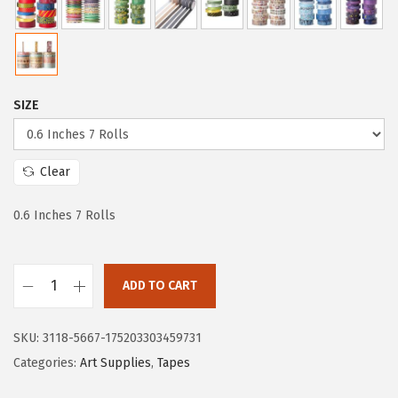
c
e
e
i
w
s
a
:
SIZE
s
$
:
4
$
.
Clear
7
7
.
1
0.6 Inches 7 Rolls
8
.
5
ADD TO CART
.
M
r
SKU:
3118-5667-175203303459731
.
Categories:
Art Supplies
,
Tapes
P
e