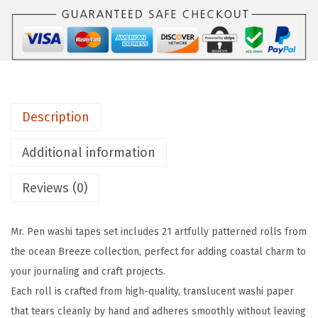
n
-
W
a
s
Description
h
i
Additional information
T
a
Reviews (0)
p
e
Mr. Pen washi tapes set includes 21 artfully patterned rolls from
S
the ocean Breeze collection, perfect for adding coastal charm to
e
your journaling and craft projects.
t
Each roll is crafted from high-quality, translucent washi paper
,
that tears cleanly by hand and adheres smoothly without leaving
2