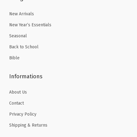
5
5
.
.
New Arrivals
New Year’s Essentials
Seasonal
Back to School
Bible
Informations
About Us
Contact
Privacy Policy
Shipping & Returns