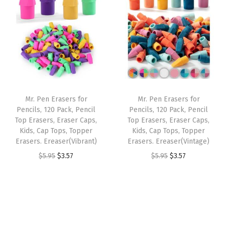
i
e
i
e
.
7
9
.
n
n
n
n
9
.
5
a
t
a
t
5
.
l
p
l
p
.
p
r
p
r
r
i
r
i
i
c
i
c
Mr. Pen Erasers for
Mr. Pen Erasers for
c
e
c
e
Pencils, 120 Pack, Pencil
Pencils, 120 Pack, Pencil
e
i
e
i
Top Erasers, Eraser Caps,
Top Erasers, Eraser Caps,
w
s
w
s
Kids, Cap Tops, Topper
Kids, Cap Tops, Topper
Erasers. Ereaser(Vibrant)
Erasers. Ereaser(Vintage)
a
:
a
:
O
C
O
C
$
5.95
$
3.57
$
5.95
$
3.57
s
$
s
$
r
u
r
u
:
3
:
3
i
r
i
r
$
.
$
.
g
r
g
r
5
5
5
5
i
e
i
e
.
7
.
7