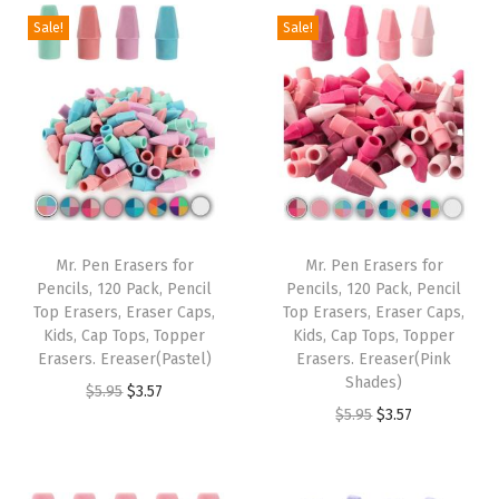
.
1
g
r
i
e
Sale!
Sale!
.
7
8
.
i
e
n
n
9
.
5
n
n
a
t
5
.
a
t
l
p
.
l
p
p
r
p
r
r
i
r
i
i
c
i
c
c
e
Mr. Pen Erasers for
Mr. Pen Erasers for
c
e
e
i
Pencils, 120 Pack, Pencil
Pencils, 120 Pack, Pencil
e
i
w
s
Top Erasers, Eraser Caps,
Top Erasers, Eraser Caps,
w
s
Kids, Cap Tops, Topper
Kids, Cap Tops, Topper
a
:
Erasers. Ereaser(Pastel)
Erasers. Ereaser(Pink
a
:
s
$
Shades)
O
C
$
5.95
$
3.57
s
$
:
3
O
C
$
5.95
$
3.57
r
u
:
3
$
.
r
u
i
r
$
.
5
5
i
r
g
r
5
5
.
7