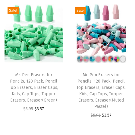
g
r
5
5
.
g
r
i
e
Sale!
Sale!
.
1
i
e
n
n
8
.
n
n
a
t
5
a
t
l
p
.
l
p
p
r
p
r
r
i
r
i
i
c
i
c
c
e
Mr. Pen Erasers for
Mr. Pen Erasers for
c
e
e
i
Pencils, 120 Pack, Pencil
Pencils, 120 Pack, Pencil
e
i
w
s
Top Erasers, Eraser Caps,
Top Erasers, Eraser Caps,
w
s
Kids, Cap Tops, Topper
Kids, Cap Tops, Topper
a
:
Erasers. Ereaser(Green)
Erasers. Ereaser(Muted
a
:
s
$
Pastel)
O
C
$
5.95
$
3.57
s
$
:
3
O
C
$
5.95
$
3.57
r
u
:
3
$
.
r
u
i
r
$
.
5
5
i
r
g
r
5
5