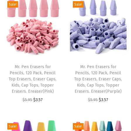
g
r
i
e
Sale!
Sale!
.
7
9
.
i
e
n
n
9
.
5
n
n
a
t
5
.
a
t
l
p
.
l
p
p
r
p
r
r
i
r
i
i
c
i
c
c
e
Mr. Pen Erasers for
Mr. Pen Erasers for
c
e
e
i
Pencils, 120 Pack, Pencil
Pencils, 120 Pack, Pencil
e
i
w
s
Top Erasers, Eraser Caps,
Top Erasers, Eraser Caps,
w
s
Kids, Cap Tops, Topper
Kids, Cap Tops, Topper
a
:
Erasers. Ereaser(Pink)
Erasers. Ereaser(Purple)
a
:
s
$
O
C
O
C
$
5.95
$
3.57
$
5.95
$
3.57
s
$
:
3
r
u
r
u
:
3
$
.
i
r
i
r
$
.
5
5
g
r
g
r
5
5
Sale!
Sale!
.
7