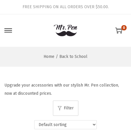
FREE SHIPPING ON ALL ORDERS OVER $50.00.
0
S
S
k
k
i
i
Home
/
Back to School
p
p
t
t
o
o
n
c
Upgrade your accessories with our stylish Mr. Pen collection,
a
o
now at discounted prices.
v
n
i
t
Filter
g
e
a
n