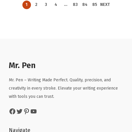
n
n
n
n
9
.
9
.
1
2
3
4
…
83
84
85
NEXT
a
t
a
t
5
5
l
p
l
p
.
.
p
r
p
r
r
i
r
i
i
c
i
c
c
e
c
e
e
i
e
i
Mr. Pen
w
s
w
s
a
:
a
:
Mr. Pen – Writing Made Perfect. Quality, precision, and
s
$
s
$
creativity in every stroke. Elevate your writing experience
:
3
:
3
with tools you can trust.
$
.
$
.
5
5
5
5
Facebook
Twitter
Pinterest
YouTube
.
7
.
7
9
.
9
.
Navigate