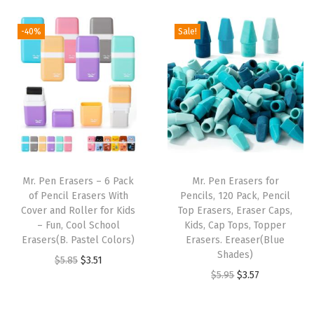
i
r
a
t
g
r
l
p
-40%
Sale!
i
e
p
r
n
n
r
i
a
t
i
c
l
p
c
e
p
r
e
i
r
i
w
s
i
c
a
:
Mr. Pen Erasers – 6 Pack
Mr. Pen Erasers for
c
e
s
$
of Pencil Erasers With
Pencils, 120 Pack, Pencil
e
i
:
2
Cover and Roller for Kids
Top Erasers, Eraser Caps,
w
s
– Fun, Cool School
Kids, Cap Tops, Topper
$
.
Erasers(B. Pastel Colors)
Erasers. Ereaser(Blue
a
:
4
9
Shades)
O
C
$
5.85
$
3.51
s
$
.
9
O
C
$
5.95
$
3.57
r
u
:
3
9
.
r
u
i
r
$
.
9
i
r