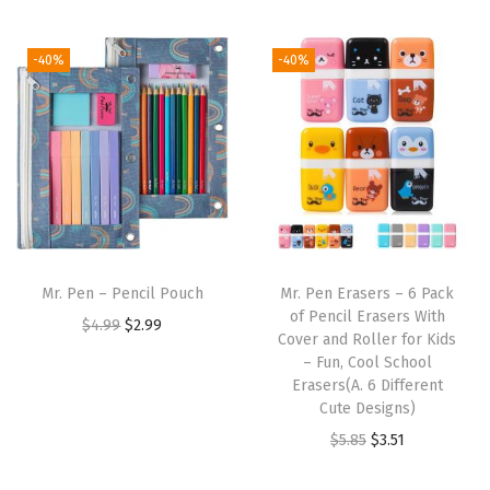
t
t
i
-40%
-40%
o
n
Mr. Pen – Pencil Pouch
Mr. Pen Erasers – 6 Pack
of Pencil Erasers With
O
C
$
4.99
$
2.99
Cover and Roller for Kids
r
u
– Fun, Cool School
i
r
Erasers(A. 6 Different
Cute Designs)
g
r
O
C
$
5.85
$
3.51
i
e
r
u
n
n