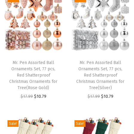
i
e
i
e
n
n
n
n
a
t
a
t
l
p
l
p
p
r
p
r
r
i
r
i
i
c
i
c
Mr. Pen Assorted Ball
Mr. Pen Assorted Ball
c
e
c
e
Ornaments Set, 77 pcs,
Ornaments Set, 77 pcs,
e
i
e
i
Red Shatterproof
Red Shatterproof
w
s
w
s
Christmas Ornaments for
Christmas Ornaments for
Tree(Rose Gold)
Tree(Silver)
a
:
a
:
O
C
O
C
$
17.99
$
10.79
$
17.99
$
10.79
s
$
s
$
r
u
r
u
:
1
:
1
i
r
i
r
$
0
$
0
g
r
g
r
1
.
1
.
Sale!
Sale!
i
e
i
e
7
7
7
7