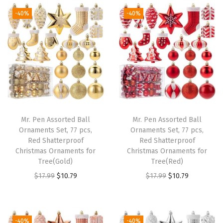
t
t
-40%
-40%
i
o
n
Mr. Pen Assorted Ball
Mr. Pen Assorted Ball
Ornaments Set, 77 pcs,
Ornaments Set, 77 pcs,
Red Shatterproof
Red Shatterproof
Christmas Ornaments for
Christmas Ornaments for
Tree(Gold)
Tree(Red)
O
C
O
C
$
17.99
$
10.79
$
17.99
$
10.79
r
u
r
u
i
r
i
r
g
r
g
r
-40%
-40%