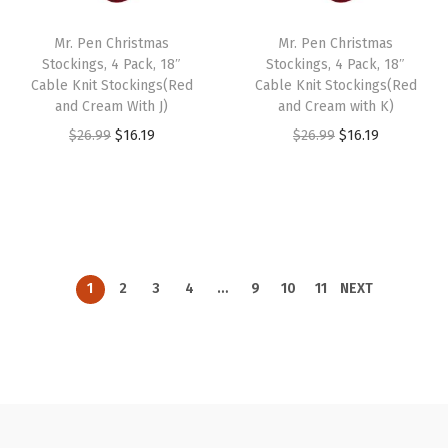
i
c
i
c
Mr. Pen Christmas
Mr. Pen Christmas
c
e
c
e
Stockings, 4 Pack, 18″
Stockings, 4 Pack, 18″
e
i
e
i
Cable Knit Stockings(Red
Cable Knit Stockings(Red
w
s
w
s
and Cream With J)
and Cream with K)
a
:
a
:
O
C
O
C
$
26.99
$
16.19
$
26.99
$
16.19
s
$
s
$
r
u
r
u
:
1
:
1
i
r
i
r
$
6
$
6
g
r
g
r
2
.
2
.
i
e
i
e
6
1
6
1
n
n
n
n
1
2
3
4
…
9
10
11
NEXT
.
9
.
9
a
t
a
t
9
.
9
.
l
p
l
p
9
9
p
r
p
r
.
.
r
i
r
i
i
c
i
c
c
e
c
e