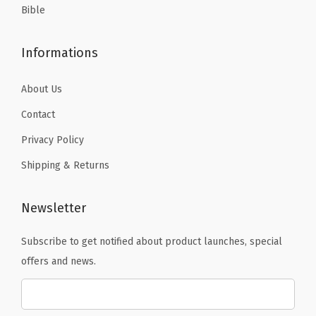
Bible
Informations
About Us
Contact
Privacy Policy
Shipping & Returns
Newsletter
Subscribe to get notified about product launches, special
offers and news.