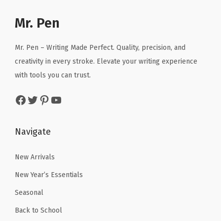
e
i
e
i
Mr. Pen
w
s
w
s
a
:
a
:
Mr. Pen – Writing Made Perfect. Quality, precision, and
s
$
s
$
creativity in every stroke. Elevate your writing experience
:
1
:
1
with tools you can trust.
$
6
$
6
2
.
2
.
Facebook
Twitter
Pinterest
YouTube
6
1
6
1
.
9
.
9
Navigate
9
.
9
.
9
9
New Arrivals
.
.
New Year’s Essentials
Seasonal
Back to School