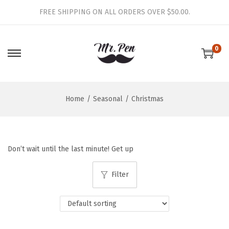
FREE SHIPPING ON ALL ORDERS OVER $50.00.
0
S
S
k
k
i
i
Home
/
Seasonal
/
Christmas
p
p
t
t
o
o
n
c
Don’t wait until the last minute! Get up
a
o
v
n
Filter
i
t
g
e
a
n