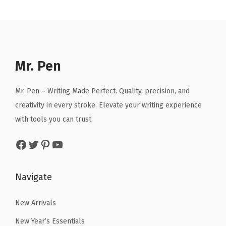
r
i
r
i
i
c
i
c
c
e
c
e
e
i
e
i
w
s
Mr. Pen
w
s
a
:
a
:
s
$
Mr. Pen – Writing Made Perfect. Quality, precision, and
s
$
:
7
creativity in every stroke. Elevate your writing experience
:
5
$
.
with tools you can trust.
$
9
1
1
9
.
Facebook
Twitter
Pinterest
YouTube
1
1
9
9
.
.
.
9
8
Navigate
9
.
5
9
.
New Arrivals
.
New Year’s Essentials