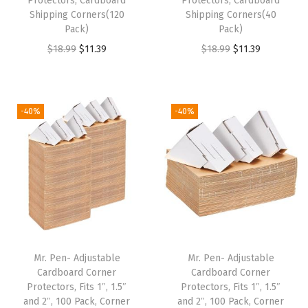
Protectors, Cardboard
Protectors, Cardboard
$
9
Shipping Corners(120
Shipping Corners(40
$
1
9
.
Pack)
Pack)
1
.
9
9
O
C
O
C
$
18.99
$
11.39
$
18.99
$
11.39
8
3
.
9
r
u
r
u
.
9
9
.
i
r
i
r
9
.
9
g
r
g
r
-40%
-40%
9
.
i
e
i
e
.
n
n
n
n
a
t
a
t
l
p
l
p
p
r
p
r
r
i
r
i
i
c
i
c
Mr. Pen- Adjustable
Mr. Pen- Adjustable
c
e
c
e
Cardboard Corner
Cardboard Corner
e
i
e
i
Protectors, Fits 1″, 1.5″
Protectors, Fits 1″, 1.5″
w
s
w
s
and 2″, 100 Pack, Corner
and 2″, 100 Pack, Corner