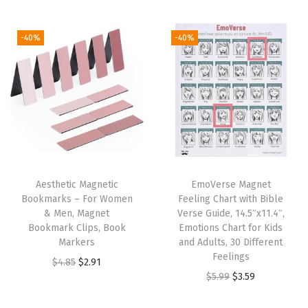
t
t
i
-40%
-40%
o
n
Aesthetic Magnetic
EmoVerse Magnet
Bookmarks – For Women
Feeling Chart with Bible
& Men, Magnet
Verse Guide, 14.5″x11.4″,
Bookmark Clips, Book
Emotions Chart for Kids
Markers
and Adults, 30 Different
Feelings
O
C
$
4.85
$
2.91
O
C
$
5.99
$
3.59
r
u
r
u
i
r