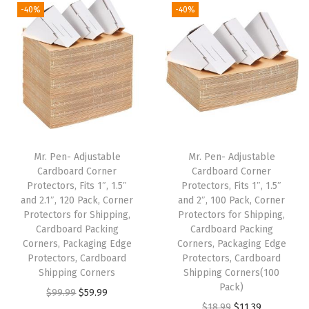
g
r
g
r
5
5
-40%
-40%
.
1
i
e
i
e
.
9
8
.
n
n
n
n
9
.
5
a
t
a
t
9
.
l
p
l
p
.
p
r
p
r
r
i
r
i
i
c
i
c
Mr. Pen- Adjustable
Mr. Pen- Adjustable
c
e
c
e
Cardboard Corner
Cardboard Corner
e
i
e
i
Protectors, Fits 1″, 1.5″
Protectors, Fits 1″, 1.5″
w
s
w
s
and 2.1″, 120 Pack, Corner
and 2″, 100 Pack, Corner
Protectors for Shipping,
Protectors for Shipping,
a
:
a
:
Cardboard Packing
Cardboard Packing
s
$
s
$
Corners, Packaging Edge
Corners, Packaging Edge
:
5
:
5
Protectors, Cardboard
Protectors, Cardboard
Shipping Corners
Shipping Corners(100
$
9
$
.
Pack)
O
C
$
99.99
$
59.99
9
.
8
3
O
C
$
18.99
$
11.39