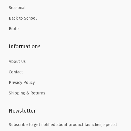
Seasonal
Back to School
Bible
Informations
About Us
Contact
Privacy Policy
Shipping & Returns
Newsletter
Subscribe to get notified about product launches, special