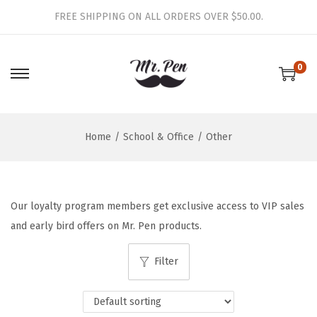
FREE SHIPPING ON ALL ORDERS OVER $50.00.
0
S
S
k
k
i
i
Home
/
School & Office
/
Other
p
p
t
t
o
o
n
c
Our loyalty program members get exclusive access to VIP sales
a
o
and early bird offers on Mr. Pen products.
v
n
i
t
Filter
g
e
a
n