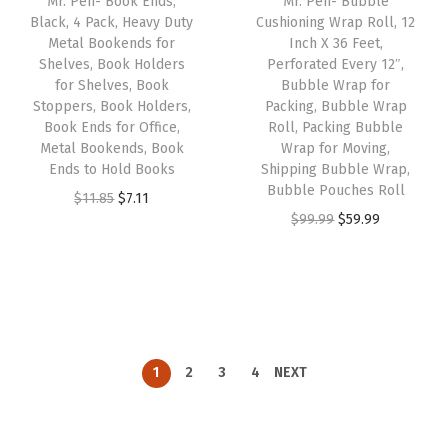
Mr. Pen- Book Ends,
Mr. Pen- Bubble
c
e
c
e
Black, 4 Pack, Heavy Duty
Cushioning Wrap Roll, 12
e
i
e
i
Metal Bookends for
Inch X 36 Feet,
w
s
w
s
Shelves, Book Holders
Perforated Every 12″,
for Shelves, Book
Bubble Wrap for
a
:
a
:
Stoppers, Book Holders,
Packing, Bubble Wrap
s
$
s
$
Book Ends for Office,
Roll, Packing Bubble
:
1
:
1
Metal Bookends, Book
Wrap for Moving,
Ends to Hold Books
Shipping Bubble Wrap,
$
1
$
1
Bubble Pouches Roll
O
C
$
11.85
$
7.11
1
.
1
.
O
C
$
99.99
$
59.99
r
u
8
3
8
3
r
u
i
r
.
9
.
9
i
r
g
r
9
.
9
.
g
r
i
e
9
9
i
e
n
n
.
.
n
n
a
t
1
2
3
4
NEXT
a
t
l
p
l
p
p
r
p
r