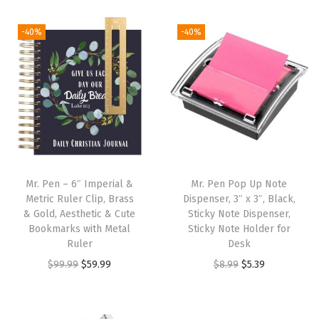
i
r
g
r
g
r
i
e
-40%
-40%
i
e
n
n
n
n
a
t
a
t
l
p
l
p
p
r
p
r
r
i
r
i
i
c
i
c
c
e
Mr. Pen – 6″ Imperial &
Mr. Pen Pop Up Note
c
e
e
i
Metric Ruler Clip, Brass
Dispenser, 3″ x 3″, Black,
e
i
w
s
& Gold, Aesthetic & Cute
Sticky Note Dispenser,
w
s
Bookmarks with Metal
Sticky Note Holder for
a
:
Ruler
Desk
a
:
s
$
O
C
O
C
$
99.99
$
59.99
$
8.99
$
5.39
s
$
:
2
r
u
r
u
:
3
$
.
i
r
i
r
$
.
4
9