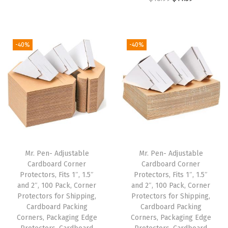
r
u
9
9
.
9
r
u
i
r
.
9
9
.
i
r
g
r
9
.
9
g
r
i
e
-40%
-40%
9
.
i
e
n
n
.
n
n
a
t
a
t
l
p
l
p
p
r
p
r
r
i
r
i
i
c
i
c
c
e
Mr. Pen- Adjustable
Mr. Pen- Adjustable
c
e
e
i
Cardboard Corner
Cardboard Corner
e
i
w
s
Protectors, Fits 1″, 1.5″
Protectors, Fits 1″, 1.5″
w
s
and 2″, 100 Pack, Corner
and 2″, 100 Pack, Corner
a
:
Protectors for Shipping,
Protectors for Shipping,
a
:
s
$
Cardboard Packing
Cardboard Packing
s
$
:
5
Corners, Packaging Edge
Corners, Packaging Edge
:
1