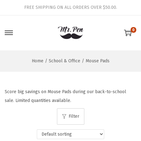
FREE SHIPPING ON ALL ORDERS OVER $50.00.
0
S
S
k
k
i
i
Home
/
School & Office
/
Mouse Pads
p
p
t
t
o
o
n
c
Score big savings on Mouse Pads during our back-to-school
a
o
sale. Limited quantities available.
v
n
i
t
Filter
g
e
a
n