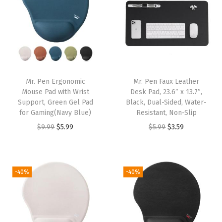
9
.
9
.
a
t
a
t
9
9
l
p
l
p
.
.
p
r
p
r
r
i
r
i
i
c
i
c
Mr. Pen Ergonomic
Mr. Pen Faux Leather
c
e
c
e
Mouse Pad with Wrist
Desk Pad, 23.6″ x 13.7″,
e
i
e
i
Support, Green Gel Pad
Black, Dual-Sided, Water-
w
s
w
s
for Gaming(Navy Blue)
Resistant, Non-Slip
a
:
a
:
O
C
O
C
$
9.99
$
5.99
$
5.99
$
3.59
s
$
s
$
r
u
r
u
:
5
:
5
i
r
i
r
$
.
$
.
g
r
g
r
-40%
-40%
9
9
9
9
i
e
i
e
.
9
.
9
n
n
n
n
9
.
9
.
a
t
a
t
9
9