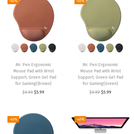
-40%
-40%
i
e
i
e
n
n
n
n
a
t
a
t
l
p
l
p
p
r
p
r
r
i
r
i
i
c
i
c
Mr. Pen Ergonomic
Mr. Pen Ergonomic
c
e
c
e
Mouse Pad with Wrist
Mouse Pad with Wrist
e
i
e
i
Support, Green Gel Pad
Support, Green Gel Pad
w
s
w
s
for Gaming(Brown)
for Gaming(Green)
a
:
a
:
O
C
O
C
$
9.99
$
5.99
$
9.99
$
5.99
s
$
s
$
r
u
r
u
:
5
:
5
i
r
i
r
$
.
$
.
g
r
g
r
-40%
-40%
9
9
9
9
i
e
i
e
.
9
.
9
n
n
n
n