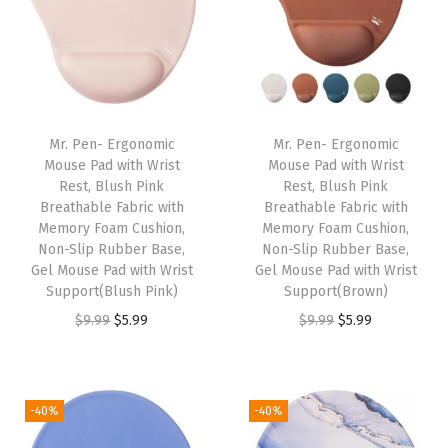
a
t
a
t
l
p
l
p
p
r
p
r
r
i
r
i
i
c
i
c
Mr. Pen- Ergonomic
Mr. Pen- Ergonomic
c
e
c
e
Mouse Pad with Wrist
Mouse Pad with Wrist
e
i
e
i
Rest, Blush Pink
Rest, Blush Pink
w
s
w
s
Breathable Fabric with
Breathable Fabric with
Memory Foam Cushion,
Memory Foam Cushion,
a
:
a
:
Non-Slip Rubber Base,
Non-Slip Rubber Base,
s
$
s
$
Gel Mouse Pad with Wrist
Gel Mouse Pad with Wrist
:
5
:
5
Support(Blush Pink)
Support(Brown)
$
.
$
.
O
C
O
C
$
9.99
$
5.99
$
9.99
$
5.99
9
9
9
9
r
u
r
u
.
9
.
9
i
r
i
r
9
.
9
.
g
r
g
r
-40%
-40%
9
9
i
e
i
e