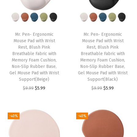
l
p
l
p
.
.
p
r
p
r
r
i
r
i
i
c
i
c
Mr. Pen- Ergonomic
Mr. Pen- Ergonomic
c
e
c
e
Mouse Pad with Wrist
Mouse Pad with Wrist
e
i
e
i
Rest, Blush Pink
Rest, Blush Pink
w
s
w
s
Breathable Fabric with
Breathable Fabric with
Memory Foam Cushion,
Memory Foam Cushion,
a
:
a
:
Non-Slip Rubber Base,
Non-Slip Rubber Base,
s
$
s
$
Gel Mouse Pad with Wrist
Gel Mouse Pad with Wrist
:
5
:
3
Support(Beige)
Support(Black)
$
.
$
.
O
C
O
C
$
9.99
$
5.99
$
9.99
$
5.99
9
9
5
5
r
u
r
u
.
9
.
9
i
r
i
r
9
.
9
.
g
r
g
r
-40%
-40%
9
9
i
e
i
e
.
.
n
n
n
n