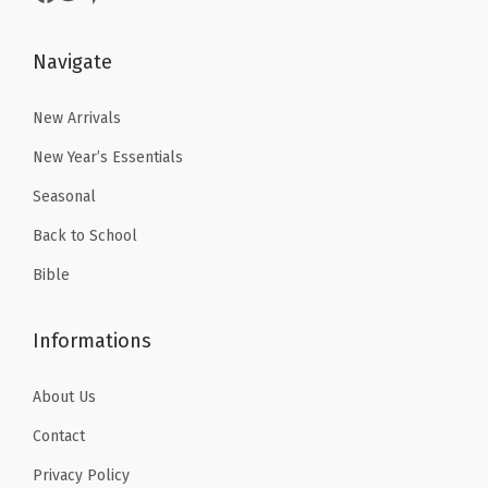
.
9
.
9
9
.
9
.
Navigate
9
9
.
.
New Arrivals
New Year’s Essentials
Seasonal
Back to School
Bible
Informations
About Us
Contact
Privacy Policy