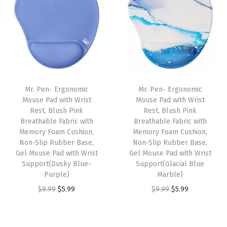
.
.
n
n
n
n
a
t
a
t
l
p
l
p
p
r
p
r
r
i
r
i
i
c
i
c
Mr. Pen- Ergonomic
Mr. Pen- Ergonomic
c
e
c
e
Mouse Pad with Wrist
Mouse Pad with Wrist
e
i
e
i
Rest, Blush Pink
Rest, Blush Pink
w
s
w
s
Breathable Fabric with
Breathable Fabric with
Memory Foam Cushion,
Memory Foam Cushion,
a
:
a
:
Non-Slip Rubber Base,
Non-Slip Rubber Base,
s
$
s
$
Gel Mouse Pad with Wrist
Gel Mouse Pad with Wrist
:
5
:
5
Support(Dusky Blue-
Support(Glacial Blue
Purple)
Marble)
$
.
$
.
O
C
O
C
$
9.99
$
5.99
$
9.99
$
5.99
9
9
9
9
r
u
r
u
.
9
.
9
i
r
i
r
9
.
9
.