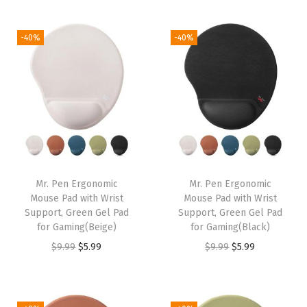
t
t
i
-40%
-40%
o
n
Mr. Pen Ergonomic
Mr. Pen Ergonomic
Mouse Pad with Wrist
Mouse Pad with Wrist
Support, Green Gel Pad
Support, Green Gel Pad
for Gaming(Beige)
for Gaming(Black)
O
C
O
C
$
9.99
$
5.99
$
9.99
$
5.99
r
u
r
u
i
r
i
r
g
r
g
r