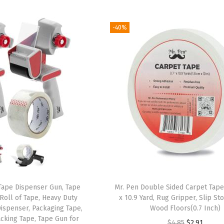
i
r
i
r
g
r
g
r
-40%
i
e
i
e
n
n
n
n
a
t
a
t
l
p
l
p
p
r
p
r
r
i
r
i
i
c
i
c
c
e
c
e
e
i
e
i
w
s
w
s
a
:
a
:
Tape Dispenser Gun, Tape
Mr. Pen Double Sided Carpet Tape 
s
$
s
$
 Roll of Tape, Heavy Duty
x 10.9 Yard, Rug Gripper, Slip St
:
8
:
8
Dispenser, Packaging Tape,
Wood Floors(0.7 Inch)
acking Tape, Tape Gun for
$
.
$
.
O
C
$
4.85
$
2.91