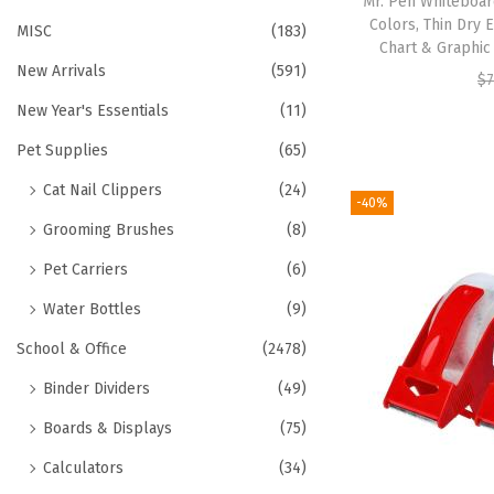
Mr. Pen Whiteboar
Colors, Thin Dry 
MISC
(183)
Chart & Graphic
New Arrivals
(591)
$
7
New Year's Essentials
(11)
Pet Supplies
(65)
Cat Nail Clippers
(24)
-40%
Grooming Brushes
(8)
Pet Carriers
(6)
Water Bottles
(9)
School & Office
(2478)
Binder Dividers
(49)
Boards & Displays
(75)
Calculators
(34)