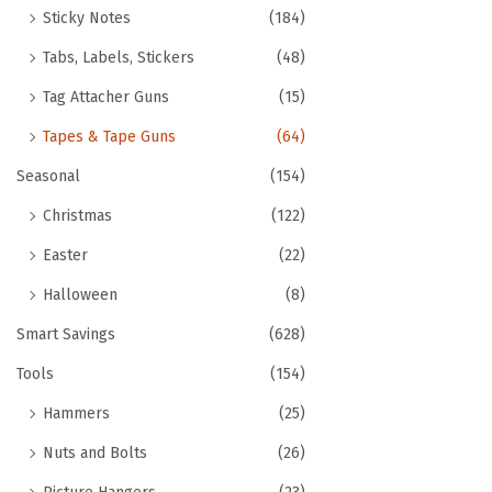
Sticky Notes
(184)
Tabs, Labels, Stickers
(48)
Tag Attacher Guns
(15)
Tapes & Tape Guns
(64)
Seasonal
(154)
Christmas
(122)
Easter
(22)
Halloween
(8)
Smart Savings
(628)
Tools
(154)
Hammers
(25)
Nuts and Bolts
(26)