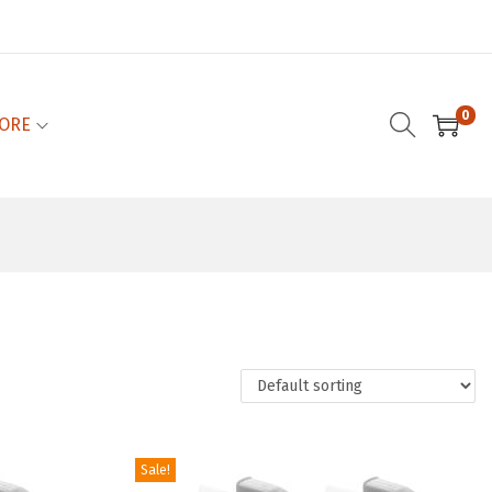
0
ORE
Sale!