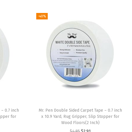
i
r
g
r
-40%
i
e
n
n
a
t
l
p
p
r
r
i
i
c
c
e
e
i
w
s
a
:
– 0.7 inch
Mr. Pen Double Sided Carpet Tape – 0.7 inch
s
$
opper for
x 10.9 Yard, Rug Gripper, Slip Stopper for
:
8
Wood Floors(2 Inch)
$
.
O
C
$
4.85
$
2.91