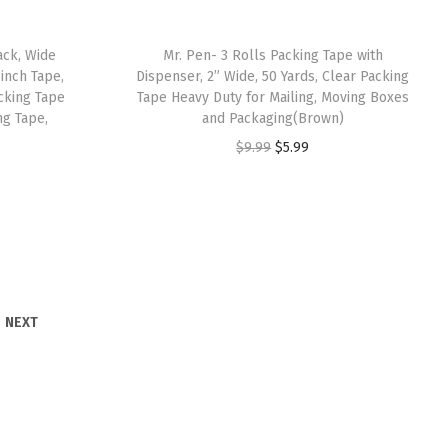
w
s
a
:
ack, Wide
Mr. Pen- 3 Rolls Packing Tape with
s
$
 inch Tape,
Dispenser, 2” Wide, 50 Yards, Clear Packing
:
4
cking Tape
Tape Heavy Duty for Mailing, Moving Boxes
ng Tape,
and Packaging(Brown)
$
.
O
C
$
9.99
$
5.99
7
7
r
u
.
9
i
r
9
.
g
r
9
i
e
.
n
n
a
t
NEXT
l
p
p
r
r
i
i
c