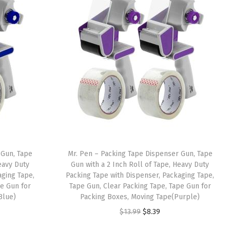
 Gun, Tape
Mr. Pen – Packing Tape Dispenser Gun, Tape
eavy Duty
Gun with a 2 Inch Roll of Tape, Heavy Duty
aging Tape,
Packing Tape with Dispenser, Packaging Tape,
pe Gun for
Tape Gun, Clear Packing Tape, Tape Gun for
Blue)
Packing Boxes, Moving Tape(Purple)
O
C
$
13.99
$
8.39
r
u