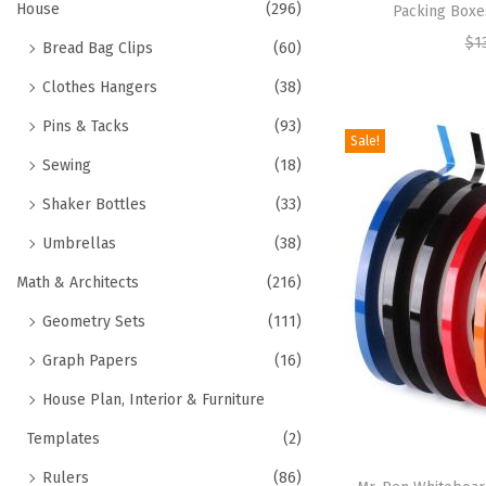
House
(296)
Packing Boxe
$
1
Bread Bag Clips
(60)
Clothes Hangers
(38)
Pins & Tacks
(93)
Sale!
Sewing
(18)
Shaker Bottles
(33)
Umbrellas
(38)
Math & Architects
(216)
Geometry Sets
(111)
Graph Papers
(16)
House Plan, Interior & Furniture
Templates
(2)
Rulers
(86)