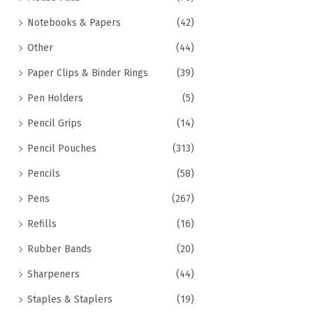
Notebooks & Papers
(42)
Other
(44)
Paper Clips & Binder Rings
(39)
Pen Holders
(5)
Pencil Grips
(14)
Pencil Pouches
(313)
Pencils
(58)
Pens
(267)
Refills
(16)
Rubber Bands
(20)
Sharpeners
(44)
Staples & Staplers
(19)