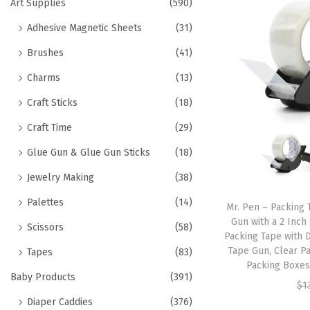
h
Art Supplies
(590)
t
t
f
Adhesive Magnetic Sheets
(31)
i
o
o
Brushes
(41)
r
n
Charms
(13)
:
>
Craft Sticks
(18)
Craft Time
(29)
Glue Gun & Glue Gun Sticks
(18)
Jewelry Making
(38)
Palettes
(14)
Mr. Pen – Packing 
Gun with a 2 Inch
Scissors
(58)
Packing Tape with 
Tape Gun, Clear P
Tapes
(83)
Packing Boxes
Baby Products
(391)
$
1
Diaper Caddies
(376)