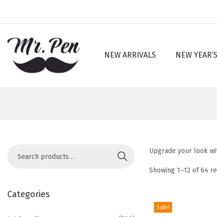
NEW ARRIVALS
NEW YEAR’S
S
S
k
k
i
i
p
p
t
t
o
o
n
c
S
Upgrade your look wit
a
o
Search
e
v
n
Showing
1
–
12
of 64 re
a
i
t
r
Categories
g
e
c
Sale!
a
n