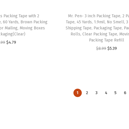
a
:
a
:
s
$
s
$
ls Packing Tape with 2
Mr. Pen- 3 inch Packing Tape, 2 P
:
4
:
4
e, 60 Yards, Brown Packing
Tape, 45 Yards, 1.9mil, No Smell, 3
or Mailing, Moving Boxes
Shipping Tape, Packaging Tape, Pa
$
.
$
.
kaging(Clear)
Rolls, Clear Packing Tape, Movi
7
7
7
7
Packing Tape Refill
O
C
.99
$
4.79
.
7
.
7
O
C
$
8.99
$
5.39
r
u
9
.
9
.
r
u
i
r
5
5
i
r
g
r
.
.
g
r
i
e
i
e
n
n
n
n
a
t
1
2
3
4
5
6
a
t
l
p
l
p
p
r
p
r
r
i
r
i
i
c
i
c