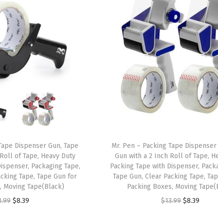
Tape Dispenser Gun, Tape
Mr. Pen – Packing Tape Dispenser
 Roll of Tape, Heavy Duty
Gun with a 2 Inch Roll of Tape, H
Dispenser, Packaging Tape,
Packing Tape with Dispenser, Pack
acking Tape, Tape Gun for
Tape Gun, Clear Packing Tape, Ta
, Moving Tape(Black)
Packing Boxes, Moving Tape(
O
C
O
C
3.99
$
8.39
$
13.99
$
8.39
r
u
r
u