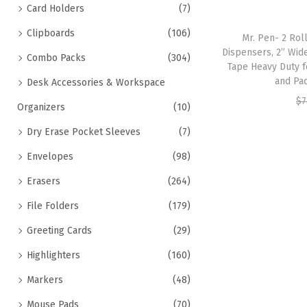
Card Holders
(7)
Clipboards
(106)
Mr. Pen- 2 Rol
Dispensers, 2” Wid
Combo Packs
(304)
Tape Heavy Duty f
and Pac
Desk Accessories & Workspace
$
7
Organizers
(10)
Dry Erase Pocket Sleeves
(7)
Envelopes
(98)
Erasers
(264)
File Folders
(179)
Greeting Cards
(29)
Highlighters
(160)
Markers
(48)
Mouse Pads
(70)