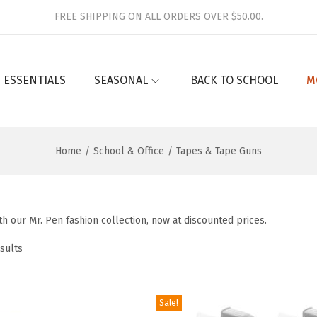
FREE SHIPPING ON ALL ORDERS OVER $50.00.
 ESSENTIALS
SEASONAL
BACK TO SCHOOL
M
Home
/
School & Office
/
Tapes & Tape Guns
h our Mr. Pen fashion collection, now at discounted prices.
sults
Sale!