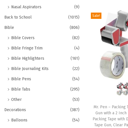
Nasal Aspirators
(9)
Sale!
Back to School
(1015)
Bible
(806)
Bible Covers
(82)
Bible Fringe Trim
(4)
Bible Highlighters
(161)
Bible Journaling Kits
(22)
Bible Pens
(54)
Bible Tabs
(295)
Other
(53)
Mr. Pen – Packing 
Decorations
(387)
Gun with a 2 Inch
Packing Tape with 
Balloons
(54)
Tape Gun, Clear P