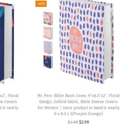
g
r
-40%
i
e
n
n
a
t
l
p
p
r
r
i
i
c
c
e
e
i
w
s
a
:
x2″, Floral
Mr. Pen- Bible Book Cover, 9″x6.3″x2″, Floral
s
$
eve Covers
Design, Oxford Fabric, Bible Sleeve Covers
:
2
 is nearly
for Women “, since product in hand is nearly
9 x 6.3 x 2(Purple Orange)
$
.
O
C
$
4.99
$
2.99
4
9