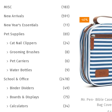
MISC
(183)
New Arrivals
(591)
-40%
New Year's Essentials
(11)
Pet Supplies
(65)
Cat Nail Clippers
(24)
Grooming Brushes
(8)
Pet Carriers
(6)
Water Bottles
(9)
School & Office
(2478)
Binder Dividers
(49)
Boards & Displays
(75)
Mr. Pen- Bible Cas
Bag Cover
Calculators
(34)