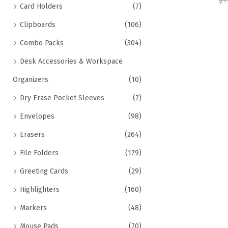
$
1
Card Holders
(7)
Clipboards
(106)
Combo Packs
(304)
Desk Accessories & Workspace
Organizers
(10)
Dry Erase Pocket Sleeves
(7)
Envelopes
(98)
Erasers
(264)
File Folders
(179)
Greeting Cards
(29)
Highlighters
(160)
Markers
(48)
Mouse Pads
(70)