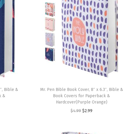
″, Bible &
Mr. Pen Bible Book Cover, 8″ x 6.3″, Bible &
k &
Book Covers for Paperback &
Hardcover(Purple Orange)
O
C
$
4.99
$
2.99
r
u
i
r