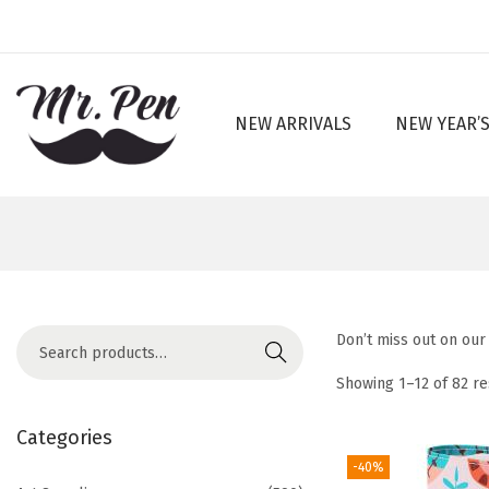
NEW ARRIVALS
NEW YEAR’S
S
S
k
k
i
i
p
p
t
t
o
o
n
c
S
Don’t miss out on our 
a
o
Search
e
v
n
Showing
1
–
12
of 82 re
a
i
t
r
Categories
g
e
c
-40%
a
n