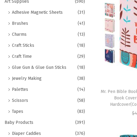
h
Art Supplies
(590)
t
t
f
Adhesive Magnetic Sheets
(31)
i
o
o
Brushes
(41)
r
n
Charms
(13)
:
>
Craft Sticks
(18)
Craft Time
(29)
Glue Gun & Glue Gun Sticks
(18)
Jewelry Making
(38)
Palettes
(14)
Mr. Pen Bible Book
Book Cover
Scissors
(58)
Hardcover(Cor
Tapes
(83)
$
4
Baby Products
(391)
Diaper Caddies
(376)