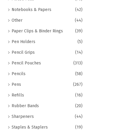
Notebooks & Papers
(42)
Other
(44)
Paper Clips & Binder Rings
(39)
Pen Holders
(5)
Pencil Grips
(14)
Pencil Pouches
(313)
Pencils
(58)
Pens
(267)
Refills
(16)
Rubber Bands
(20)
Sharpeners
(44)
Staples & Staplers
(19)