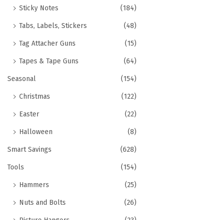
Sticky Notes
(184)
Tabs, Labels, Stickers
(48)
Tag Attacher Guns
(15)
Tapes & Tape Guns
(64)
Seasonal
(154)
Christmas
(122)
Easter
(22)
Halloween
(8)
Smart Savings
(628)
Tools
(154)
Hammers
(25)
Nuts and Bolts
(26)