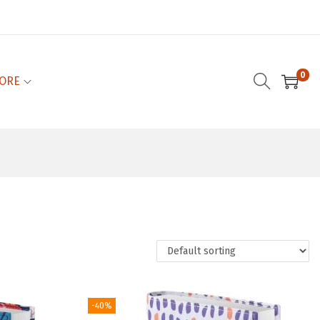
0
ORE
-40%