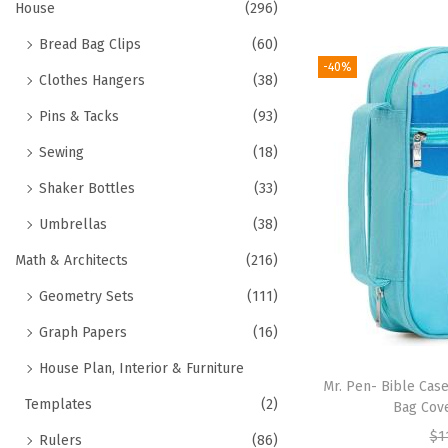
House
(296)
Bread Bag Clips
(60)
-40%
Clothes Hangers
(38)
Pins & Tacks
(93)
Sewing
(18)
Shaker Bottles
(33)
Umbrellas
(38)
Math & Architects
(216)
Geometry Sets
(111)
Graph Papers
(16)
House Plan, Interior & Furniture
Mr. Pen- Bible Cas
Templates
(2)
Bag Cove
$
1
Rulers
(86)