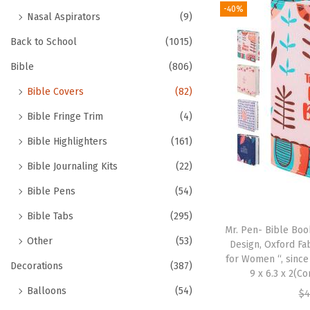
-40%
Nasal Aspirators
(9)
Back to School
(1015)
Bible
(806)
Bible Covers
(82)
Bible Fringe Trim
(4)
Bible Highlighters
(161)
Bible Journaling Kits
(22)
Bible Pens
(54)
Bible Tabs
(295)
Mr. Pen- Bible Book
Other
(53)
Design, Oxford Fa
for Women “, since
Decorations
(387)
9 x 6.3 x 2(C
Balloons
(54)
$
4