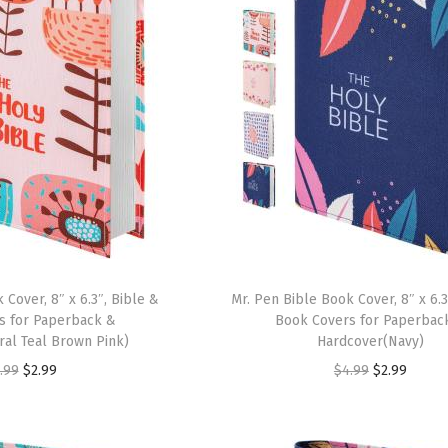
 Cover, 8″ x 6.3″, Bible &
Mr. Pen Bible Book Cover, 8″ x 6.3
s for Paperback &
Book Covers for Paperbac
al Teal Brown Pink)
Hardcover(Navy)
O
C
O
C
.99
$
2.99
$
4.99
$
2.99
r
u
r
u
i
r
i
r