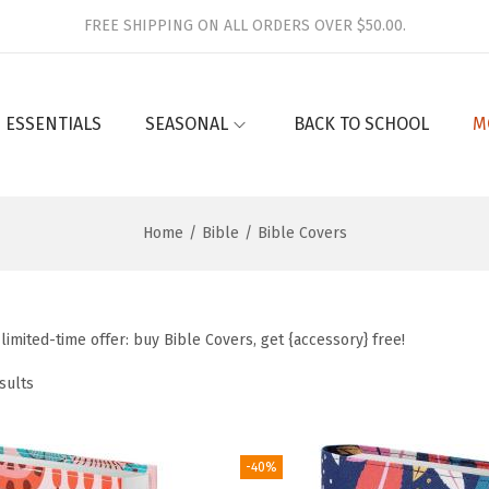
FREE SHIPPING ON ALL ORDERS OVER $50.00.
 ESSENTIALS
SEASONAL
BACK TO SCHOOL
M
Home
/
Bible
/
Bible Covers
limited-time offer: buy Bible Covers, get {accessory} free!
sults
-40%