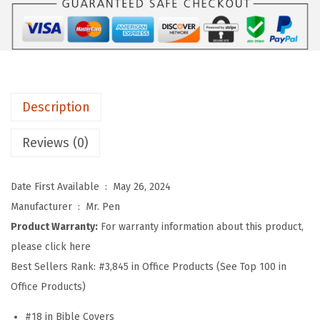
B
1
1
i
1
9
b
.
.
l
9
e
9
Description
C
.
a
Reviews (0)
s
e
Date First Available ‏ : ‎
May 26, 2024
C
Manufacturer ‏ : ‎
Mr. Pen
o
Product Warranty:
For warranty information about this product,
v
please click here
e
Best Sellers Rank:
#3,845 in Office Products (See Top 100 in
r
Office Products)
s
f
#18 in Bible Covers