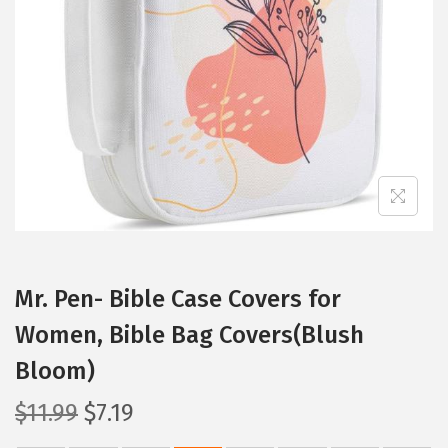
t
t
i
o
n
Mr. Pen- Bible Case Covers for
Women, Bible Bag Covers(Blush
Bloom)
O
C
$
11.99
$
7.19
r
u