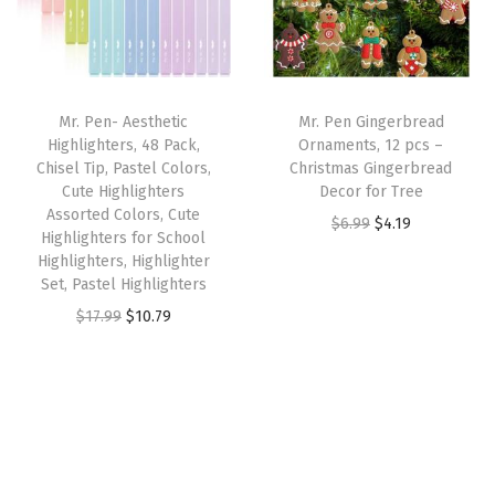
l
p
c
e
m
p
r
e
i
)
r
i
w
s
q
i
c
a
:
u
Mr. Pen- Aesthetic
Mr. Pen Gingerbread
c
e
s
$
a
Highlighters, 48 Pack,
Ornaments, 12 pcs –
e
i
:
5
n
Chisel Tip, Pastel Colors,
Christmas Gingerbread
w
s
Cute Highlighters
Decor for Tree
$
9
t
Assorted Colors, Cute
a
:
O
C
$
6.99
$
4.19
9
.
i
Highlighters for School
s
$
r
u
9
9
t
Highlighters, Highlighter
:
2
Set, Pastel Highlighters
i
r
.
9
y
$
.
O
C
g
r
$
17.99
$
10.79
9
.
3
3
r
u
i
e
9
.
9
i
r
n
n
.
9
.
g
r
a
t
9
i
e
l
p
.
n
n
p
r