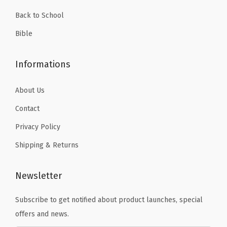
9
Back to School
.
Bible
Informations
About Us
Contact
Privacy Policy
Shipping & Returns
Newsletter
Subscribe to get notified about product launches, special
offers and news.