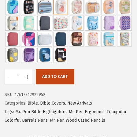
i
r
g
r
i
e
n
n
a
t
l
p
p
r
r
i
i
c
ADD TO CART
M
c
e
r
e
i
SKU:
17617712922952
.
w
s
Categories:
Bible
,
Bible Covers
,
New Arrivals
P
a
:
Tags:
Mr. Pen Bible Highlighters
,
Mr. Pen Ergonomic Triangular
e
s
$
Colorful Barrels Pens
,
Mr. Pen Wood Cased Pencils
n
:
7
-
$
.