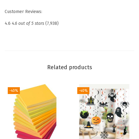
o
Customer Reviews:
r
W
4.6
4.6 out of 5 stars
(7,938)
o
m
e
n
,
Related products
B
i
b
-40%
-40%
l
e
B
a
g