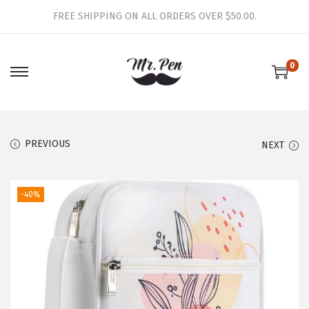
FREE SHIPPING ON ALL ORDERS OVER $50.00.
0
S
S
k
k
i
i
p
p
PREVIOUS
NEXT
t
t
o
o
-40%
n
c
a
o
v
n
i
t
g
e
a
n