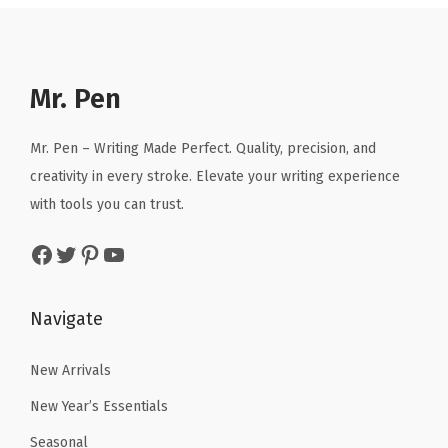
a
t
r
i
l
p
i
c
p
r
c
e
r
i
e
i
Mr. Pen
i
c
w
s
c
e
a
:
Mr. Pen – Writing Made Perfect. Quality, precision, and
e
i
s
$
creativity in every stroke. Elevate your writing experience
w
s
:
4
with tools you can trust.
a
:
$
.
Facebook
Twitter
Pinterest
YouTube
s
$
6
1
:
1
.
9
$
0
9
.
Navigate
1
.
9
7
7
.
New Arrivals
.
9
New Year’s Essentials
9
.
Seasonal