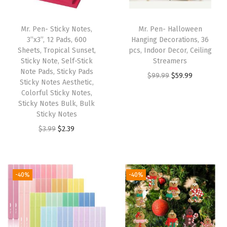
C
o
Mr. Pen- Sticky Notes,
Mr. Pen- Halloween
v
3”x3”, 12 Pads, 600
Hanging Decorations, 36
e
Sheets, Tropical Sunset,
pcs, Indoor Decor, Ceiling
Sticky Note, Self-Stick
Streamers
r
Note Pads, Sticky Pads
O
C
$
99.99
$
59.99
s
Sticky Notes Aesthetic,
r
u
(
Colorful Sticky Notes,
Sticky Notes Bulk, Bulk
i
r
B
Sticky Notes
g
r
l
O
C
$
3.99
$
2.39
i
e
u
r
u
n
n
s
i
r
a
t
h
g
r
l
p
-40%
-40%
B
i
e
p
r
l
n
n
r
i
o
a
t
i
c
o