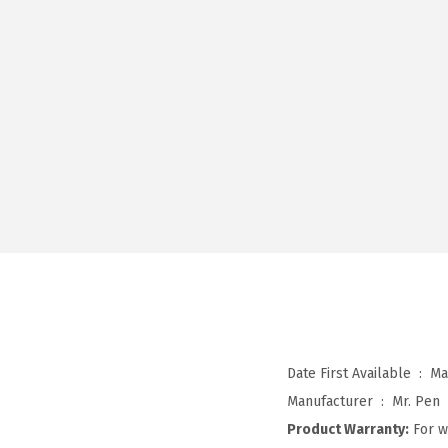
Date First Available ‏ : ‎
Ma
Manufacturer ‏ : ‎
Mr. Pen
Product Warranty:
For w