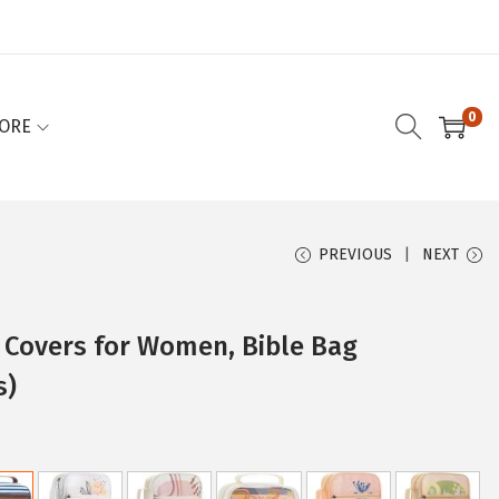
0
ORE
PREVIOUS
NEXT
e Covers for Women, Bible Bag
s)