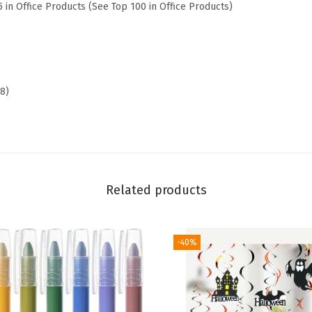
5 in Office Products (See Top 100 in Office Products)
r
s
f
o
r
38)
W
o
m
e
n
Related products
,
B
-40%
i
b
l
e