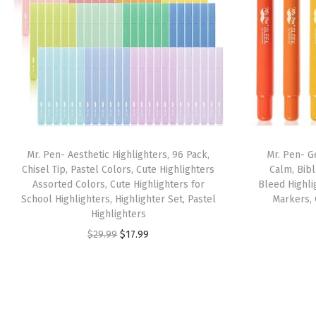
Mr. Pen- Aesthetic Highlighters, 96 Pack,
Mr. Pen- Ge
Chisel Tip, Pastel Colors, Cute Highlighters
Calm, Bibl
Assorted Colors, Cute Highlighters for
Bleed Highlig
School Highlighters, Highlighter Set, Pastel
Markers, 
Highlighters
O
C
$
29.99
$
17.99
r
u
i
r
g
r
i
e