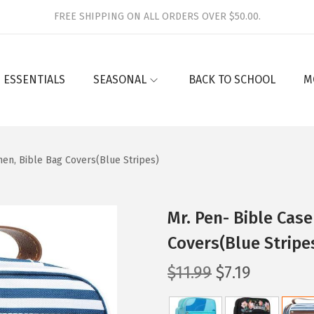
FREE SHIPPING ON ALL ORDERS OVER $50.00.
 ESSENTIALS
SEASONAL
BACK TO SCHOOL
M
en, Bible Bag Covers(Blue Stripes)
Mr. Pen- Bible Cas
Covers(Blue Stripe
O
C
$
11.99
$
7.19
r
u
i
r