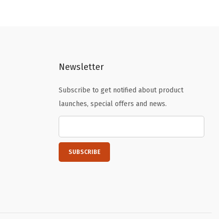
a
t
l
p
p
r
r
i
i
c
Newsletter
c
e
e
i
Subscribe to get notified about product
w
s
launches, special offers and news.
a
:
s
$
:
1
$
.
2
7
.
9
9
.
9