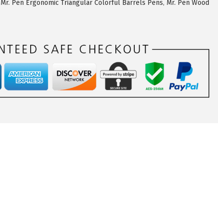
,
Mr. Pen Ergonomic Triangular Colorful Barrels Pens
,
Mr. Pen Wood