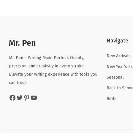
n
n
a
t
l
p
p
r
Navigate
r
i
Mr. Pen
i
c
New Arrivals
c
e
Mr. Pen – Writing Made Perfect. Quality,
e
i
precision, and creativity in every stroke.
New Year’s Es
w
s
Elevate your writing experience with tools you
Seasonal
a
:
can trust.
Back to Schoo
s
$
Facebook
Twitter
Pinterest
YouTube
:
1
Bible
$
7
2
.
9
9
.
9