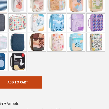
ADD TO CART
New Arrivals