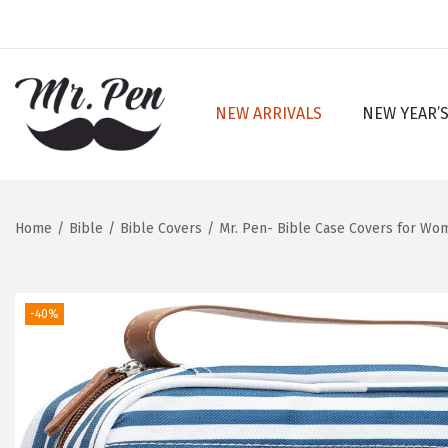
NEW ARRIVALS
NEW YEAR’S
S
S
k
k
i
i
p
p
Home
/
Bible
/
Bible Covers
/
Mr. Pen- Bible Case Covers for Wom
t
t
o
o
n
c
-40%
a
o
v
n
i
t
g
e
a
n