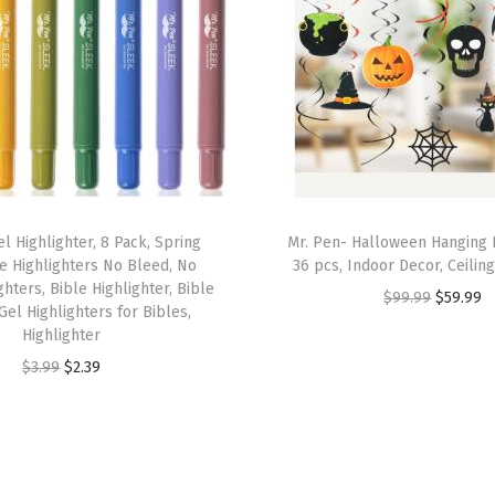
B
a
g
C
o
v
e
r
l Highlighter, 8 Pack, Spring
Mr. Pen- Halloween Hanging 
s
e Highlighters No Bleed, No
36 pcs, Indoor Decor, Ceilin
hters, Bible Highlighter, Bible
(
O
C
$
99.99
$
59.99
Gel Highlighters for Bibles,
B
r
u
Highlighter
l
i
r
O
C
$
3.99
$
2.39
u
g
r
r
u
e
i
e
i
r
S
n
n
g
r
t
a
t
i
e