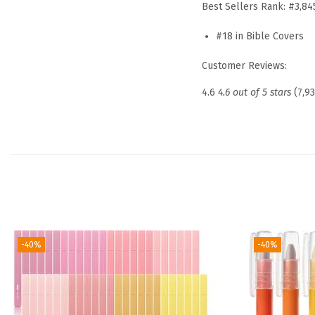
Best Sellers Rank:
#3,84
#18 in Bible Covers
Customer Reviews:
4.6
4.6 out of 5 stars
(7,9
-40%
-40%