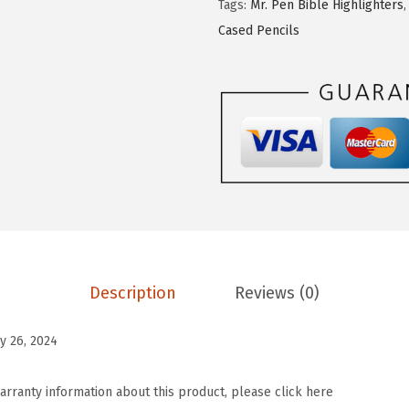
Tags:
Mr. Pen Bible Highlighters
e
1
9
Cased Pencils
n
.
.
-
9
B
9
i
.
b
l
e
C
a
s
Description
Reviews (0)
e
C
y 26, 2024
o
v
arranty information about this product, please click here
e