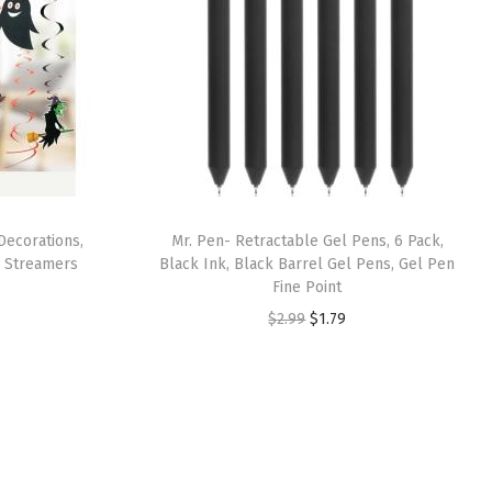
Decorations,
Mr. Pen- Retractable Gel Pens, 6 Pack,
g Streamers
Black Ink, Black Barrel Gel Pens, Gel Pen
Fine Point
O
C
$
2.99
$
1.79
r
u
i
r
g
r
i
e
n
n