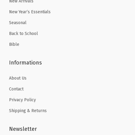
New Arrivals
New Year’s Essentials
Seasonal
Back to School
Bible
Informations
About Us
Contact
Privacy Policy
Shipping & Returns
Newsletter