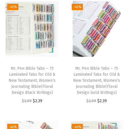
g
r
g
r
-40%
-40%
i
e
i
e
n
n
n
n
a
t
a
t
l
p
l
p
p
r
p
r
r
i
r
i
i
c
i
c
Mr. Pen Bible Tabs – 75
Mr. Pen Bible Tabs – 75
c
e
c
e
Laminated Tabs for Old &
Laminated Tabs for Old &
e
i
e
i
New Testament, Women’s
New Testament, Women’s
w
s
w
s
Journaling Bible(Floral
Journaling Bible(Floral
Design Black Writings)
Design Gold Writings)
a
:
a
:
O
C
O
C
$
3.99
$
2.39
$
3.99
$
2.39
s
$
s
$
r
u
r
u
:
2
:
2
i
r
i
r
$
.
$
.
g
r
g
r
3
3
3
3
-40%
-40%