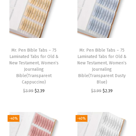
n
n
n
n
9
.
9
a
t
a
t
9
.
l
p
l
p
.
p
r
p
r
r
i
r
i
i
c
i
c
Mr. Pen Bible Tabs – 75
Mr. Pen Bible Tabs – 75
c
e
c
e
Laminated Tabs for Old &
Laminated Tabs for Old &
e
i
e
i
New Testament, Women’s
New Testament, Women’s
w
s
w
s
Journaling
Journaling
Bible(Transparent
Bible(Transparent Dusty
a
:
a
:
Cappuccino)
Blue)
s
$
s
$
O
C
O
C
$
3.99
$
2.39
$
3.99
$
2.39
:
2
:
2
r
u
r
u
$
.
$
.
i
r
i
r
3
3
3
3
g
r
g
r
-40%
-40%
.
9
.
9
i
e
i
e
9
.
9
.
n
n
n
n