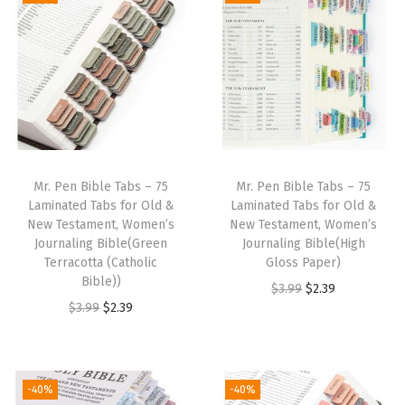
i
e
i
e
.
9
.
9
n
n
n
n
9
.
9
.
a
t
a
t
9
9
l
p
l
p
.
.
p
r
p
r
r
i
r
i
i
c
i
c
Mr. Pen Bible Tabs – 75
Mr. Pen Bible Tabs – 75
c
e
c
e
Laminated Tabs for Old &
Laminated Tabs for Old &
e
i
e
i
New Testament, Women’s
New Testament, Women’s
w
s
w
s
Journaling Bible(Green
Journaling Bible(High
Terracotta (Catholic
Gloss Paper)
a
:
a
:
Bible))
O
C
$
3.99
$
2.39
s
$
s
$
O
C
$
3.99
$
2.39
r
u
:
2
:
2
r
u
i
r
$
.
$
.
i
r
g
r
3
3
3
3
g
r
i
e
-40%
-40%
.
9
.
9