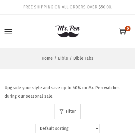
FREE SHIPPING ON ALL ORDERS OVER $50.00.
0
S
S
k
k
i
i
Home
/
Bible
/
Bible Tabs
p
p
t
t
o
o
n
c
Upgrade your style and save up to 40% on Mr. Pen watches
a
o
during our seasonal sale.
v
n
i
t
Filter
g
e
a
n