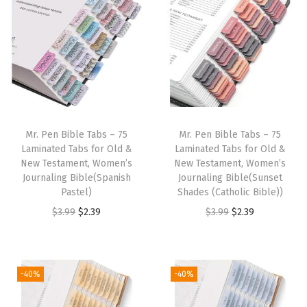
i
e
n
n
9
.
9
.
n
n
a
t
9
9
a
t
l
p
.
.
l
p
p
r
p
r
r
i
r
i
i
c
i
c
c
e
Mr. Pen Bible Tabs – 75
Mr. Pen Bible Tabs – 75
c
e
e
i
Laminated Tabs for Old &
Laminated Tabs for Old &
e
i
w
s
New Testament, Women’s
New Testament, Women’s
w
s
Journaling Bible(Spanish
Journaling Bible(Sunset
a
:
Pastel)
Shades (Catholic Bible))
a
:
s
$
O
C
O
C
$
3.99
$
2.39
$
3.99
$
2.39
s
$
:
2
r
u
r
u
:
2
$
.
i
r
i
r
$
.
3
3
g
r
g
r
3
3
-40%
-40%
.
9
i
e
i
e
.
9
9
.