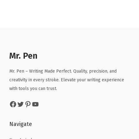
l
p
l
p
.
.
p
r
p
r
r
i
r
i
i
c
i
c
c
e
c
e
e
i
e
i
Mr. Pen
w
s
w
s
a
:
a
:
Mr. Pen – Writing Made Perfect. Quality, precision, and
s
$
s
$
creativity in every stroke. Elevate your writing experience
:
2
:
2
with tools you can trust.
$
.
$
.
3
3
3
3
Facebook
Twitter
Pinterest
YouTube
.
9
.
9
9
.
9
.
Navigate
9
9
.
.