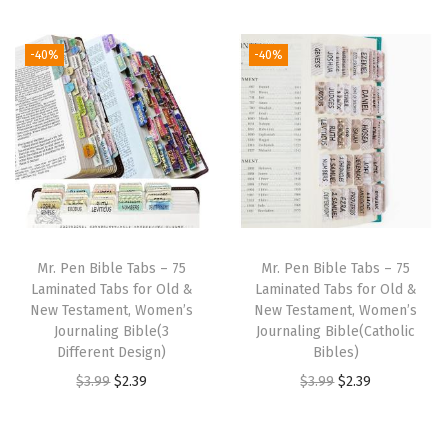
t
t
i
-40%
-40%
o
n
Mr. Pen Bible Tabs – 75
Mr. Pen Bible Tabs – 75
Laminated Tabs for Old &
Laminated Tabs for Old &
New Testament, Women’s
New Testament, Women’s
Journaling Bible(3
Journaling Bible(Catholic
Different Design)
Bibles)
O
C
O
C
$
3.99
$
2.39
$
3.99
$
2.39
r
u
r
u
i
r
i
r