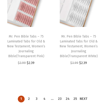
9
9
a
t
a
t
.
.
l
p
l
p
p
r
p
r
r
i
r
i
i
c
i
c
Mr. Pen Bible Tabs – 75
Mr. Pen Bible Tabs – 75
c
e
c
e
Laminated Tabs for Old &
Laminated Tabs for Old &
e
i
e
i
New Testament, Women’s
New Testament, Women’s
w
s
w
s
Journaling
Journaling
Bible(Transparent Pink)
Bible(Transparent White)
a
:
a
:
O
C
O
C
$
3.99
$
2.39
$
3.99
$
2.39
s
$
s
$
r
u
r
u
:
2
:
2
i
r
i
r
$
.
$
.
g
r
g
r
3
3
3
3
i
e
i
e
.
9
.
9
n
n
n
n
9
.
9
.
1
2
3
4
…
23
24
25
NEXT
a
t
a
t
9
9