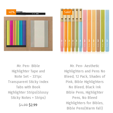
r
O
-40%
Sale!
l
d
&
N
e
w
T
e
Mr. Pen- Bible
Mr. Pen- Aesthetic
s
Highlighter Tape and
Highlighters and Pens No
Note Set – 331pc
Bleed, 12 Pack, Shades of
t
Transparent Sticky Index
Pink, Bible Highlighters
a
Tabs with Book
No Bleed, Black Ink
m
Highlighter Strips(Glossy
Bible Pens, Highlighter
Sticky Notes + Strips)
Pens, No Bleed
e
Highlighters for Bibles,
O
C
$
4.99
$
2.99
n
Bible Pens(Warm Fall)
r
u