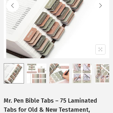
t
t
i
o
n
Mr. Pen Bible Tabs – 75 Laminated
Tabs for Old & New Testament,