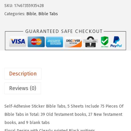
r
w
s
SKU:
17467355935428
.
a
:
Categories:
Bible
,
Bible Tabs
P
s
$
e
:
2
n
$
.
B
3
3
i
.
9
b
9
.
l
9
Description
e
.
T
Reviews (0)
a
b
Self-Adhesive Sticker Bible Tabs, 5 Sheets Include 75 Pieces Of
s
Bible Tabs in Total: 39 Old Testament books, 27 New Testament
-
books, and 9 blank tabs
7
Floral Design with Clearly printed Black writings