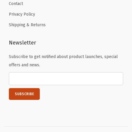
c
Contact
B
Privacy Policy
i
Shipping & Returns
b
l
e
Newsletter
)
Subscribe to get notified about product launches, special
)
offers and news.
q
u
a
n
t
i
t
y