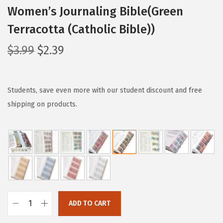
Women’s Journaling Bible(Green
Terracotta (Catholic Bible))
O
C
$
3.99
$
2.39
r
u
i
r
g
r
Students, save even more with our student discount and free
i
e
shipping on products.
n
n
a
t
l
p
p
r
r
i
i
c
c
e
ADD TO CART
M
e
i