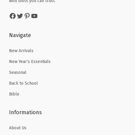
r
with tools you can trust.
a
:
a
:
r
s
$
Facebook
Twitter
Pinterest
YouTube
s
$
a
:
4
:
5
c
$
.
$
.
o
Navigate
7
7
8
3
t
.
9
.
9
New Arrivals
t
9
.
9
.
a
9
New Year’s Essentials
9
(
.
Seasonal
.
C
Back to School
a
t
Bible
h
o
Informations
l
i
About Us