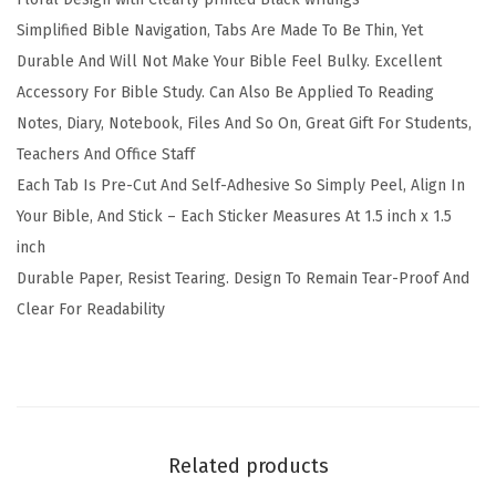
5
Simplified Bible Navigation, Tabs Are Made To Be Thin, Yet
L
Durable And Will Not Make Your Bible Feel Bulky. Excellent
a
Accessory For Bible Study. Can Also Be Applied To Reading
m
Notes, Diary, Notebook, Files And So On, Great Gift For Students,
i
Teachers And Office Staff
n
Each Tab Is Pre-Cut And Self-Adhesive So Simply Peel, Align In
a
Your Bible, And Stick – Each Sticker Measures At 1.5 inch x 1.5
t
inch
e
Durable Paper, Resist Tearing. Design To Remain Tear-Proof And
d
Clear For Readability
T
a
b
s
f
Related products
o