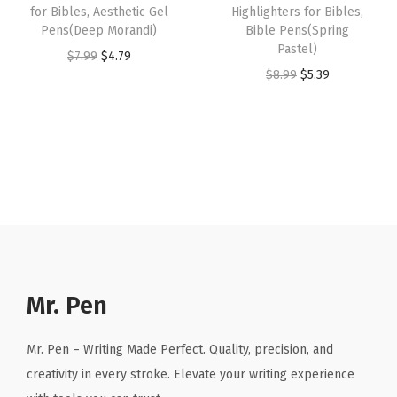
i
:
5
for Bibles, Aesthetic Gel
Highlighters for Bibles,
4
9
n
Pens(Deep Morandi)
Bible Pens(Spring
$
.
.
9
Pastel)
g
O
C
$
7.99
$
4.79
8
3
9
.
O
C
$
8.99
$
5.39
B
r
u
.
9
9
r
u
i
i
r
9
.
.
i
r
b
g
r
9
g
r
l
i
e
.
i
e
e
n
n
n
n
(
a
t
a
t
G
l
p
l
p
r
p
r
p
r
e
r
i
r
i
Mr. Pen
e
i
c
i
c
n
c
e
c
e
T
Mr. Pen – Writing Made Perfect. Quality, precision, and
e
i
e
i
e
creativity in every stroke. Elevate your writing experience
w
s
w
s