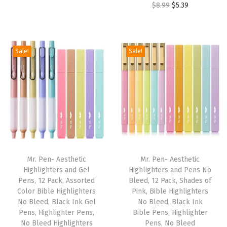
t
O
C
$
8.99
$
5.39
i
r
,
r
u
g
r
W
i
r
i
e
o
g
r
Sale!
Sale!
n
n
m
i
e
a
t
e
n
n
l
p
n
a
t
p
r
'
l
p
r
i
s
p
r
i
c
J
r
i
c
e
o
i
c
e
i
u
Mr. Pen- Aesthetic
Mr. Pen- Aesthetic
c
e
w
s
Highlighters and Gel
Highlighters and Pens No
r
e
i
Pens, 12 Pack, Assorted
Bleed, 12 Pack, Shades of
a
:
n
w
s
Color Bible Highlighters
Pink, Bible Highlighters
s
$
a
No Bleed, Black Ink Gel
No Bleed, Black Ink
a
:
:
2
Pens, Highlighter Pens,
Bible Pens, Highlighter
l
s
$
No Bleed Highlighters
Pens, No Bleed
$
.