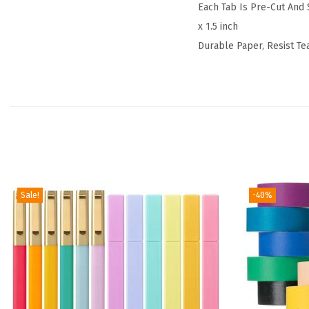
Each Tab Is Pre-Cut And S
x 1.5 inch
Durable Paper, Resist Te
Sale!
-40%