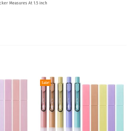
icker Measures At 1.5 inch
Sale!