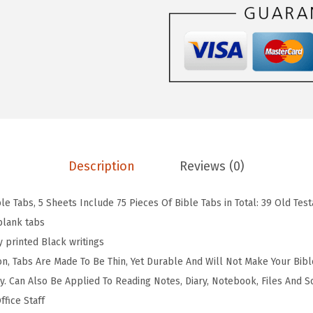
$
.
n
3
3
B
.
9
i
9
.
b
9
l
.
e
T
a
Description
Reviews (0)
b
s
ble Tabs, 5 Sheets Include 75 Pieces Of Bible Tabs in Total: 39 Old Te
-
blank tabs
7
y printed Black writings
5
ion, Tabs Are Made To Be Thin, Yet Durable And Will Not Make Your Bibl
L
y. Can Also Be Applied To Reading Notes, Diary, Notebook, Files And So
a
fice Staff
m