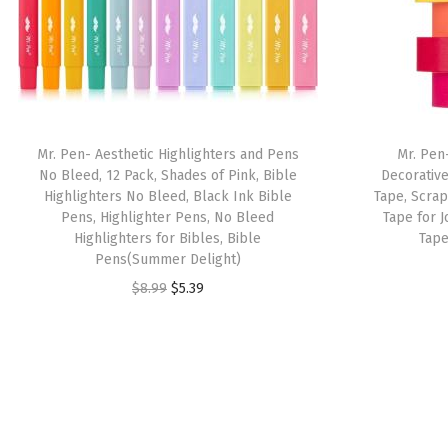
Mr. Pen- Aesthetic Highlighters and Pens
Mr. Pen
No Bleed, 12 Pack, Shades of Pink, Bible
Decorative
Highlighters No Bleed, Black Ink Bible
Tape, Scra
Pens, Highlighter Pens, No Bleed
Tape for J
Highlighters for Bibles, Bible
Tape
Pens(Summer Delight)
O
C
$
8.99
$
5.39
r
u
i
r
g
r
i
e
n
n