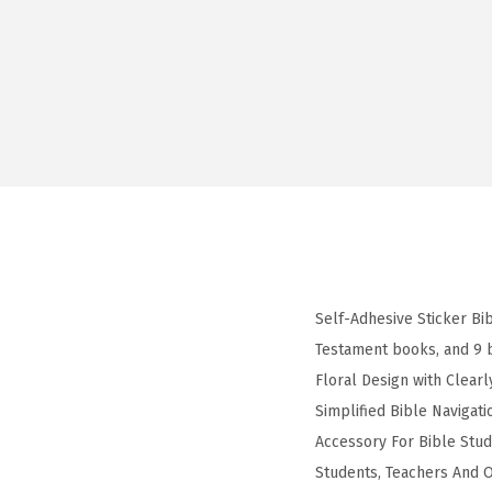
Self-Adhesive Sticker Bi
Testament books, and 9 
Floral Design with Clearl
Simplified Bible Navigat
Accessory For Bible Stud
Students, Teachers And Of