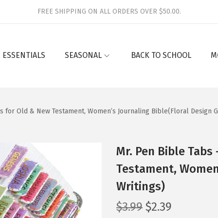
FREE SHIPPING ON ALL ORDERS OVER $50.00.
 ESSENTIALS
SEASONAL
BACK TO SCHOOL
M
bs for Old & New Testament, Women’s Journaling Bible(Floral Design G
Mr. Pen Bible Tabs
Testament, Women’s
Writings)
O
C
$
3.99
$
2.39