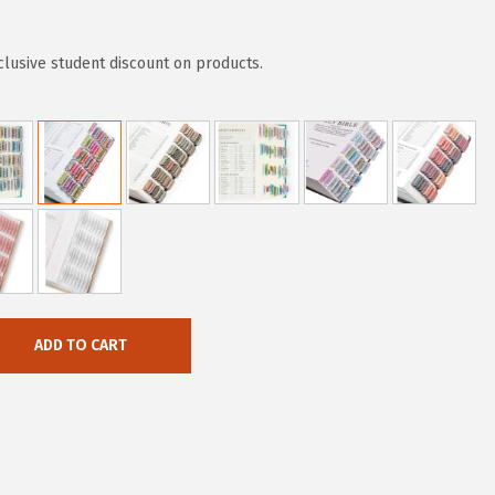
clusive student discount on products.
ADD TO CART