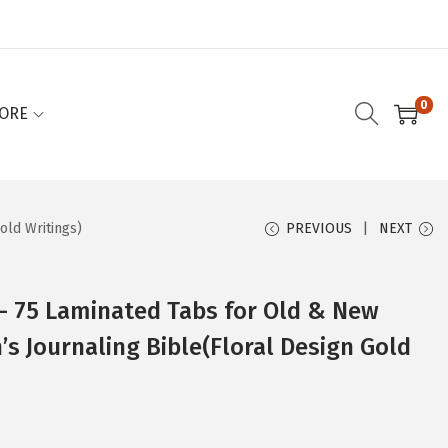
0
ORE
old Writings)
PREVIOUS
NEXT
 – 75 Laminated Tabs for Old & New
 Journaling Bible(Floral Design Gold