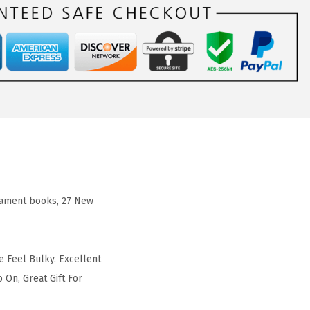
stament books, 27 New
e Feel Bulky. Excellent
 On, Great Gift For