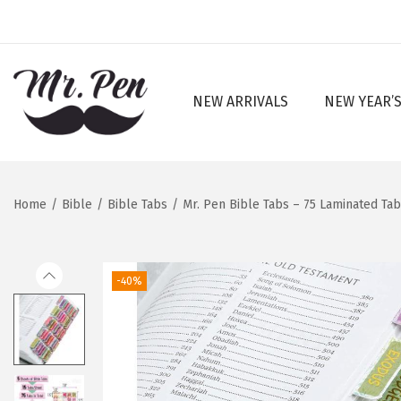
NEW ARRIVALS
NEW YEAR’S
S
S
k
k
i
i
p
p
Home
/
Bible
/
Bible Tabs
/
Mr. Pen Bible Tabs – 75 Laminated Ta
t
t
o
o
n
c
-40%
a
o
v
n
i
t
g
e
a
n