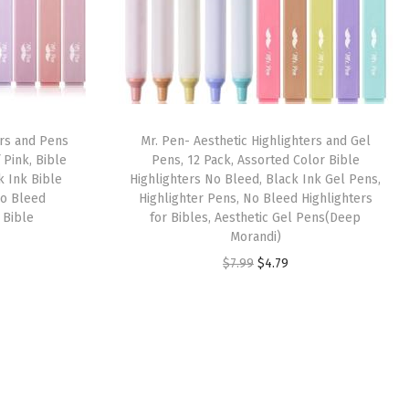
ers and Pens
Mr. Pen- Aesthetic Highlighters and Gel
 Pink, Bible
Pens, 12 Pack, Assorted Color Bible
k Ink Bible
Highlighters No Bleed, Black Ink Gel Pens,
No Bleed
Highlighter Pens, No Bleed Highlighters
, Bible
for Bibles, Aesthetic Gel Pens(Deep
Morandi)
O
C
$
7.99
$
4.79
r
u
i
r
g
r
i
e
n
n