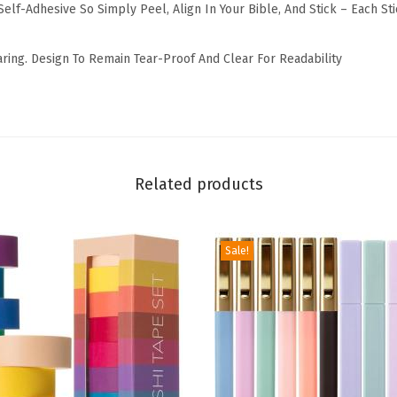
elf-Adhesive So Simply Peel, Align In Your Bible, And Stick – Each St
i
n
aring. Design To Remain Tear-Proof And Clear For Readability
a
t
e
d
T
Related products
a
b
s
Sale!
f
o
r
O
l
d