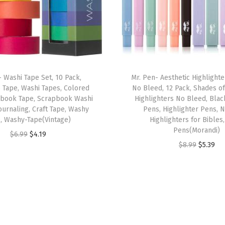
&
N
e
w
T
- Washi Tape Set, 10 Pack,
Mr. Pen- Aesthetic Highlight
e
 Tape, Washi Tapes, Colored
No Bleed, 12 Pack, Shades of
s
pbook Tape, Scrapbook Washi
Highlighters No Bleed, Blac
t
ournaling, Craft Tape, Washy
Pens, Highlighter Pens, 
, Washy-Tape(Vintage)
Highlighters for Bibles
a
Pens(Morandi)
O
C
$
6.99
$
4.19
m
O
C
$
8.99
$
5.39
r
u
e
r
u
i
r
n
i
r
g
r
t
g
r
i
e
,
i
e
n
n
W
n
n
a
t
o