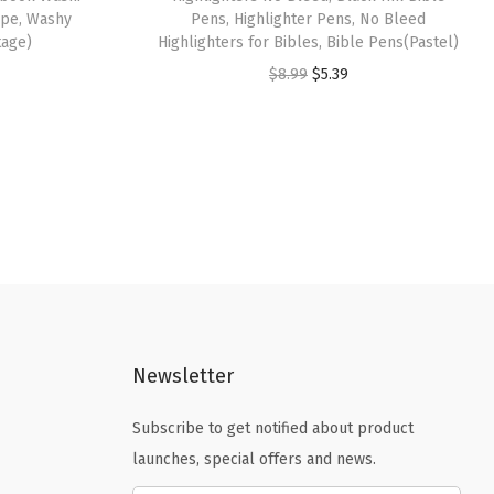
Tape, Washy
Pens, Highlighter Pens, No Bleed
tage)
Highlighters for Bibles, Bible Pens(Pastel)
O
C
$
8.99
$
5.39
r
u
i
r
g
r
i
e
n
n
a
t
l
p
p
r
r
i
Newsletter
i
c
c
e
Subscribe to get notified about product
e
i
launches, special offers and news.
w
s