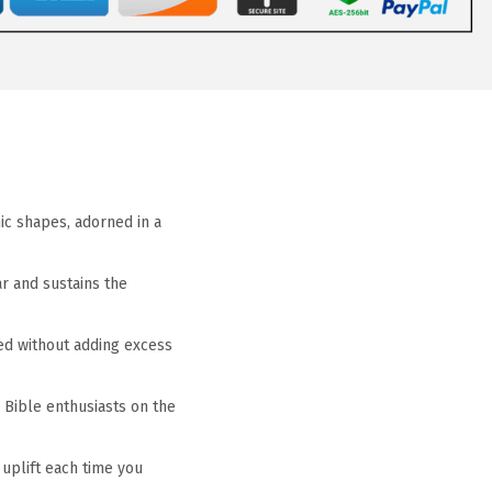
nic shapes, adorned in a
ar and sustains the
ped without adding excess
 Bible enthusiasts on the
 uplift each time you