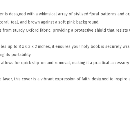
6
.
er is designed with a whimsical array of stylized floral patterns and o
3
coral, teal, and brown against a soft pink background.
"
e from sturdy Oxford fabric, providing a protective shield that resists
,
B
ibles up to 8 x 6.3 x 2 inches, it ensures your holy book is securely w
i
g its portability.
b
 allows for quick slip-on and removal, making it a practical accessory
l
e
 layer, this cover is a vibrant expression of faith, designed to inspire
&
B
o
o
k
C