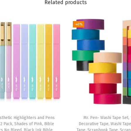
Related products
o
v
e
-40%
r
s
f
o
r
P
a
p
e
r
b
sthetic Highlighters and Pens
Mr. Pen- Washi Tape Set, 
a
2 Pack, Shades of Pink, Bible
Decorative Tape, Washi Tap
c
rs No Bleed, Black Ink Bible
Tape, Scrapbook Tape, Scra