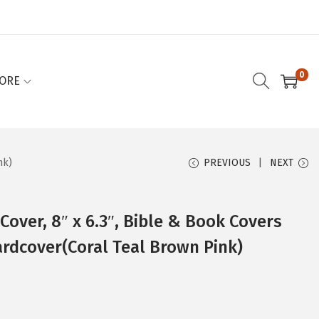
0
ORE
nk)
PREVIOUS
NEXT
Cover, 8″ x 6.3″, Bible & Book Covers
rdcover(Coral Teal Brown Pink)