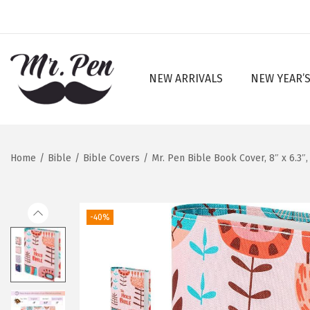
NEW ARRIVALS
NEW YEAR’S
S
S
k
k
i
i
p
p
Home
/
Bible
/
Bible Covers
/
Mr. Pen Bible Book Cover, 8″ x 6.3
t
t
o
o
n
c
-40%
a
o
v
n
i
t
g
e
a
n