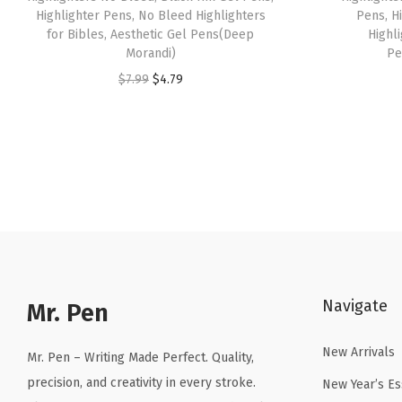
Highlighter Pens, No Bleed Highlighters
Pens, H
for Bibles, Aesthetic Gel Pens(Deep
Highli
Morandi)
Pe
O
C
$
7.99
$
4.79
r
u
i
r
g
r
i
e
n
n
a
t
l
p
p
r
Navigate
r
i
Mr. Pen
i
c
New Arrivals
c
e
Mr. Pen – Writing Made Perfect. Quality,
e
i
precision, and creativity in every stroke.
New Year’s Es