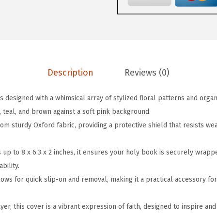
b
.
9
l
9
.
e
9
B
.
o
Description
Reviews (0)
o
k
is designed with a whimsical array of stylized floral patterns and orga
C
, teal, and brown against a soft pink background.
o
rom sturdy Oxford fabric, providing a protective shield that resists we
v
e
es up to 8 x 6.3 x 2 inches, it ensures your holy book is securely wrap
r
bility.
,
ows for quick slip-on and removal, making it a practical accessory for
8
"
yer, this cover is a vibrant expression of faith, designed to inspire and
x