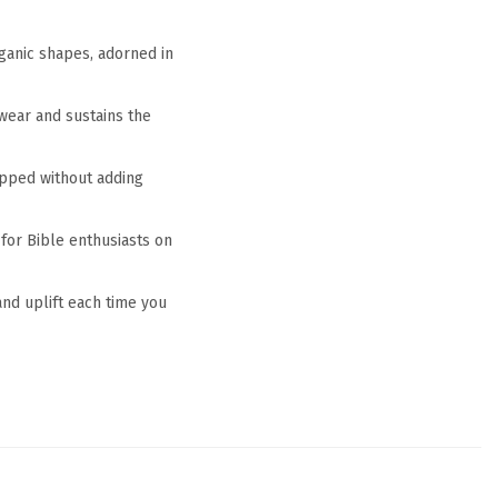
rganic shapes, adorned in
 wear and sustains the
rapped without adding
 for Bible enthusiasts on
 and uplift each time you