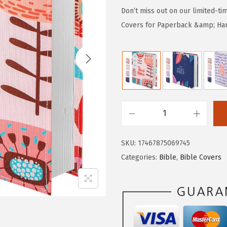
g
r
Don’t miss out on our limited-ti
i
e
Covers for Paperback &amp; Hard
n
n
a
t
l
p
p
r
r
i
i
c
M
c
e
r
e
i
SKU:
17467875069745
.
w
s
Categories:
Bible
,
Bible Covers
P
a
:
e
s
$
n
:
2
B
$
.
i
4
9