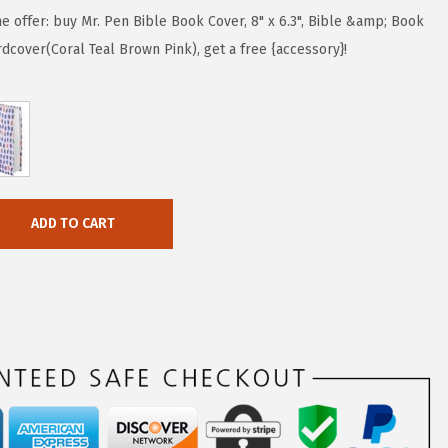
me offer: buy Mr. Pen Bible Book Cover, 8" x 6.3", Bible &amp; Book
cover(Coral Teal Brown Pink), get a free {accessory}!
ADD TO CART