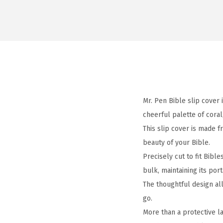
Mr. Pen Bible slip cover 
cheerful palette of coral
This slip cover is made f
beauty of your Bible.
Precisely cut to fit Bibl
bulk, maintaining its porta
The thoughtful design all
go.
More than a protective la