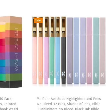
Sale!
10 Pack,
Mr. Pen- Aesthetic Highlighters and Pens
es, Colored
No Bleed, 12 Pack, Shades of Pink, Bible
pbook Washi
Highlighters No Bleed, Black Ink Bible