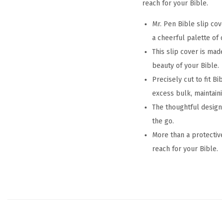
reach for your Bible.
Mr. Pen Bible slip cov
a cheerful palette of 
This slip cover is mad
beauty of your Bible.
Precisely cut to fit B
excess bulk, maintainin
The thoughtful design
the go.
More than a protective
reach for your Bible.