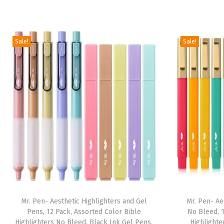
Sale!
Sale!
Mr. Pen- Aesthetic Highlighters and Gel
Mr. Pen- Ae
Pens, 12 Pack, Assorted Color Bible
No Bleed, 1
Highlighters No Bleed, Black Ink Gel Pens,
Highlighte