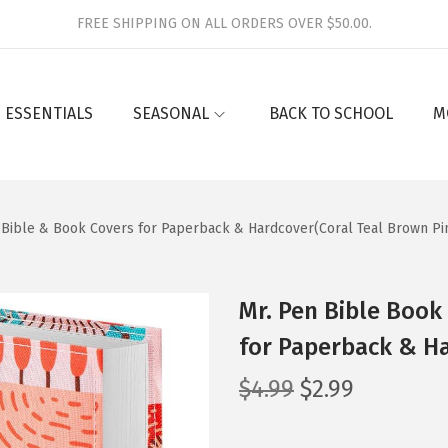
FREE SHIPPING ON ALL ORDERS OVER $50.00.
 ESSENTIALS
SEASONAL
BACK TO SCHOOL
M
″, Bible & Book Covers for Paperback & Hardcover(Coral Teal Brown Pi
Mr. Pen Bible Book 
for Paperback & Ha
O
C
$
4.99
$
2.99
r
u
i
r