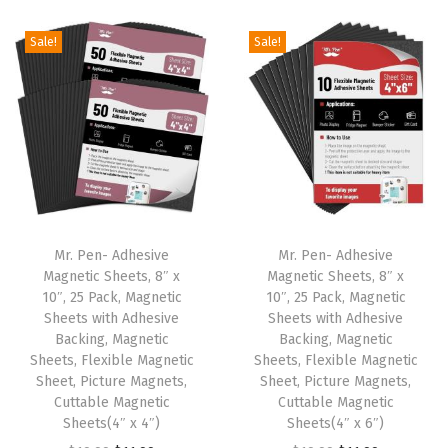
i
r
i
r
g
r
g
r
Sale!
Sale!
i
e
i
e
n
n
n
n
a
t
a
t
l
p
l
p
p
r
p
r
r
i
r
i
i
c
i
c
Mr. Pen- Adhesive
Mr. Pen- Adhesive
c
e
c
e
Magnetic Sheets, 8″ x
Magnetic Sheets, 8″ x
e
i
e
i
10″, 25 Pack, Magnetic
10″, 25 Pack, Magnetic
w
s
w
s
Sheets with Adhesive
Sheets with Adhesive
Backing, Magnetic
Backing, Magnetic
a
:
a
:
Sheets, Flexible Magnetic
Sheets, Flexible Magnetic
s
$
s
$
Sheet, Picture Magnets,
Sheet, Picture Magnets,
:
1
:
1
Cuttable Magnetic
Cuttable Magnetic
Sheets(4″ x 4″)
Sheets(4″ x 6″)
$
1
$
1