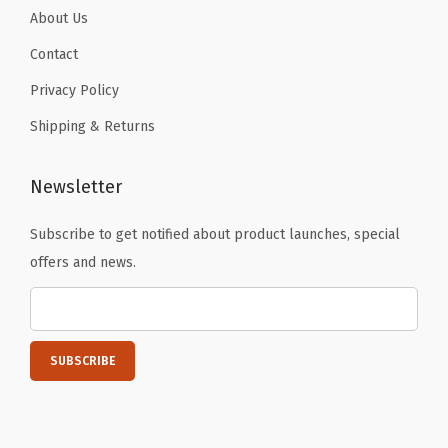
About Us
Contact
Privacy Policy
Shipping & Returns
Newsletter
Subscribe to get notified about product launches, special
offers and news.