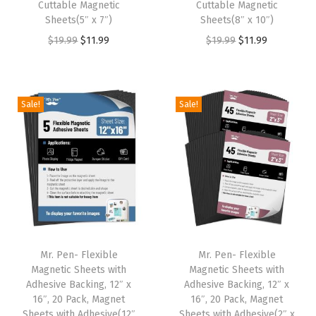
:
1
:
1
Cuttable Magnetic
Cuttable Magnetic
Sheets(5″ x 7″)
Sheets(8″ x 10″)
$
1
$
1
O
C
O
C
$
19.99
$
11.99
$
19.99
$
11.99
1
.
1
.
r
u
r
u
9
9
9
9
i
r
i
r
.
9
.
9
g
r
g
r
9
.
9
.
Sale!
Sale!
i
e
i
e
9
9
n
n
n
n
.
.
a
t
a
t
l
p
l
p
p
r
p
r
r
i
r
i
i
c
i
c
Mr. Pen- Flexible
Mr. Pen- Flexible
c
e
c
e
Magnetic Sheets with
Magnetic Sheets with
e
i
e
i
Adhesive Backing, 12″ x
Adhesive Backing, 12″ x
w
s
w
s
16″, 20 Pack, Magnet
16″, 20 Pack, Magnet
Sheets with Adhesive(12″
Sheets with Adhesive(2″ x