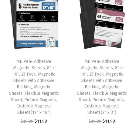
t
t
i
o
n
Mr. Pen- Adhesive
Mr. Pen- Adhesive
Magnetic Sheets, 8″ x
Magnetic Sheets, 8″ x
10″, 25 Pack, Magnetic
10″, 25 Pack, Magnetic
Sheets with Adhesive
Sheets with Adhesive
Backing, Magnetic
Backing, Magnetic
Sheets, Flexible Magnetic
Sheets, Flexible Magnetic
Sheet, Picture Magnets,
Sheet, Picture Magnets,
Cuttable Magnetic
Cuttable Magnetic
Sheets(12″ x 16″)
Sheets(2″ x 3″)
O
C
O
C
$
19.99
$
11.99
$
19.99
$
11.99
r
u
r
u