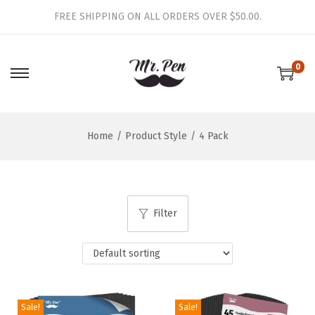
FREE SHIPPING ON ALL ORDERS OVER $50.00.
0
S
S
k
k
i
i
Home
/
Product Style
/
4 Pack
p
p
t
t
o
o
n
c
Filter
a
o
v
n
i
t
g
e
a
n
Sale!
Sale!