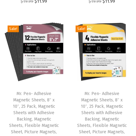
O
C
O
C
$
19.99
$
11.99
$
19.99
$
11.99
1
.
1
.
r
u
r
u
9
9
9
9
i
r
i
r
.
9
.
9
g
r
g
r
9
.
9
.
Sale!
Sale!
i
e
i
e
9
9
n
n
n
n
.
.
a
t
a
t
l
p
l
p
p
r
p
r
r
i
r
i
i
c
i
c
Mr. Pen- Adhesive
Mr. Pen- Adhesive
c
e
c
e
Magnetic Sheets, 8″ x
Magnetic Sheets, 8″ x
e
i
e
i
10″, 25 Pack, Magnetic
10″, 25 Pack, Magnetic
w
s
w
s
Sheets with Adhesive
Sheets with Adhesive
Backing, Magnetic
Backing, Magnetic
a
:
a
:
Sheets, Flexible Magnetic
Sheets, Flexible Magnetic
s
$
s
$
Sheet, Picture Magnets,
Sheet, Picture Magnets,