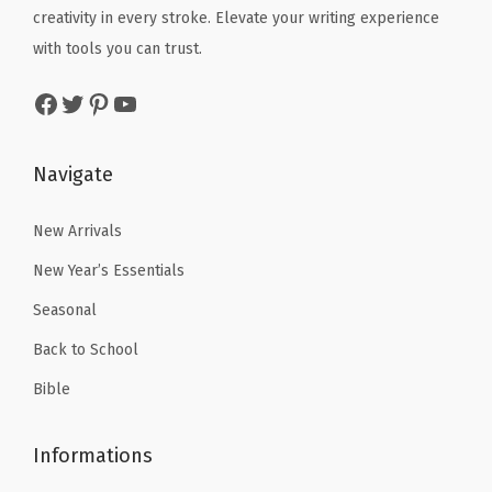
creativity in every stroke. Elevate your writing experience
:
1
:
1
with tools you can trust.
$
7
$
7
2
.
2
.
Facebook
Twitter
Pinterest
YouTube
9
9
9
9
.
9
.
9
Navigate
9
.
9
.
9
9
New Arrivals
.
.
New Year’s Essentials
Seasonal
Back to School
Bible
Informations