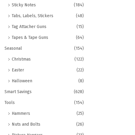
Sticky Notes
(184)
Tabs, Labels, Stickers
(48)
Tag Attacher Guns
(15)
Tapes & Tape Guns
(64)
Seasonal
(154)
Christmas
(122)
Easter
(22)
Halloween
(8)
Smart Savings
(628)
Tools
(154)
Hammers
(25)
Nuts and Bolts
(26)