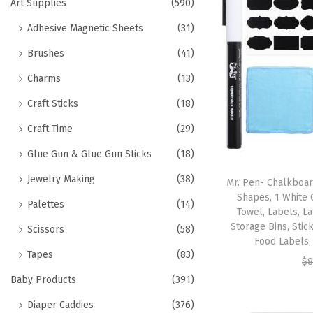
h
Art Supplies
(590)
t
t
f
Adhesive Magnetic Sheets
(31)
i
o
o
Brushes
(41)
r
n
Charms
(13)
:
>
Craft Sticks
(18)
Craft Time
(29)
Glue Gun & Glue Gun Sticks
(18)
Jewelry Making
(38)
Mr. Pen- Chalkboar
Shapes, 1 White 
Palettes
(14)
Towel, Labels, La
Storage Bins, Stic
Scissors
(58)
Food Labels,
Tapes
(83)
$
8
Baby Products
(391)
Diaper Caddies
(376)