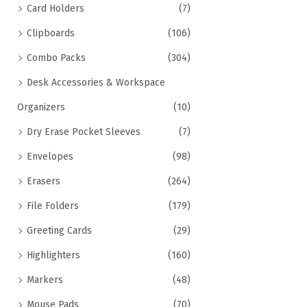
Card Holders
(7)
Clipboards
(106)
Combo Packs
(304)
Desk Accessories & Workspace
Organizers
(10)
Dry Erase Pocket Sleeves
(7)
Envelopes
(98)
Erasers
(264)
File Folders
(179)
Greeting Cards
(29)
Highlighters
(160)
Markers
(48)
Mouse Pads
(70)