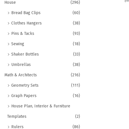
$
8
House
(296)
Bread Bag Clips
(60)
Clothes Hangers
(38)
Pins & Tacks
(93)
Sewing
(18)
Shaker Bottles
(33)
Umbrellas
(38)
Math & Architects
(216)
Geometry Sets
(111)
Graph Papers
(16)
House Plan, Interior & Furniture
Templates
(2)
Rulers
(86)