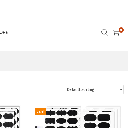
0
ORE
Sale!