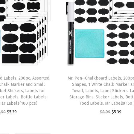
d Labels, 200pc, Assorted
Mr. Pen- Chalkboard Labels, 200pc
Chalk Marker and Small
Shapes, 1 White Chalk Marker a
bel Stickers, Labels for
Towel, Labels, Label Stickers, L
ker Labels, Bottle Labels,
Storage Bins, Sticker Labels, Bott
 Jar Labels(100 pcs)
Food Labels, Jar Labels(150
O
C
O
C
.99
$
5.39
$
8.99
$
5.39
r
u
r
u
i
r
i
r