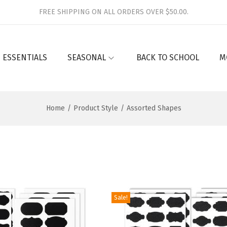
FREE SHIPPING ON ALL ORDERS OVER $50.00.
 ESSENTIALS
SEASONAL
BACK TO SCHOOL
M
Home
/
Product Style
/
Assorted Shapes
Sale!