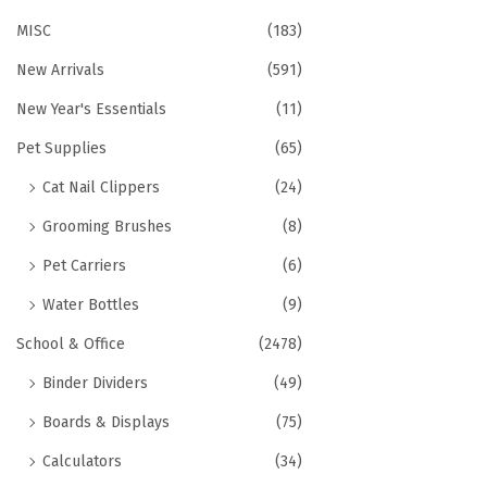
MISC
(183)
New Arrivals
(591)
New Year's Essentials
(11)
Pet Supplies
(65)
Cat Nail Clippers
(24)
Grooming Brushes
(8)
Pet Carriers
(6)
Water Bottles
(9)
School & Office
(2478)
Binder Dividers
(49)
Boards & Displays
(75)
Calculators
(34)