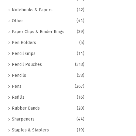
Notebooks & Papers
(42)
Other
(44)
Paper Clips & Binder Rings
(39)
Pen Holders
(5)
Pencil Grips
(14)
Pencil Pouches
(313)
Pencils
(58)
Pens
(267)
Refills
(16)
Rubber Bands
(20)
Sharpeners
(44)
Staples & Staplers
(19)