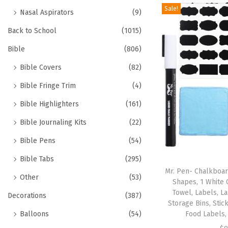
Sale!
Nasal Aspirators
(9)
Back to School
(1015)
Bible
(806)
Bible Covers
(82)
Bible Fringe Trim
(4)
Bible Highlighters
(161)
Bible Journaling Kits
(22)
Bible Pens
(54)
Bible Tabs
(295)
Mr. Pen- Chalkboar
Other
(53)
Shapes, 1 White 
Towel, Labels, La
Decorations
(387)
Storage Bins, Stic
Balloons
(54)
Food Labels,