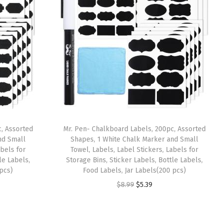
, Assorted
Mr. Pen- Chalkboard Labels, 200pc, Assorted
nd Small
Shapes, 1 White Chalk Marker and Small
abels for
Towel, Labels, Label Stickers, Labels for
le Labels,
Storage Bins, Sticker Labels, Bottle Labels,
 pcs)
Food Labels, Jar Labels(200 pcs)
O
C
$
8.99
$
5.39
r
u
i
r