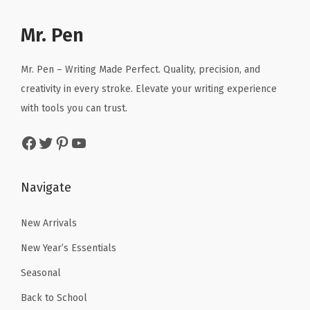
p
r
p
r
n
r
i
r
i
Mr. Pen
i
i
c
i
c
c
c
e
c
e
Mr. Pen – Writing Made Perfect. Quality, precision, and
a
e
i
e
i
creativity in every stroke. Elevate your writing experience
l
w
s
w
s
with tools you can trust.
p
a
:
a
:
e
Facebook
Twitter
Pinterest
YouTube
s
$
s
$
n
:
5
:
5
c
$
.
$
.
Navigate
i
8
3
8
3
l
.
9
.
9
New Arrivals
l
9
.
9
.
e
New Year’s Essentials
9
9
a
Seasonal
.
.
d
Back to School
s