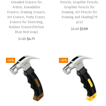
Kneaded Erasers for
Pencils, Graphite Pencils,
e
Artists, Kneadable
Graphite Pencils for
n
Erasers, Drawing Erasers,
Drawing, Art Pencils for
Art Erasers, Putty Eraser,
Drawing and Shading(19
c
Erasers for Sketching,
pcs)
i
Rubber Erasers(Yellow
O
C
$
5.99
$
3.59
l
Blue Red Gray)
r
u
s
O
C
$
7.85
$
4.71
i
r
,
r
u
g
r
P
i
r
i
e
a
g
r
-40%
-40%
n
n
c
i
e
a
t
k
n
n
l
p
o
a
t
p
r
f
l
p
r
i
7
p
r
i
c
2
r
i
c
e
0
i
c