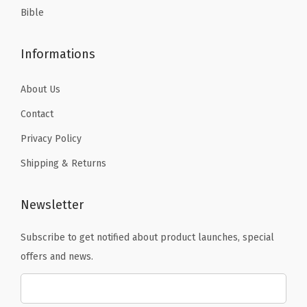
Bible
q
u
Informations
a
n
About Us
t
i
Contact
t
Privacy Policy
y
Shipping & Returns
Newsletter
Subscribe to get notified about product launches, special
offers and news.