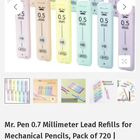
t
t
i
o
n
Mr. Pen 0.7 Millimeter Lead Refills for
Mechanical Pencils, Pack of 720 |