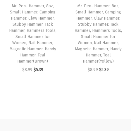
e
i
Mr. Pen- Hammer, 8oz,
Mr. Pen- Hammer, 8oz,
|
c
e
w
s
Small Hammer, Camping
Small Hammer, Camping
m
e
i
Hammer, Claw Hammer,
Hammer, Claw Hammer,
a
:
u
w
s
Stubby Hammer, Tack
Stubby Hammer, Tack
s
$
Hammer, Hammers Tools,
Hammer, Hammers Tools,
l
a
:
:
3
Small Hammer for
Small Hammer for
t
s
$
Women, Nail Hammer,
Women, Nail Hammer,
$
.
i
:
4
Magnetic Hammer, Handy
Magnetic Hammer, Handy
5
5
Hammer, Teal
Hammer, Teal
c
$
.
.
9
Hammer(Brown)
Hammer(Yellow)
o
7
7
9
.
O
C
O
C
$
8.99
$
5.39
$
8.99
$
5.39
l
.
1
9
r
u
r
u
o
8
.
.
i
r
i
r
r
5
g
r
g
r
m
.
i
e
i
e
e
n
n
n
n
c
a
t
a
t
h
l
p
l
p
a