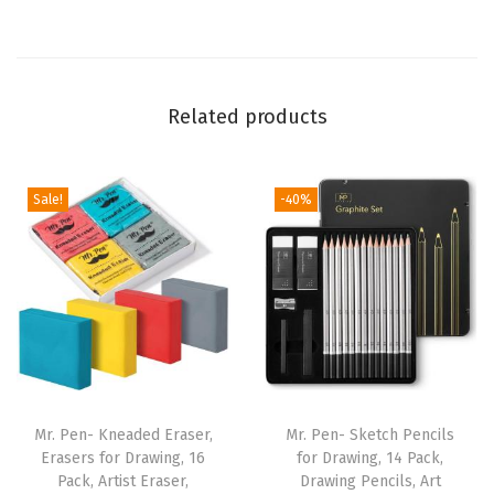
l
s
f
Related products
o
r
M
Sale!
-40%
e
c
h
a
n
i
c
a
Mr. Pen- Kneaded Eraser,
Mr. Pen- Sketch Pencils
l
Erasers for Drawing, 16
for Drawing, 14 Pack,
Pack, Artist Eraser,
Drawing Pencils, Art
P