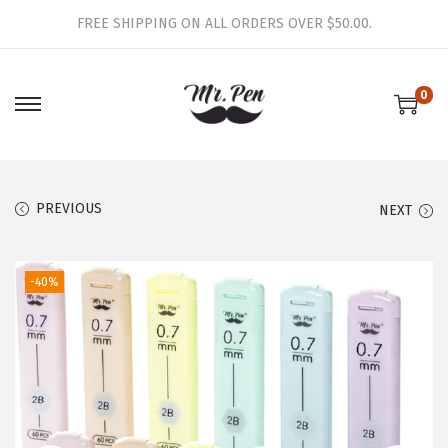
FREE SHIPPING ON ALL ORDERS OVER $50.00.
0
S
S
k
k
i
i
p
p
PREVIOUS
NEXT
t
t
o
o
-40%
n
c
a
o
v
n
i
t
g
e
a
n