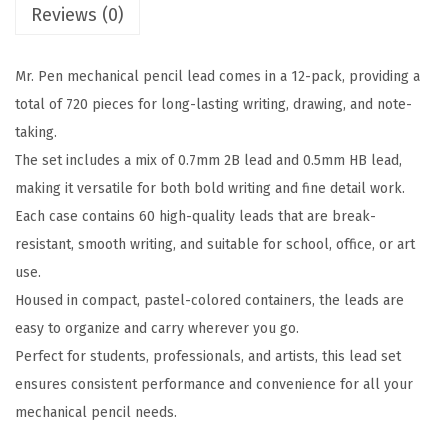
a
:
Reviews (0)
l
s
$
i
:
2
Mr. Pen mechanical pencil lead comes in a 12-pack, providing a
m
$
.
total of 720 pieces for long-lasting writing, drawing, and note-
e
4
9
taking.
t
.
9
The set includes a mix of 0.7mm 2B lead and 0.5mm HB lead,
e
9
.
making it versatile for both bold writing and fine detail work.
r
9
Each case contains 60 high-quality leads that are break-
L
.
resistant, smooth writing, and suitable for school, office, or art
e
use.
a
Housed in compact, pastel-colored containers, the leads are
d
easy to organize and carry wherever you go.
R
Perfect for students, professionals, and artists, this lead set
e
ensures consistent performance and convenience for all your
f
mechanical pencil needs.
i
l