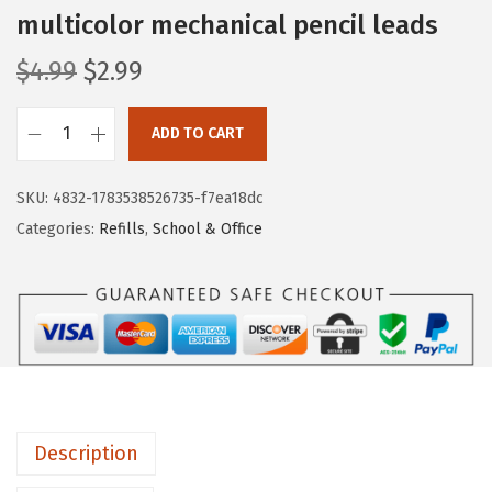
multicolor mechanical pencil leads
O
C
$
4.99
$
2.99
r
u
i
r
ADD TO CART
M
g
r
r
i
e
SKU:
4832-1783538526735-f7ea18dc
.
n
n
Categories:
Refills
,
School & Office
P
a
t
e
l
p
n
p
r
0
r
i
.
i
c
7
c
e
M
e
i
Description
i
w
s
l