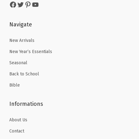
Facebook
Twitter
Pinterest
YouTube
i
s
$
s
$
t
:
5
:
2
e
$
.
$
.
Navigate
)
8
3
4
9
q
.
1
.
9
New Arrivals
u
8
.
9
.
New Year’s Essentials
a
5
9
Seasonal
n
.
.
t
Back to School
i
Bible
t
y
Informations
About Us
Contact