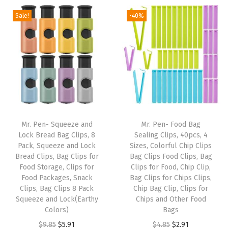
,
Sale!
-40%
2
P
a
c
k
,
T
r
Mr. Pen- Squeeze and
Mr. Pen- Food Bag
a
Lock Bread Bag Clips, 8
Sealing Clips, 40pcs, 4
Pack, Squeeze and Lock
Sizes, Colorful Chip Clips
n
Bread Clips, Bag Clips for
Bag Clips Food Clips, Bag
s
Food Storage, Clips for
Clips for Food, Chip Clip,
p
Food Packages, Snack
Bag Clips for Chips Clips,
Clips, Bag Clips 8 Pack
Chip Bag Clip, Clips for
a
Squeeze and Lock(Earthy
Chips and Other Food
r
Colors)
Bags
e
O
C
O
C
$
9.85
$
5.91
$
4.85
$
2.91