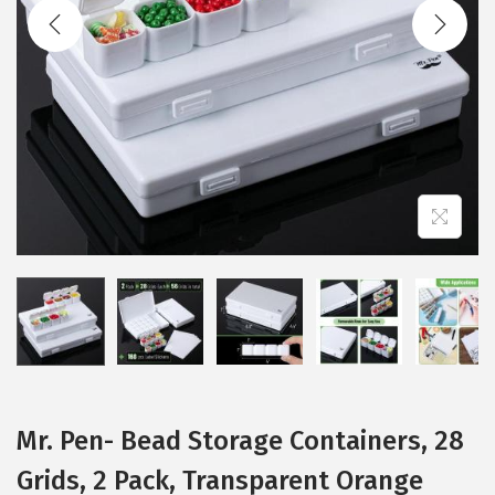
t
t
i
o
n
Mr. Pen- Bead Storage Containers, 28
Grids, 2 Pack, Transparent Orange