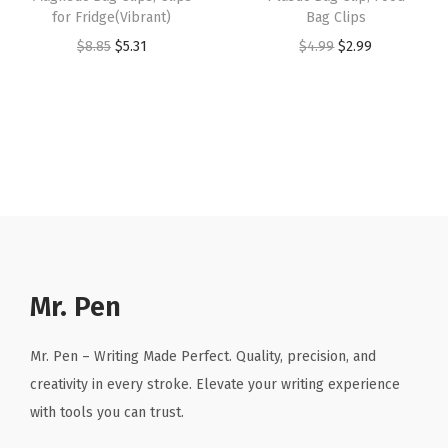
d
for Fridge(Vibrant)
Bag Clips
$
.
$
.
O
O
C
O
C
$
8.85
$
5.31
$
4.99
$
2.99
9
9
4
9
r
r
u
r
u
.
1
.
1
g
i
r
i
r
8
.
8
.
a
g
r
g
r
5
5
n
i
e
i
e
.
.
i
n
n
n
n
z
a
t
a
t
e
l
p
l
p
r
p
r
p
r
B
r
i
r
i
Mr. Pen
o
i
c
i
c
x
c
e
c
e
Mr. Pen – Writing Made Perfect. Quality, precision, and
(
e
i
e
i
creativity in every stroke. Elevate your writing experience
W
w
s
w
s
with tools you can trust.
h
a
:
a
: