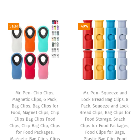
n
r
u
r
u
t
i
r
i
r
O
g
r
g
r
Sale!
-40%
r
i
e
i
e
a
n
n
n
n
n
a
t
a
t
g
l
p
l
p
e
p
r
p
r
S
r
i
r
i
m
i
c
i
c
a
Mr. Pen- Chip Clips,
Mr. Pen- Squeeze and
c
e
c
e
Magnetic Clips, 6 Pack,
Lock Bread Bag Clips, 8
l
e
i
e
i
Bag Clips, Bag Clips for
Pack, Squeeze and Lock
l
w
s
w
s
Food, Magnet Clips, Chip
Bread Clips, Bag Clips for
B
Clips Bag Clips Food
Food Storage, Snack
a
:
a
:
Clips, Chip Bag Clip, Clips
Clips for Food Packages,
e
s
$
s
$
for Food Packages,
Food Clips for Bags,
a
:
5
:
2
Magnetic Bag Clips, Clips
Plastic Bag Clip, Food