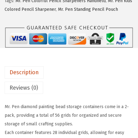
a
:
Tags:
Mr. Pen Colorful Pencil Sharpeners Handheld
,
Mr. Pen Kids
e
s
$
Colored Pencil Sharpener
,
Mr. Pen Standing Pencil Pouch
n
:
4
-
$
.
B
7
2
e
.
4
a
0
.
d
6
S
.
Description
t
o
Reviews (0)
r
a
Mr. Pen diamond painting bead storage containers come in a 2-
g
pack, providing a total of 56 grids for organized and secure
e
storage of small crafting supplies.
C
Each container features 28 individual grids, allowing for easy
o