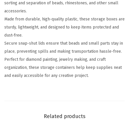
sorting and separation of beads, rhinestones, and other small
n
accessories.
t
Made from durable, high-quality plastic, these storage boxes are
a
sturdy, lightweight, and designed to keep items protected and
i
dust-free.
n
Secure snap-shut lids ensure that beads and small parts stay in
e
place, preventing spills and making transportation hassle-free.
r
Perfect for diamond painting, jewelry making, and craft
s
organization, these storage containers help keep supplies neat
,
and easily accessible for any creative project.
2
8
G
r
i
Related products
d
s