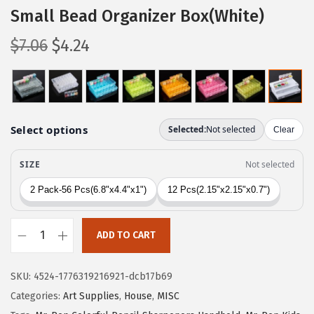
Small Bead Organizer Box(White)
O
C
$
7.06
$
4.24
r
u
i
r
g
r
i
e
n
n
a
t
l
p
p
r
r
i
ADD TO CART
i
c
M
c
e
r
e
i
SKU:
4524-1776319216921-dcb17b69
.
w
s
Categories:
Art Supplies
,
House
,
MISC
P