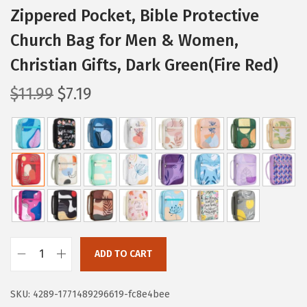
Zippered Pocket, Bible Protective
Church Bag for Men & Women,
Christian Gifts, Dark Green(Fire Red)
O
C
$
11.99
$
7.19
r
u
i
r
g
r
i
e
n
n
a
t
l
p
p
r
ADD TO CART
r
i
M
i
c
r
SKU:
4289-1771489296619-fc8e4bee
c
e
.