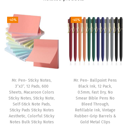
n
d
-40%
-40%
l
e
a
n
d
Z
i
p
Mr. Pen- Sticky Notes,
Mr. Pen- Ballpoint Pens
p
3”x3”, 12 Pads, 600
Black Ink, 12 Pack,
Sheets, Macaroon Colors
0.5mm, Fast Dry, No
e
Sticky Notes, Sticky Note,
Smear Bible Pens No
r
Self-Stick Note Pads,
Bleed Through,
e
Sticky Pads Sticky Notes
Refillable Ink, Vintage
Aesthetic, Colorful Sticky
Rubber-Grip Barrels &
d
Notes Bulk Sticky Notes
Gold Metal Clips
P