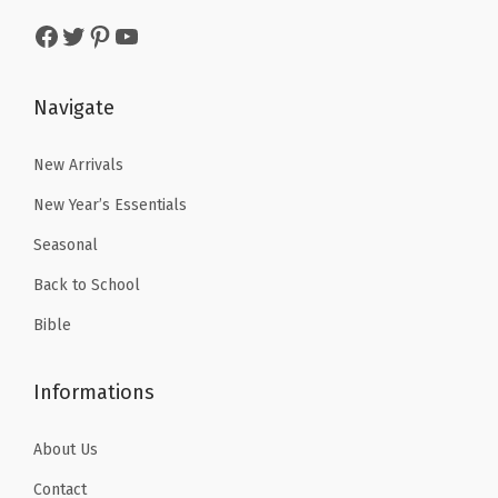
a
:
s
$
r
Facebook
Twitter
Pinterest
YouTube
s
$
:
1
M
:
5
$
7
e
$
.
Navigate
2
.
n
8
3
9
9
&
.
9
New Arrivals
.
9
W
9
.
9
.
New Year’s Essentials
o
9
9
m
Seasonal
.
.
e
Back to School
n
Bible
,
C
Informations
h
r
About Us
i
s
Contact