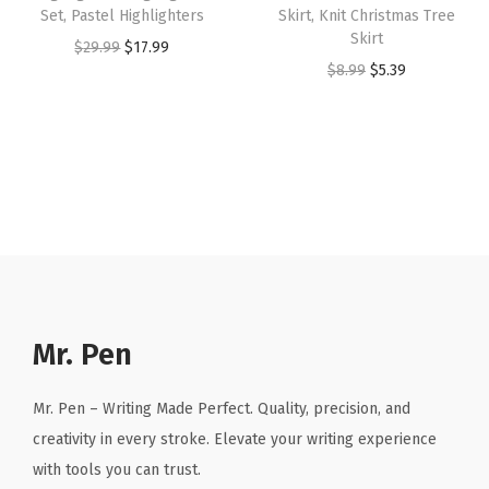
:
2
:
2
Set, Pastel Highlighters
Skirt, Knit Christmas Tree
c
Skirt
$
.
$
.
O
C
$
29.99
$
17.99
t
O
C
$
8.99
$
5.39
4
9
3
3
r
u
i
r
u
.
9
.
9
i
r
v
i
r
9
.
9
.
g
r
e
g
r
9
9
i
e
C
i
e
.
.
n
n
h
n
n
a
t
u
a
t
l
p
r
l
p
p
r
c
p
r
r
i
h
r
i
Mr. Pen
i
c
B
i
c
c
e
a
c
e
Mr. Pen – Writing Made Perfect. Quality, precision, and
e
i
g
e
i
creativity in every stroke. Elevate your writing experience
w
s
f
w
s
with tools you can trust.
a
:
o