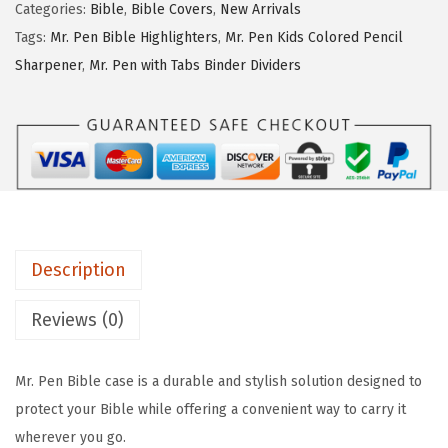
Categories:
Bible
,
Bible Covers
,
New Arrivals
e
i
P
Tags:
Mr. Pen Bible Highlighters
,
Mr. Pen Kids Colored Pencil
w
s
e
Sharpener
,
Mr. Pen with Tabs Binder Dividers
a
:
n
s
$
-
:
7
B
$
.
i
1
1
b
1
9
l
.
.
e
Description
9
C
9
o
Reviews (0)
.
v
e
Mr. Pen Bible case is a durable and stylish solution designed to
r
protect your Bible while offering a convenient way to carry it
C
wherever you go.
a