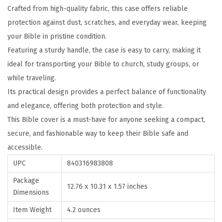
Crafted from high-quality fabric, this case offers reliable
s
protection against dust, scratches, and everyday wear, keeping
e
your Bible in pristine condition.
,
Featuring a sturdy handle, the case is easy to carry, making it
C
ideal for transporting your Bible to church, study groups, or
a
while traveling.
r
Its practical design provides a perfect balance of functionality
r
and elegance, offering both protection and style.
y
This Bible cover is a must-have for anyone seeking a compact,
i
secure, and fashionable way to keep their Bible safe and
n
accessible.
g
B
UPC
840316983808
o
Package
12.76 x 10.31 x 1.57 inches
o
Dimensions
k
Item Weight
4.2 ounces
C