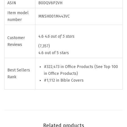
ASIN
B0DQV6P2VH
a
Item model
s
MNSH001M443VC
number
e
w
4.6
4.6 out of 5 stars
i
Customer
Reviews
t
(7,357)
4.6 out of 5 stars
h
D
#322,473 in Office Products (See Top 100
u
Best Sellers
in Office Products)
r
Rank
#1,112 in Bible Covers
a
b
l
e
H
a
Related products