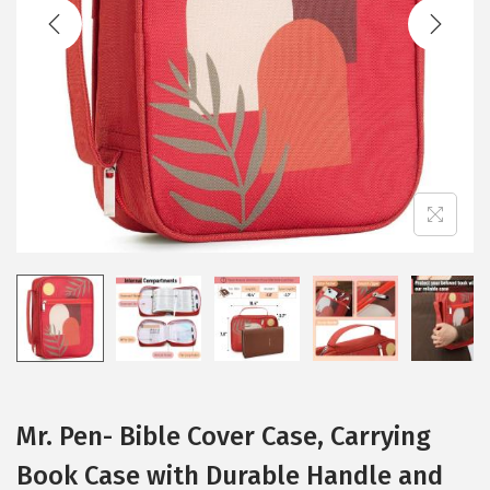
t
t
i
o
n
Mr. Pen- Bible Cover Case, Carrying
Book Case with Durable Handle and