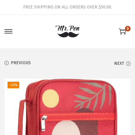
FREE SHIPPING ON ALL ORDERS OVER $50.00.
0
S
S
k
k
i
i
p
p
PREVIOUS
NEXT
t
t
o
o
-40%
n
c
a
o
v
n
i
t
g
e
a
n