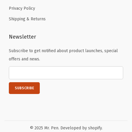
t
Privacy Policy
i
Shipping & Returns
a
n
Newsletter
G
i
Subscribe to get notified about product launches, special
f
offers and news.
t
s
,
D
a
r
k
G
© 2025 Mr. Pen. Developed by shopify.
r