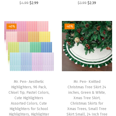
O
C
O
C
$
4.99
$
2.99
$
3.99
$
2.39
o
r
u
r
u
c
i
r
i
r
k
g
r
g
r
e
-40%
-40%
i
e
i
e
t
n
n
n
n
,
a
t
a
t
B
l
p
l
p
i
p
r
p
r
b
r
i
r
i
l
i
c
i
c
e
Mr. Pen- Aesthetic
Mr. Pen- Knitted
c
e
c
e
P
Highlighters, 96 Pack,
Christmas Tree Skirt 24
e
i
e
i
r
Chisel Tip, Pastel Colors,
inches, Green & White,
w
s
w
s
Cute Highlighters
Xmas Tree Skirt,
o
Assorted Colors, Cute
Christmas Skirts for
a
:
a
:
t
Highlighters for School
Xmas Trees, Small Tree
s
$
s
$
e
Highlighters, Highlighter
Skirt Small, 24 Inch Tree