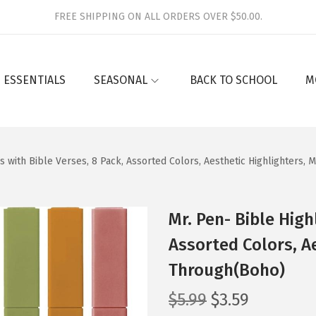
FREE SHIPPING ON ALL ORDERS OVER $50.00.
 ESSENTIALS
SEASONAL
BACK TO SCHOOL
M
rs with Bible Verses, 8 Pack, Assorted Colors, Aesthetic Highlighters
Mr. Pen- Bible High
Assorted Colors, A
Through(Boho)
O
C
$
5.99
$
3.59