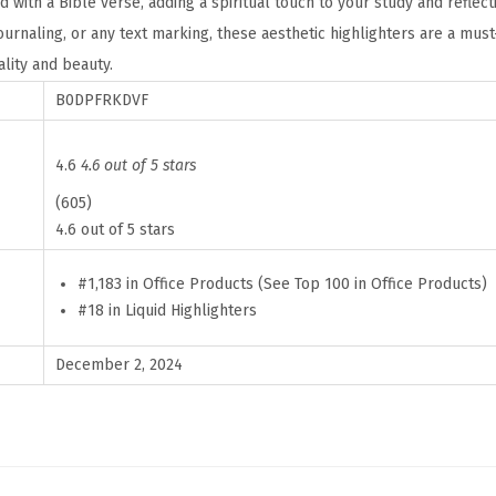
ed with a Bible verse, adding a spiritual touch to your study and reflect
r
journaling, or any text marking, these aesthetic highlighters are a mu
s
lity and beauty.
w
B0DPFRKDVF
i
t
h
4.6
4.6 out of 5 stars
B
(605)
i
4.6 out of 5 stars
b
#1,183 in Office Products (See Top 100 in Office Products)
l
#18 in Liquid Highlighters
e
V
December 2, 2024
e
r
s
e