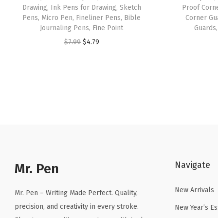
Drawing, Ink Pens for Drawing, Sketch
Proof Corn
Pens, Micro Pen, Fineliner Pens, Bible
Corner Gu
Journaling Pens, Fine Point
Guards,
O
C
$
7.99
$
4.79
r
u
i
r
g
r
i
e
n
n
a
t
l
p
p
r
Navigate
r
i
Mr. Pen
i
c
New Arrivals
c
e
Mr. Pen – Writing Made Perfect. Quality,
e
i
precision, and creativity in every stroke.
New Year’s Es