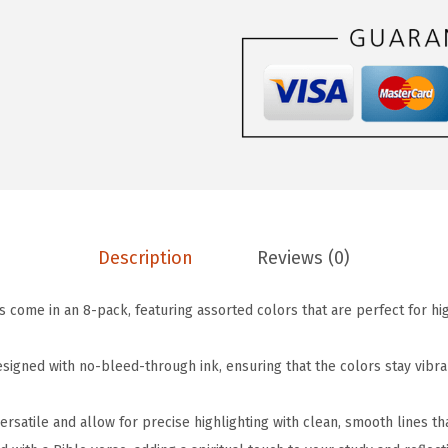
$
.
-
5
5
B
.
9
i
9
.
b
9
l
.
e
H
i
g
Description
Reviews (0)
h
l
s come in an 8-pack, featuring assorted colors that are perfect for hi
i
g
signed with no-bleed-through ink, ensuring that the colors stay vibra
h
t
versatile and allow for precise highlighting with clean, smooth lines t
e