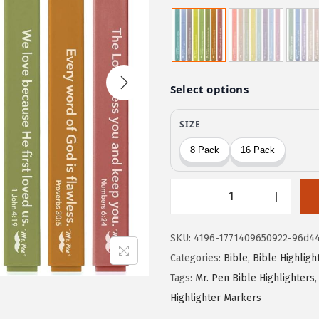
r
u
i
r
g
r
i
e
n
n
a
t
l
p
p
r
r
i
i
c
c
e
M
e
i
r
w
s
SKU:
4196-1771409650922-96d4
.
a
:
Categories:
Bible
,
Bible Highligh
P
s
$
Tags:
Mr. Pen Bible Highlighters
e
:
3
Highlighter Markers
n