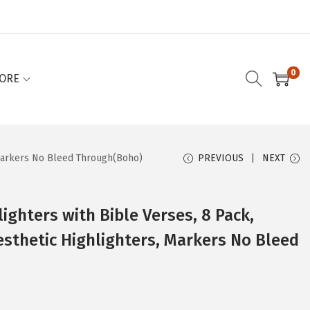
0
ORE
, Markers No Bleed Through(Boho)
PREVIOUS
NEXT
lighters with Bible Verses, 8 Pack,
esthetic Highlighters, Markers No Bleed