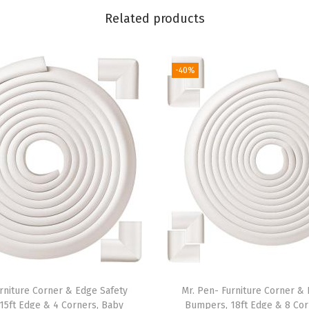
s
Related products
,
8
P
-40%
a
c
k
,
A
s
s
o
r
t
e
rniture Corner & Edge Safety
Mr. Pen- Furniture Corner &
d
15ft Edge & 4 Corners, Baby
Bumpers, 18ft Edge & 8 Cor