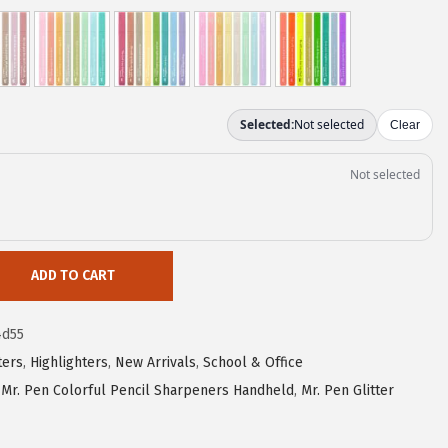
ADD TO CART
4d55
ters
,
Highlighters
,
New Arrivals
,
School & Office
,
Mr. Pen Colorful Pencil Sharpeners Handheld
,
Mr. Pen Glitter