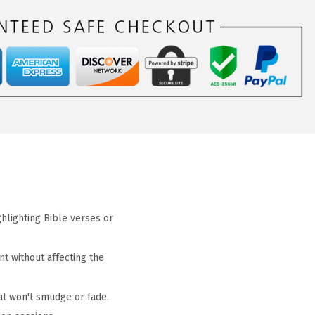
ghlighting Bible verses or
nt without affecting the
hat won't smudge or fade.