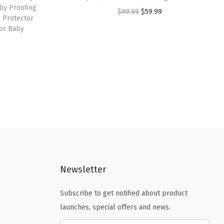
by Proofing
O
C
$
99.99
$
59.99
 Protector
r
u
for Baby
i
r
g
r
i
e
n
n
a
t
l
p
p
r
r
i
i
c
c
e
Newsletter
e
i
Subscribe to get notified about product
w
s
launches, special offers and news.
a
:
s
$