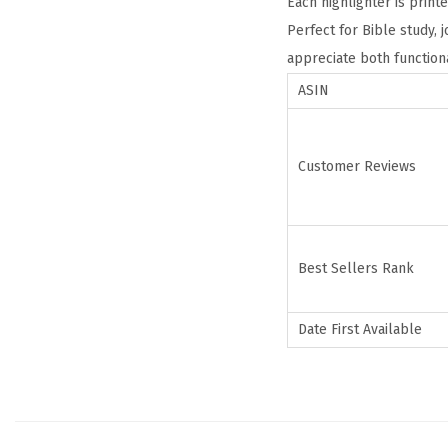
Each highlighter is print
Perfect for Bible study, 
appreciate both functiona
ASIN
Customer Reviews
Best Sellers Rank
Date First Available