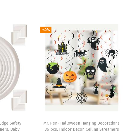
-40%
 Edge Safety
Mr. Pen- Halloween Hanging Decorations,
ners, Baby
36 pcs, Indoor Decor, Ceiling Streamers