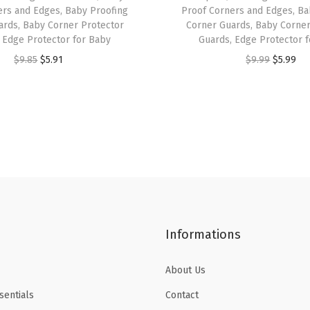
C
ers and Edges, Baby Proofing
Proof Corners and Edges, Ba
o
ards, Baby Corner Protector
Corner Guards, Baby Corner
 Edge Protector for Baby
Guards, Edge Protector 
l
O
C
O
C
$
9.85
$
5.91
$
9.99
$
5.99
o
r
u
r
u
r
i
r
i
r
s
g
r
g
r
,
i
e
i
e
A
n
n
n
n
e
a
t
a
t
s
l
p
l
p
t
p
r
p
r
h
Informations
r
i
r
i
e
i
c
i
c
t
About Us
c
e
c
e
i
e
i
e
i
sentials
Contact
c