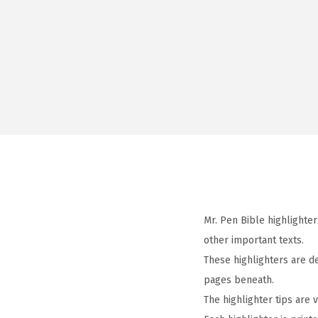
Mr. Pen Bible highlighter
other important texts.
These highlighters are de
pages beneath.
The highlighter tips are 