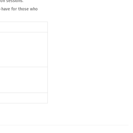
ion sessions.
st-have for those who