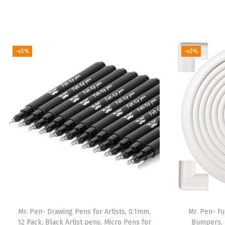
-40%
-40%
Mr. Pen- Drawing Pens for Artists, 0.1mm,
Mr. Pen- Fu
12 Pack, Black Artist pens, Micro Pens for
Bumpers, 