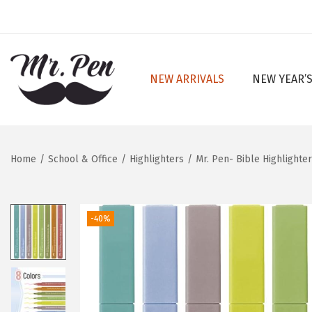
NEW ARRIVALS
NEW YEAR’S
S
S
k
k
i
i
p
p
Home
/
School & Office
/
Highlighters
/
Mr. Pen- Bible Highlighte
t
t
o
o
n
c
-40%
a
o
v
n
i
t
g
e
a
n