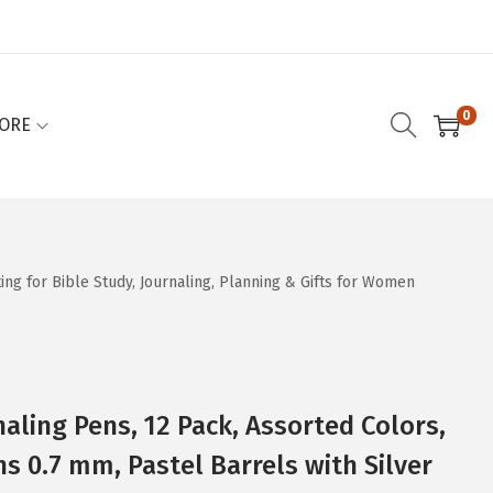
0
ORE
ing for Bible Study, Journaling, Planning & Gifts for Women
naling Pens, 12 Pack, Assorted Colors,
s 0.7 mm, Pastel Barrels with Silver