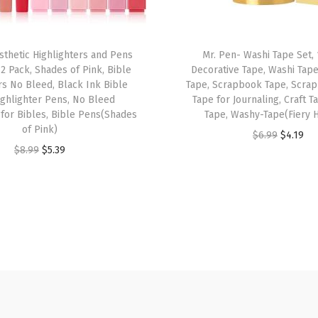
o
l
o
sthetic Highlighters and Pens
Mr. Pen- Washi Tape Set, 
2 Pack, Shades of Pink, Bible
Decorative Tape, Washi Tap
r
rs No Bleed, Black Ink Bible
Tape, Scrapbook Tape, Scra
s
ighlighter Pens, No Bleed
Tape for Journaling, Craft 
,
 for Bibles, Bible Pens(Shades
Tape, Washy-Tape(Fiery 
of Pink)
R
O
C
$
6.99
$
4.19
O
C
$
8.99
$
5.39
e
r
u
r
u
t
i
r
i
r
r
g
r
g
r
a
i
e
i
e
c
n
n
n
n
t
a
t
a
t
a
l
p
l
p
b
p
r
p
r
l
r
i