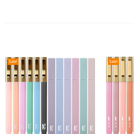
Sale!
Sale!