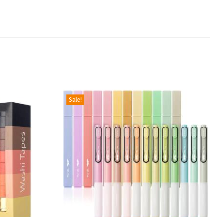
Sale!