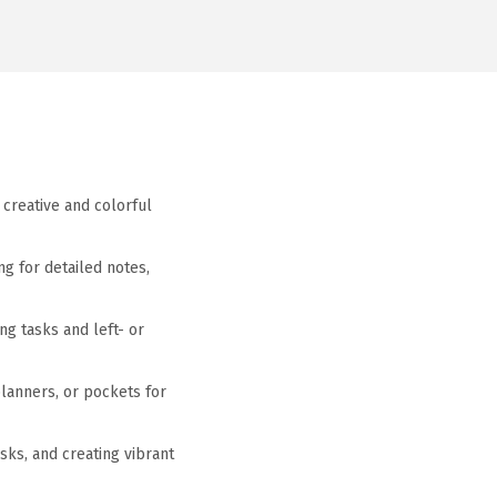
 creative and colorful
ng for detailed notes,
ng tasks and left- or
planners, or pockets for
asks, and creating vibrant