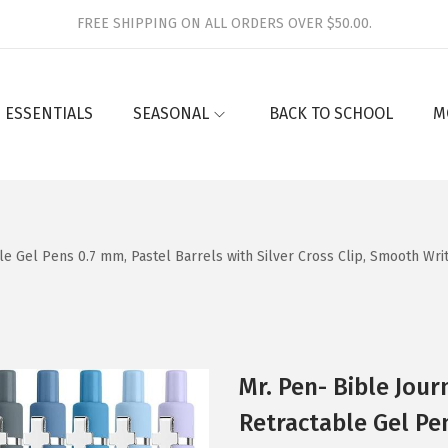
FREE SHIPPING ON ALL ORDERS OVER $50.00.
 ESSENTIALS
SEASONAL
BACK TO SCHOOL
M
le Gel Pens 0.7 mm, Pastel Barrels with Silver Cross Clip, Smooth Writ
Mr. Pen- Bible Jour
Retractable Gel Pen