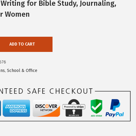
Writing for Bible Study, Journaling,
for Women
ADD TO CART
676
ns
,
School & Office