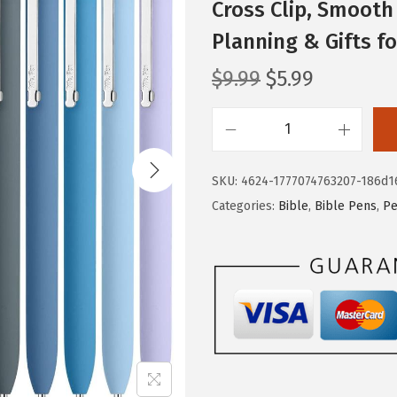
Cross Clip, Smooth 
Planning & Gifts 
O
C
$
9.99
$
5.99
r
u
i
r
M
g
r
r
i
e
SKU:
4624-1777074763207-186d1
.
n
n
Categories:
Bible
,
Bible Pens
,
Pe
P
a
t
e
l
p
n
p
r
-
r
i
B
i
c
i
c
e
b
e
i
l