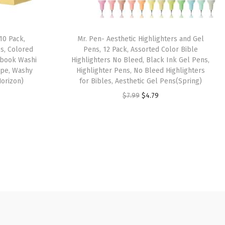
10 Pack,
Mr. Pen- Aesthetic Highlighters and Gel
es, Colored
Pens, 12 Pack, Assorted Color Bible
pbook Washi
Highlighters No Bleed, Black Ink Gel Pens,
Tape, Washy
Highlighter Pens, No Bleed Highlighters
Horizon)
for Bibles, Aesthetic Gel Pens(Spring)
O
C
$
7.99
$
4.79
r
u
i
r
g
r
i
e
n
n
a
t
l
p
p
r
r
i