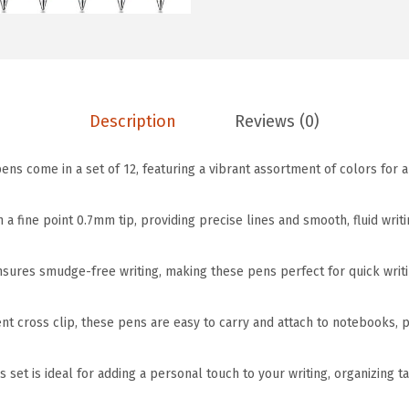
w
s
e
a
:
J
s
$
o
:
5
u
$
.
r
Description
Reviews (0)
9
9
n
.
9
ens come in a set of 12, featuring a vibrant assortment of colors for a
a
9
.
l
9
 a fine point 0.7mm tip, providing precise lines and smooth, fluid writi
i
.
n
nsures smudge-free writing, making these pens perfect for quick writi
g
P
nt cross clip, these pens are easy to carry and attach to notebooks, 
e
n
s set is ideal for adding a personal touch to your writing, organizing t
s
,