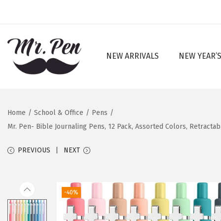
NEW ARRIVALS
NEW YEAR’S
S
S
k
k
i
i
p
p
Home
/
School & Office
/
Pens
/
t
t
Mr. Pen- Bible Journaling Pens, 12 Pack, Assorted Colors, Retractab
o
o
n
c
PREVIOUS
NEXT
a
o
v
n
i
t
-40%
g
e
a
n