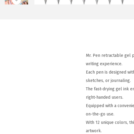
Mr. Pen retractable gel p
writing experience.
Each pen is designed with
sketches, or journaling.
The fast-drying gel ink e
right-handed users.
Equipped with a convenie
on-the-go use.
With 12 unique colors, thi
artwork.