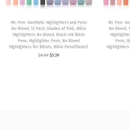
Mr. Pen- Aesthetic Highlighters and Pens
Mr. Pen- Ae
No Bleed, 12 Pack, Shades of Pink, Bible
No Bleed, 1
Highlighters No Bleed, Black Ink Bible
Highlighte
Pens, Highlighter Pens, No Bleed
Pens, H
Highlighters for Bibles, Bible Pens(Pastel)
Highlighters
O
C
$
8.99
$
5.39
r
u
i
r
g
r
i
e
n
n
a
t
l
p
p
r
r
i