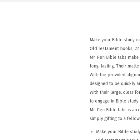
Make your Bible study mo
Old Testament books, 27
Mr. Pen Bible tabs make a
long-lasting. Their matt
With the provided alignm
designed to be quickly a
With their large, clear f
to engage in Bible study 
Mr. Pen Bible tabs is an 
simply gifting to a fello
Make your Bible study