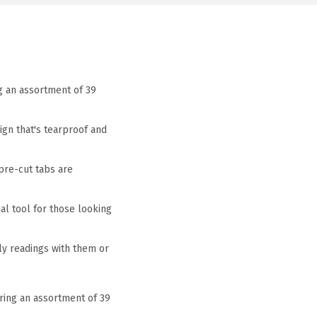
g an assortment of 39
ign that's tearproof and
pre-cut tabs are
nal tool for those looking
ily readings with them or
uring an assortment of 39