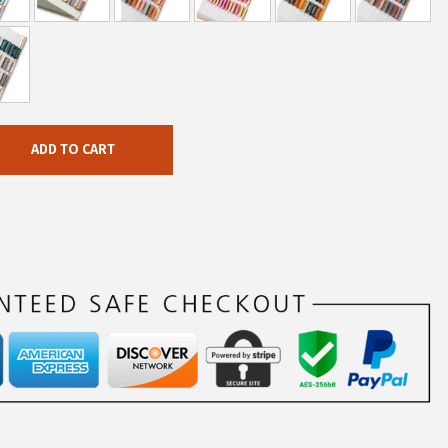
ADD TO CART