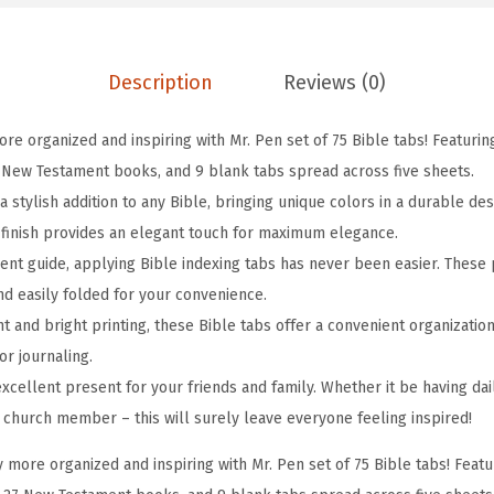
e
T
Description
Reviews (0)
a
b
re organized and inspiring with Mr. Pen set of 75 Bible tabs! Featurin
s
 New Testament books, and 9 blank tabs spread across five sheets.
,
 stylish addition to any Bible, bringing unique colors in a durable des
7
e finish provides an elegant touch for maximum elegance.
5
ent guide, applying Bible indexing tabs has never been easier. These 
p
nd easily folded for your convenience.
c
ont and bright printing, these Bible tabs offer a convenient organizatio
s
or journaling.
,
excellent present for your friends and family. Whether it be having da
S
w church member – this will surely leave everyone feeling inspired!
e
r
 more organized and inspiring with Mr. Pen set of 75 Bible tabs! Feat
e