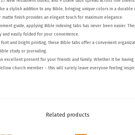
 27 New Testament books, and 9 blank tabs spread across five sheets
n
e a stylish addition to any Bible, bringing unique colors in a durable 
i
ir matte finish provides an elegant touch for maximum elegance.
t
gnment guide, applying Bible indexing tabs has never been easier. The
y
y and easily folded for your convenience.
S
r font and bright printing, these Bible tabs offer a convenient organiza
c
ible study or journaling.
r
an excellent present for your friends and family. Whether it be having
i
 fellow church member – this will surely leave everyone feeling inspir
p
t
u
r
e
Related products
,
L
a