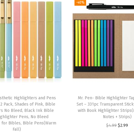
-40%
m
i
n
a
t
e
d
B
i
b
l
sthetic Highlighters and Pens
Mr. Pen- Bible Highlighter T
e
2 Pack, Shades of Pink, Bible
Set – 331pc Transparent Stic
T
rs No Bleed, Black Ink Bible
with Book Highlighter Strips(
a
ighlighter Pens, No Bleed
Notes + Strips)
s for Bibles, Bible Pens(Warm
b
O
C
$
4.99
$
2.99
Fall)
s
r
u