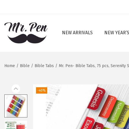
NEW ARRIVALS
NEW YEAR’S
S
S
k
k
i
i
p
p
Home
/
Bible
/
Bible Tabs
/
Mr. Pen- Bible Tabs, 75 pcs, Serenit
t
t
o
o
n
c
-40%
a
o
v
n
i
t
g
e
a
n