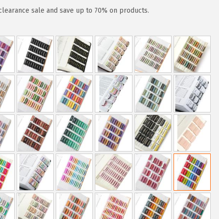
clearance sale and save up to 70% on products.