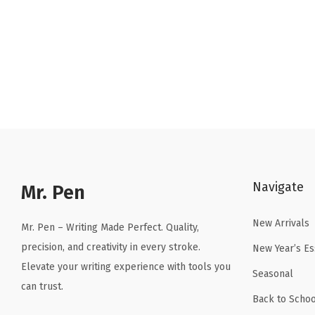
r
u
i
r
g
r
i
e
n
n
a
t
l
p
p
r
r
i
Navigate
Mr. Pen
i
c
c
e
New Arrivals
Mr. Pen – Writing Made Perfect. Quality,
e
i
precision, and creativity in every stroke.
New Year’s Es
w
s
Elevate your writing experience with tools you
a
:
Seasonal
can trust.
s
$
Back to Schoo
:
4