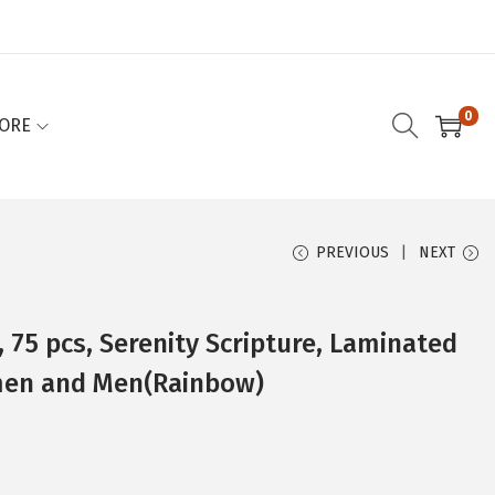
0
ORE
PREVIOUS
NEXT
, 75 pcs, Serenity Scripture, Laminated
men and Men(Rainbow)