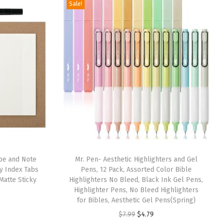
Sale!
ape and Note
Mr. Pen- Aesthetic Highlighters and Gel
ky Index Tabs
Pens, 12 Pack, Assorted Color Bible
Matte Sticky
Highlighters No Bleed, Black Ink Gel Pens,
Highlighter Pens, No Bleed Highlighters
for Bibles, Aesthetic Gel Pens(Spring)
O
C
$
7.99
$
4.79