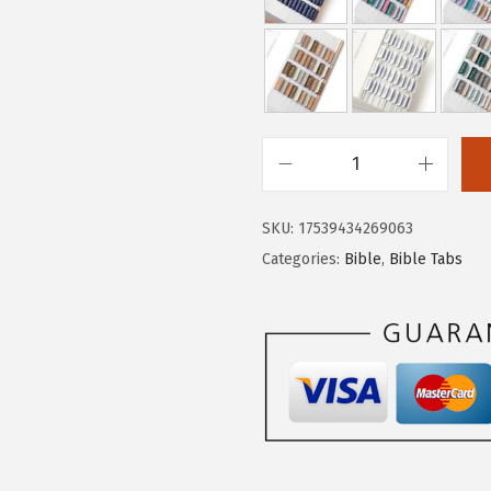
.
9
9
.
9
.
M
r
SKU:
17539434269063
.
Categories:
Bible
,
Bible Tabs
P
e
n
-
B
i
b
l