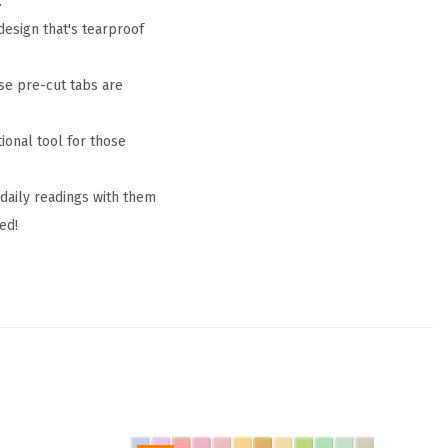
.
design that's tearproof
se pre-cut tabs are
tional tool for those
 daily readings with them
ed!