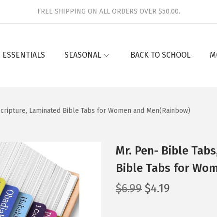
FREE SHIPPING ON ALL ORDERS OVER $50.00.
 ESSENTIALS
SEASONAL
BACK TO SCHOOL
M
y Scripture, Laminated Bible Tabs for Women and Men(Rainbow)
Mr. Pen- Bible Tabs
Bible Tabs for Wo
O
C
$
6.99
$
4.19
r
u
i
r