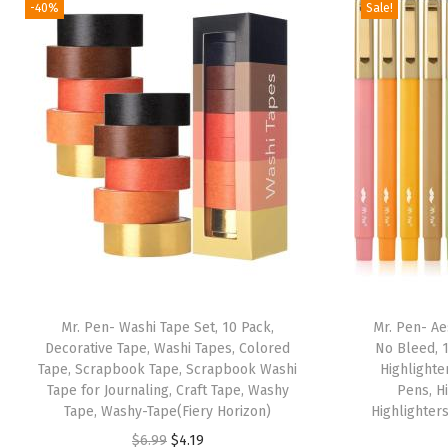
-40%
Sale!
Mr. Pen- Washi Tape Set, 10 Pack,
Mr. Pen- Ae
Decorative Tape, Washi Tapes, Colored
No Bleed, 1
Tape, Scrapbook Tape, Scrapbook Washi
Highlighte
Tape for Journaling, Craft Tape, Washy
Pens, H
Tape, Washy-Tape(Fiery Horizon)
Highlighter
O
C
$
6.99
$
4.19