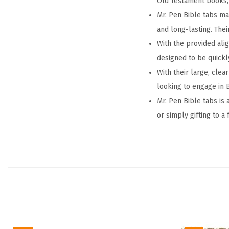
Old Testament books,
Mr. Pen Bible tabs mak
and long-lasting. The
With the provided ali
designed to be quickl
With their large, clea
looking to engage in B
Mr. Pen Bible tabs is 
or simply gifting to a