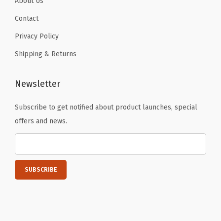
About Us
a
b
Contact
s
Privacy Policy
,
Shipping & Returns
B
i
Newsletter
b
l
Subscribe to get notified about product launches, special
e
offers and news.
L
a
b
e
l
s
T