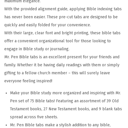
maximum elegance.
s
With the provided alignment guide, applying Bible indexing tabs
,
has never been easier. These pre-cut tabs are designed to be
P
quickly and easily folded for your convenience.
a
With their large, clear font and bright printing, these bible tabs
s
offer a convenient organizational tool for those looking to
t
engage in Bible study or journaling.
e
Mr. Pen Bible tabs is an excellent present for your friends and
l
family. Whether it be having daily readings with them or simply
C
gifting to a fellow church member – this will surely leave
o
everyone feeling inspired!
l
o
Make your Bible study more organized and inspiring with Mr.
r
Pen set of 75 Bible tabs! Featuring an assortment of 39 Old
s
Testament books, 27 New Testament books, and 9 blank tabs
,
spread across five sheets.
L
Mr. Pen Bible tabs make a stylish addition to any bible,