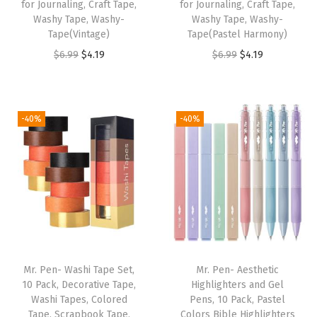
B
for Journaling, Craft Tape,
for Journaling, Craft Tape,
Washy Tape, Washy-
Washy Tape, Washy-
i
Tape(Vintage)
Tape(Pastel Harmony)
b
O
C
O
C
$
6.99
$
4.19
$
6.99
$
4.19
l
r
u
r
u
e
i
r
i
r
T
g
r
g
r
-40%
-40%
a
i
e
i
e
b
n
n
n
n
s
a
t
a
t
f
l
p
l
p
o
p
r
p
r
r
r
i
r
i
S
i
c
i
c
t
Mr. Pen- Washi Tape Set,
Mr. Pen- Aesthetic
c
e
c
e
u
10 Pack, Decorative Tape,
Highlighters and Gel
e
i
e
i
Washi Tapes, Colored
Pens, 10 Pack, Pastel
d
w
s
w
s
Tape, Scrapbook Tape,
Colors Bible Highlighters