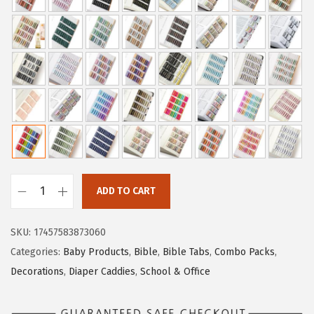
i
c
c
e
e
i
w
s
a
:
s
$
:
4
$
.
6
1
.
9
ADD TO CART
9
.
M
9
r
SKU:
17457583873060
.
.
Categories:
Baby Products
,
Bible
,
Bible Tabs
,
Combo Packs
,
P
Decorations
,
Diaper Caddies
,
School & Office
e
n