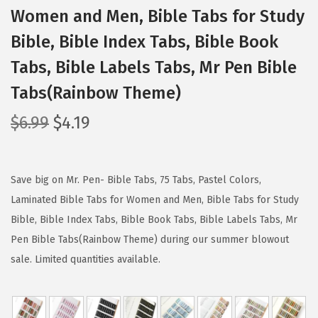
Women and Men, Bible Tabs for Study
Bible, Bible Index Tabs, Bible Book
Tabs, Bible Labels Tabs, Mr Pen Bible
Tabs(Rainbow Theme)
O
C
$
6.99
$
4.19
r
u
i
r
g
r
Save big on Mr. Pen- Bible Tabs, 75 Tabs, Pastel Colors,
i
e
Laminated Bible Tabs for Women and Men, Bible Tabs for Study
n
n
Bible, Bible Index Tabs, Bible Book Tabs, Bible Labels Tabs, Mr
a
t
Pen Bible Tabs(Rainbow Theme) during our summer blowout
l
p
sale. Limited quantities available.
p
r
r
i