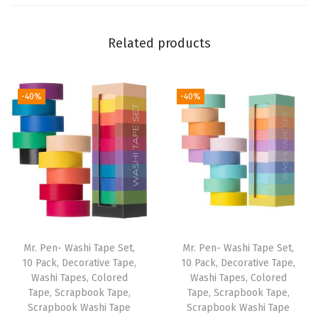
s
f
Related products
o
r
W
-40%
-40%
o
m
e
n
a
n
d
M
Mr. Pen- Washi Tape Set,
Mr. Pen- Washi Tape Set,
e
10 Pack, Decorative Tape,
10 Pack, Decorative Tape,
Washi Tapes, Colored
Washi Tapes, Colored
n
Tape, Scrapbook Tape,
Tape, Scrapbook Tape,
,
Scrapbook Washi Tape
Scrapbook Washi Tape