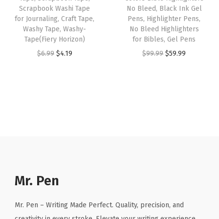
y
Scrapbook Washi Tape
No Bleed, Black Ink Gel
a
:
a
:
B
for Journaling, Craft Tape,
Pens, Highlighter Pens,
s
$
s
$
Washy Tape, Washy-
No Bleed Highlighters
i
:
4
:
4
Tape(Fiery Horizon)
for Bibles, Gel Pens
b
$
.
$
.
O
C
O
C
$
6.99
$
4.19
$
99.99
$
59.99
l
6
1
6
1
r
u
r
u
e
.
9
.
9
i
r
i
r
,
9
.
9
.
g
r
g
r
B
9
9
i
e
i
e
i
.
.
n
n
n
n
b
a
t
a
t
l
l
p
l
p
e
p
r
p
r
I
r
i
r
i
Mr. Pen
n
i
c
i
c
d
c
e
c
e
Mr. Pen – Writing Made Perfect. Quality, precision, and
e
e
i
e
i
creativity in every stroke. Elevate your writing experience