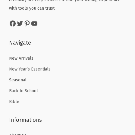
x
w
s
w
s
with tools you can trust.
T
a
:
a
:
a
Facebook
Twitter
Pinterest
YouTube
s
$
s
$
b
:
4
:
5
s
$
.
$
9
Navigate
,
6
1
9
.
B
.
9
9
9
New Arrivals
i
9
.
.
9
b
New Year’s Essentials
9
9
.
l
Seasonal
.
9
e
Back to School
.
B
Bible
o
o
Informations
k
T