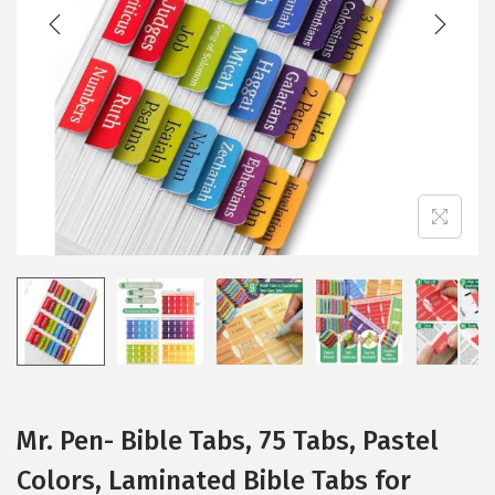
t
t
i
o
n
Mr. Pen- Bible Tabs, 75 Tabs, Pastel
Colors, Laminated Bible Tabs for