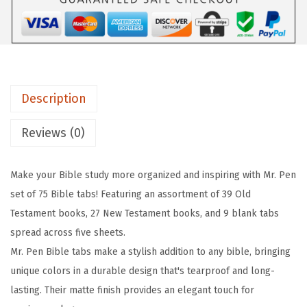
-
B
i
b
l
Description
e
T
Reviews (0)
a
b
Make your Bible study more organized and inspiring with Mr. Pen
s
set of 75 Bible tabs! Featuring an assortment of 39 Old
,
Testament books, 27 New Testament books, and 9 blank tabs
7
spread across five sheets.
5
Mr. Pen Bible tabs make a stylish addition to any bible, bringing
T
unique colors in a durable design that's tearproof and long-
a
lasting. Their matte finish provides an elegant touch for
b