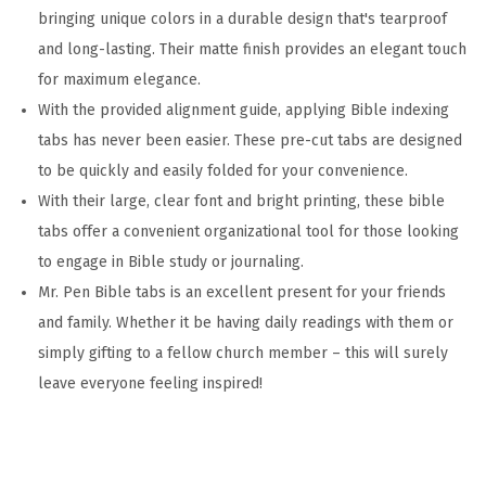
a
bringing unique colors in a durable design that's tearproof
m
and long-lasting. Their matte finish provides an elegant touch
i
for maximum elegance.
n
With the provided alignment guide, applying Bible indexing
a
tabs has never been easier. These pre-cut tabs are designed
t
to be quickly and easily folded for your convenience.
e
With their large, clear font and bright printing, these bible
d
tabs offer a convenient organizational tool for those looking
B
to engage in Bible study or journaling.
i
Mr. Pen Bible tabs is an excellent present for your friends
b
and family. Whether it be having daily readings with them or
l
simply gifting to a fellow church member – this will surely
e
leave everyone feeling inspired!
T
a
b