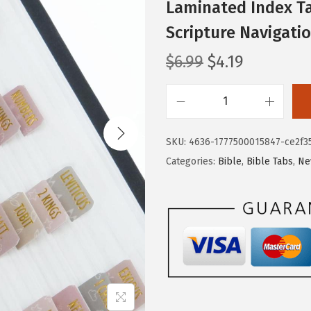
Laminated Index Ta
Scripture Navigati
O
C
$
6.99
$
4.19
r
u
i
r
M
g
r
r
i
e
SKU:
4636-1777500015847-ce2f3
.
n
n
Categories:
Bible
,
Bible Tabs
,
Ne
P
a
t
e
l
p
n
p
r
-
r
i
C
i
c
a
c
e
t
e
i
h