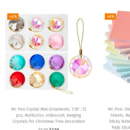
-40%
-40%
Mr. Pen Crystal Mini Ornaments, 1.18″, 12
Mr. Pen- Sti
pcs, Multicolor, Iridescent, Hanging
Sheets, Ma
Crystals for Christmas Tree Decoration
Sticky Note
Pads Stic
O
C
$
5.99
$
3.59