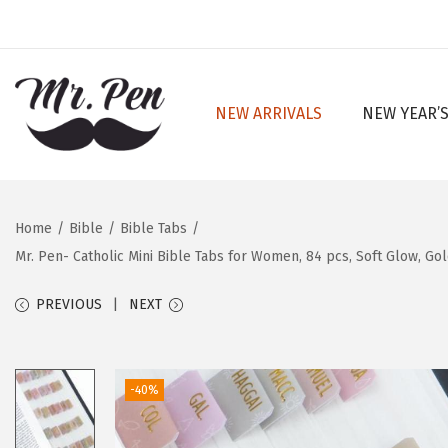
NEW ARRIVALS
NEW YEAR’S
S
S
k
k
i
i
p
p
Home
/
Bible
/
Bible Tabs
/
t
t
Mr. Pen- Catholic Mini Bible Tabs for Women, 84 pcs, Soft Glow, Gol
o
o
n
c
PREVIOUS
NEXT
a
o
v
n
i
t
-40%
g
e
a
n