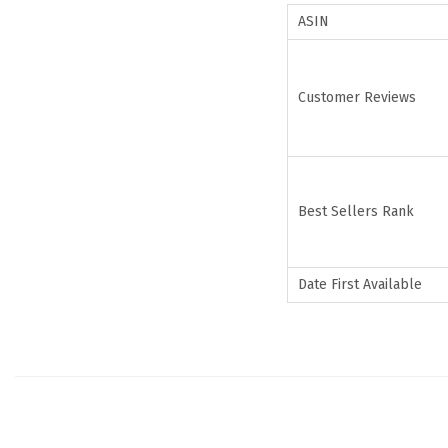
ASIN
Customer Reviews
Best Sellers Rank
Date First Available