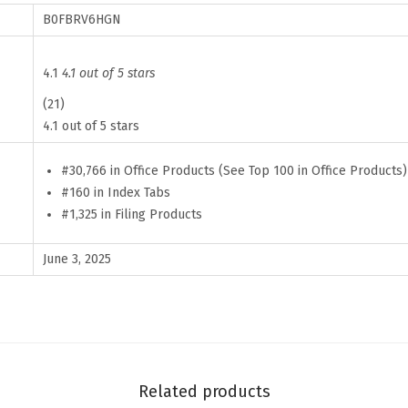
s
B0FBRV6HGN
f
o
4.1
4.1 out of 5 stars
r
(21)
W
4.1 out of 5 stars
o
m
#30,766 in Office Products (See Top 100 in Office Products)
#160 in Index Tabs
e
#1,325 in Filing Products
n
,
June 3, 2025
8
4
p
c
s
Related products
,