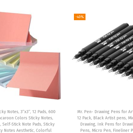
S
o
-40%
f
t
G
l
o
w
,
G
o
l
d
cky Notes, 3”x3”, 12 Pads, 600
Mr. Pen- Drawing Pens for Art
F
caroon Colors Sticky Notes,
12 Pack, Black Artist pens, M
o
, Self-Stick Note Pads, Sticky
Drawing, Ink Pens for Draw
i
ky Notes Aesthetic, Colorful
Pens, Micro Pen, Fineliner 