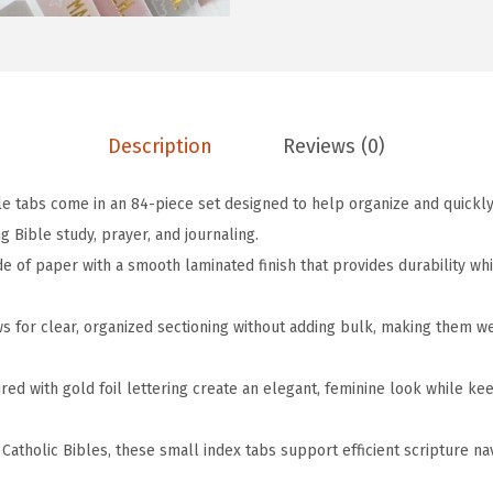
w
s
o
a
:
l
s
$
i
:
4
c
$
.
M
Description
Reviews (0)
6
1
i
.
9
ble tabs come in an 84-piece set designed to help organize and quickl
n
9
.
 Bible study, prayer, and journaling.
i
9
e of paper with a smooth laminated finish that provides durability wh
B
.
i
ws for clear, organized sectioning without adding bulk, making them w
b
.
l
ired with gold foil lettering create an elegant, feminine look while 
e
T
 Catholic Bibles, these small index tabs support efficient scripture n
a
b