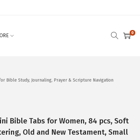
0
ORE
or Bible Study, Journaling, Prayer & Scripture Navigation
ini Bible Tabs for Women, 84 pcs, Soft
ttering, Old and New Testament, Small