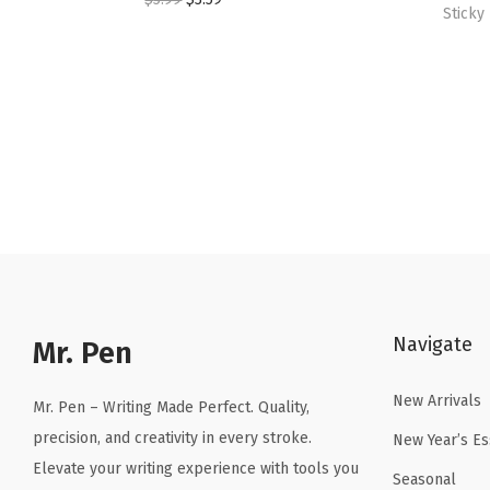
Sticky
r
u
i
r
g
r
i
e
n
n
a
t
l
p
p
r
r
i
i
c
c
e
Navigate
Mr. Pen
e
i
w
s
New Arrivals
Mr. Pen – Writing Made Perfect. Quality,
a
:
precision, and creativity in every stroke.
New Year’s Es
s
$
Elevate your writing experience with tools you
Seasonal
:
3