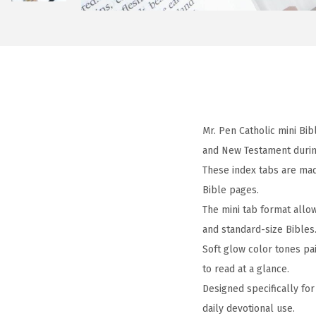
Mr. Pen Catholic mini Bi
and New Testament during
These index tabs are mad
Bible pages.
The mini tab format allo
and standard-size Bibles
Soft glow color tones pa
to read at a glance.
Designed specifically for
daily devotional use.