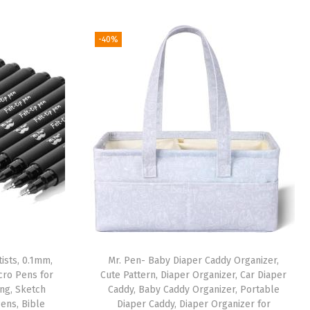
-40%
ists, 0.1mm,
Mr. Pen- Baby Diaper Caddy Organizer,
icro Pens for
Cute Pattern, Diaper Organizer, Car Diaper
ing, Sketch
Caddy, Baby Caddy Organizer, Portable
Pens, Bible
Diaper Caddy, Diaper Organizer for