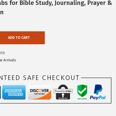
bs for Bible Study, Journaling, Prayer &
on
ADD TO CART
55b
w Arrivals