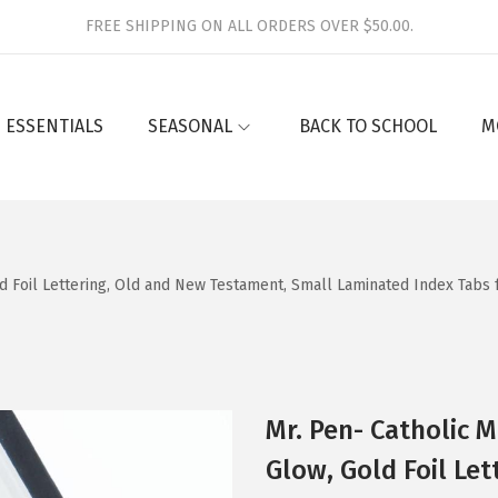
FREE SHIPPING ON ALL ORDERS OVER $50.00.
 ESSENTIALS
SEASONAL
BACK TO SCHOOL
M
d Foil Lettering, Old and New Testament, Small Laminated Index Tabs f
Mr. Pen- Catholic M
Glow, Gold Foil Le