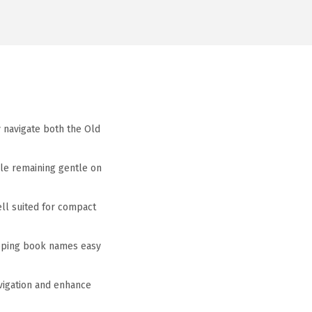
y navigate both the Old
ile remaining gentle on
ell suited for compact
keeping book names easy
avigation and enhance