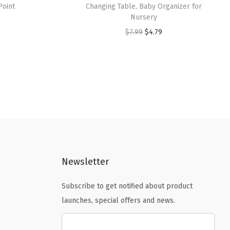
Point
Changing Table, Baby Organizer for
Nursery
O
C
$
7.99
$
4.79
r
u
i
r
g
r
i
e
n
n
a
t
l
p
p
r
Newsletter
r
i
i
c
Subscribe to get notified about product
c
e
launches, special offers and news.
e
i
w
s