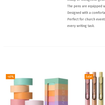
The pens are equipped wit
Designed with a comforta
Perfect for church events
every writing task.
-40%
Sale!