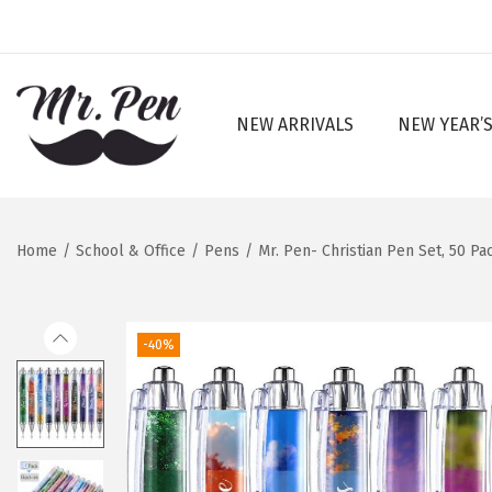
NEW ARRIVALS
NEW YEAR’S
S
S
k
k
i
i
p
p
Home
/
School & Office
/
Pens
/
Mr. Pen- Christian Pen Set, 50 Pa
t
t
o
o
n
c
-40%
a
o
v
n
i
t
g
e
a
n