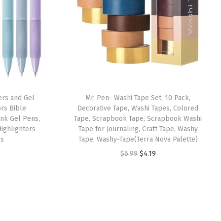
ers and Gel
Mr. Pen- Washi Tape Set, 10 Pack,
ors Bible
Decorative Tape, Washi Tapes, Colored
Ink Gel Pens,
Tape, Scrapbook Tape, Scrapbook Washi
ighlighters
Tape for Journaling, Craft Tape, Washy
ns
Tape, Washy-Tape(Terra Nova Palette)
O
C
$
6.99
$
4.19
r
u
i
r
g
r
i
e