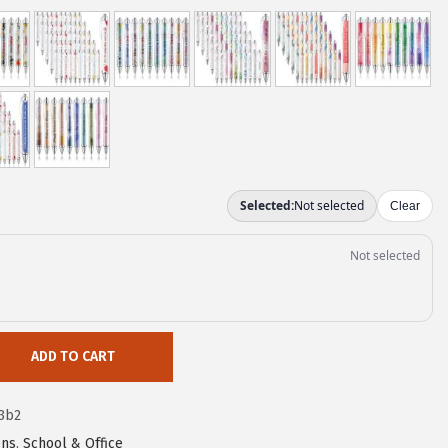
ADD TO CART
3b2
ns
,
School & Office