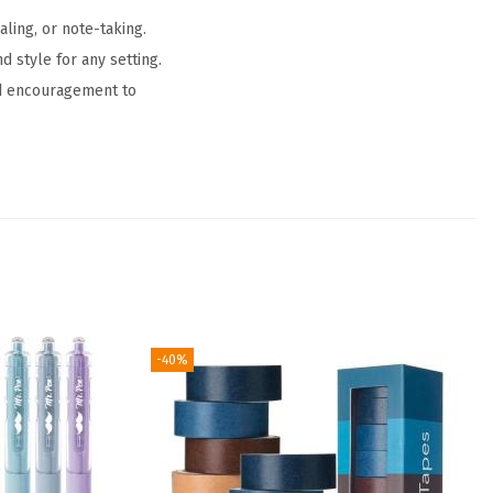
ling, or note-taking.
 style for any setting.
led encouragement to
-40%