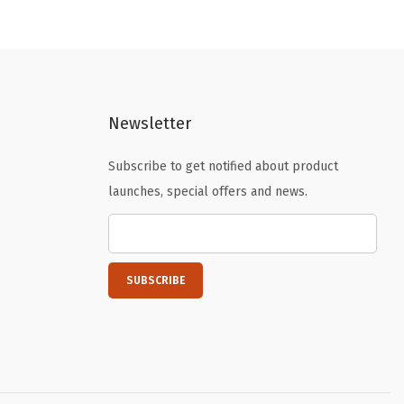
n
n
a
t
l
p
p
r
r
i
Newsletter
i
c
c
e
Subscribe to get notified about product
e
i
launches, special offers and news.
w
s
a
:
s
$
:
4
$
.
6
1
.
9
9
.