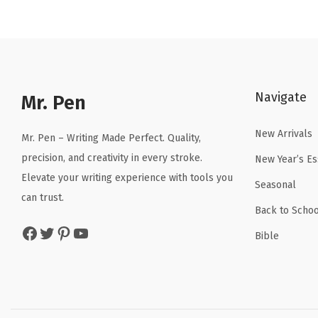
n
n
a
t
l
p
p
r
r
i
Navigate
Mr. Pen
i
c
c
e
New Arrivals
Mr. Pen – Writing Made Perfect. Quality,
e
i
precision, and creativity in every stroke.
New Year’s Es
w
s
Elevate your writing experience with tools you
a
:
Seasonal
can trust.
s
$
Back to Schoo
:
4
Facebook
Twitter
Pinterest
YouTube
Bible
$
.
6
1
.
9
9
.