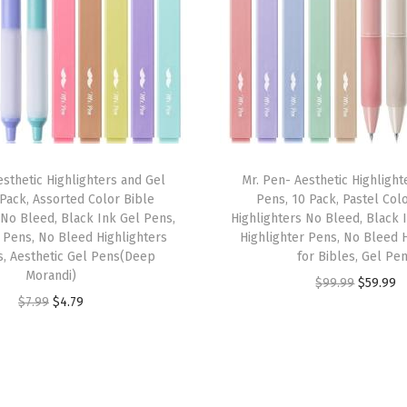
I
n
k
,
E
a
r
esthetic Highlighters and Gel
Mr. Pen- Aesthetic Highlight
t
 Pack, Assorted Color Bible
Pens, 10 Pack, Pastel Col
h
 No Bleed, Black Ink Gel Pens,
Highlighters No Bleed, Black 
e
r Pens, No Bleed Highlighters
Highlighter Pens, No Bleed H
s, Aesthetic Gel Pens(Deep
for Bibles, Gel Pe
n
Morandi)
O
C
$
99.99
$
59.99
H
O
C
$
7.99
$
4.79
r
u
u
r
u
i
r
e
i
r
g
r
s
g
r
i
e
,
i
e