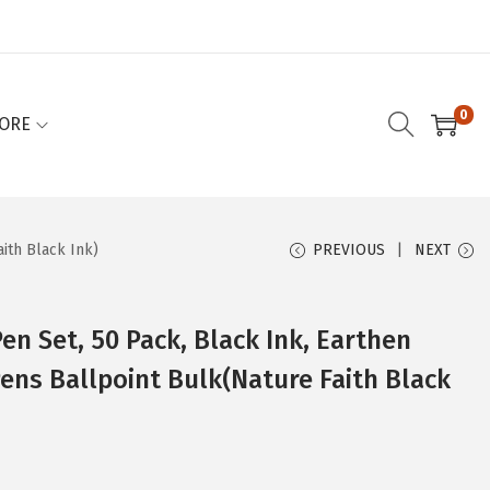
0
ORE
aith Black Ink)
PREVIOUS
NEXT
Pen Set, 50 Pack, Black Ink, Earthen
Pens Ballpoint Bulk(Nature Faith Black