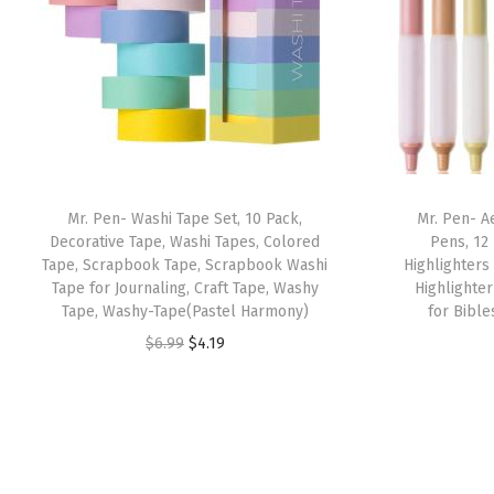
Mr. Pen- Washi Tape Set, 10 Pack,
Mr. Pen- A
Decorative Tape, Washi Tapes, Colored
Pens, 12
Tape, Scrapbook Tape, Scrapbook Washi
Highlighters
Tape for Journaling, Craft Tape, Washy
Highlighte
Tape, Washy-Tape(Pastel Harmony)
for Bible
O
C
$
6.99
$
4.19
r
u
i
r
g
r
i
e