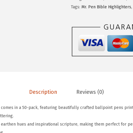
$
.
P
Tags:
Mr. Pen Bible Highlighters
1
3
e
3
9
n
.
.
-
9
C
9
h
.
r
i
s
t
i
Description
Reviews (0)
a
n
 comes in a 50-pack, featuring beautifully crafted ballpoint pens print
P
ttering.
e
earthen hues and inspirational scripture, making them perfect for pe
n
ng.