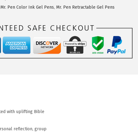
,
Mr. Pen Color Ink Gel Pens
,
Mr. Pen Retractable Gel Pens
ed with uplifting Bible
rsonal reflection, group