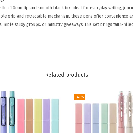
S
h a 1.0mm tip and smooth black ink, ideal for everyday writing, journa
e
ble grip and retractable mechanism, these pens offer convenience and
t
, Bible study groups, or ministry giveaways, this set brings faith-fil
,
5
0
P
a
c
Related products
k
,
B
-40%
l
a
c
k