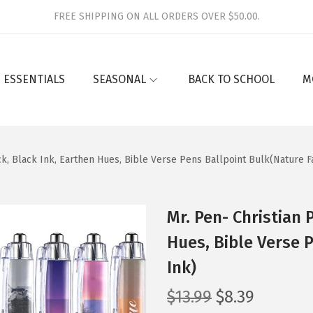
FREE SHIPPING ON ALL ORDERS OVER $50.00.
 ESSENTIALS
SEASONAL
BACK TO SCHOOL
M
ck, Black Ink, Earthen Hues, Bible Verse Pens Ballpoint Bulk(Nature F
Mr. Pen- Christian 
Hues, Bible Verse 
Ink)
O
C
$
13.99
$
8.39