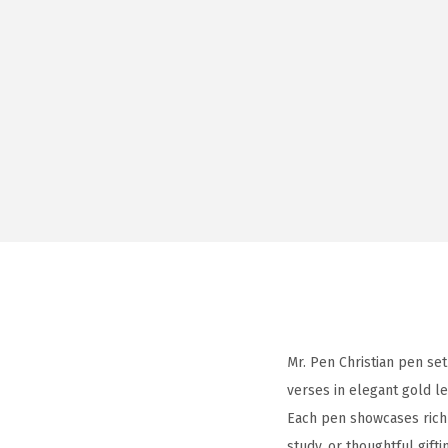
Mr. Pen Christian pen set
verses in elegant gold le
Each pen showcases rich 
study, or thoughtful gifti