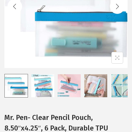
t
t
i
o
n
Mr. Pen- Clear Pencil Pouch,
8.50″x4.25″, 6 Pack, Durable TPU