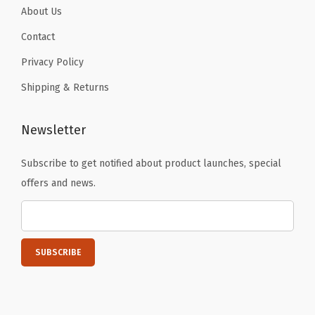
i
About Us
t
Contact
h
Privacy Policy
S
Shipping & Returns
m
o
o
Newsletter
t
Subscribe to get notified about product launches, special
h
offers and news.
Z
i
p
p
e
r
,