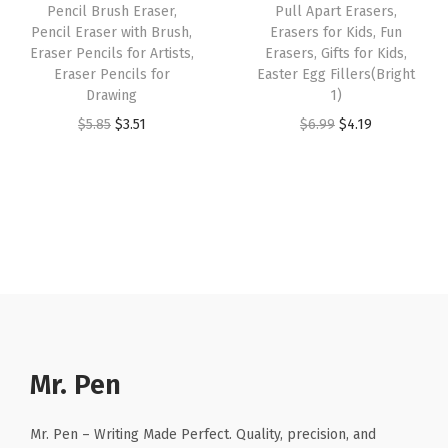
Pencil Brush Eraser,
Pull Apart Erasers,
M
a
:
s
$
Pencil Eraser with Brush,
Erasers for Kids, Fun
e
s
$
:
2
Eraser Pencils for Artists,
Erasers, Gifts for Kids,
d
:
4
Eraser Pencils for
Easter Egg Fillers(Bright
$
.
Drawing
1)
i
$
.
4
9
O
C
O
C
$
5.85
$
3.51
$
6.99
$
4.19
u
7
7
.
9
r
u
r
u
m
.
1
9
.
i
r
i
r
W
8
.
9
g
r
g
r
a
5
.
i
e
i
e
t
.
n
n
n
n
e
a
t
a
t
r
l
p
l
p
-
p
r
p
r
R
r
i
r
i
Mr. Pen
e
i
c
i
c
s
c
e
c
e
i
Mr. Pen – Writing Made Perfect. Quality, precision, and