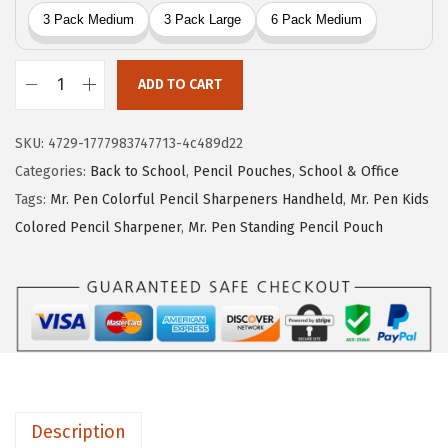
r
i
i
c
c
e
ADD TO CART
e
i
M
w
s
r
SKU:
4729-1777983747713-4c489d22
a
:
.
Categories:
Back to School
,
Pencil Pouches
,
School & Office
s
$
P
Tags:
Mr. Pen Colorful Pencil Sharpeners Handheld
,
Mr. Pen Kids
:
7
e
Colored Pencil Sharpener
,
Mr. Pen Standing Pencil Pouch
$
.
n
1
1
-
1
9
C
.
.
l
9
e
9
a
.
r
Description
P