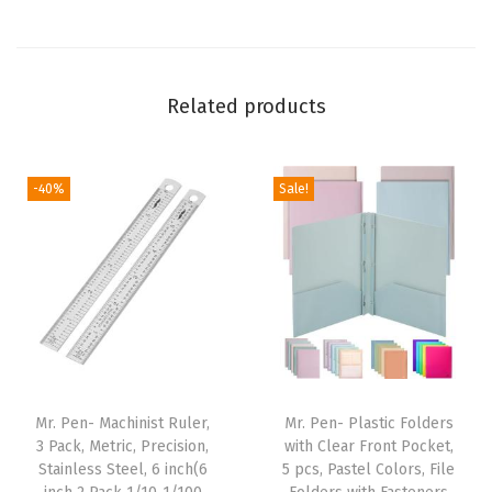
x
4
.
Related products
2
5
"
-40%
Sale!
,
6
P
a
c
k
,
D
Mr. Pen- Machinist Ruler,
Mr. Pen- Plastic Folders
u
3 Pack, Metric, Precision,
with Clear Front Pocket,
Stainless Steel, 6 inch(6
5 pcs, Pastel Colors, File
r