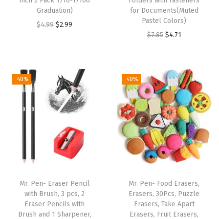
inch 2 Pack 1/10-1/100
Folders with Fasteners
a
Graduation)
for Documents(Muted
b
Pastel Colors)
O
C
$
4.99
$
2.99
l
O
C
$
7.85
$
4.71
r
u
e
r
u
i
r
T
i
r
g
r
P
g
r
i
e
-40%
-40%
U
i
e
n
n
M
n
n
a
t
a
a
t
l
p
t
l
p
p
r
e
p
r
r
i
r
r
i
i
c
i
i
c
c
e
Mr. Pen- Eraser Pencil
Mr. Pen- Food Erasers,
a
c
e
e
i
with Brush, 3 pcs, 2
Erasers, 30Pcs, Puzzle
l
e
i
w
s
Eraser Pencils with
Erasers, Take Apart
,
w
s
Brush and 1 Sharpener,
Erasers, Fruit Erasers,
a
: