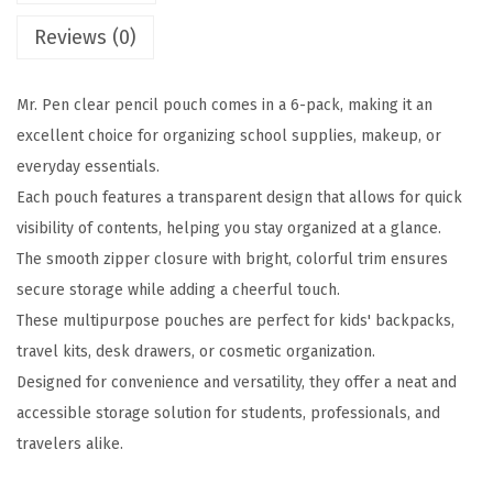
e
Reviews (0)
n
c
Mr. Pen clear pencil pouch comes in a 6-pack, making it an
i
excellent choice for organizing school supplies, makeup, or
l
everyday essentials.
P
Each pouch features a transparent design that allows for quick
o
visibility of contents, helping you stay organized at a glance.
u
The smooth zipper closure with bright, colorful trim ensures
c
secure storage while adding a cheerful touch.
h
These multipurpose pouches are perfect for kids' backpacks,
,
travel kits, desk drawers, or cosmetic organization.
8
Designed for convenience and versatility, they offer a neat and
.
accessible storage solution for students, professionals, and
5
travelers alike.
0
"