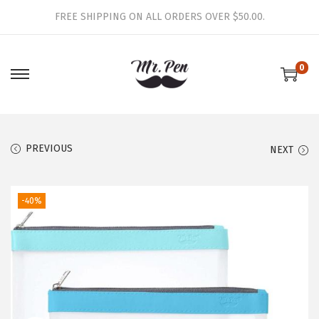
FREE SHIPPING ON ALL ORDERS OVER $50.00.
0
S
S
k
k
i
i
p
p
PREVIOUS
NEXT
t
t
o
o
-40%
n
c
a
o
v
n
i
t
g
e
a
n