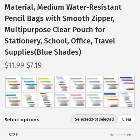
Material, Medium Water-Resistant
Pencil Bags with Smooth Zipper,
Multipurpose Clear Pouch for
Stationery, School, Office, Travel
Supplies(Blue Shades)
O
C
$
11.99
$
7.19
r
u
i
r
g
r
i
e
n
n
a
t
l
p
p
r