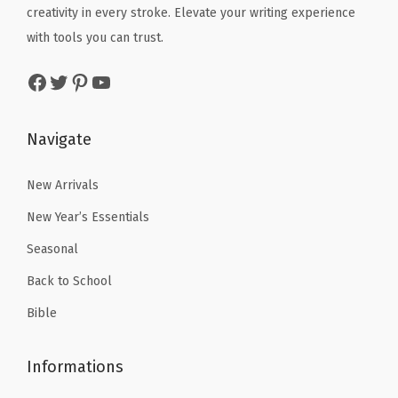
e
i
e
i
s
creativity in every stroke. Elevate your writing experience
w
s
w
s
t
with tools you can trust.
a
:
a
:
a
Facebook
Twitter
Pinterest
YouTube
s
$
s
$
n
:
3
:
4
t
$
.
$
.
P
Navigate
5
5
6
1
e
.
1
.
9
New Arrivals
n
8
.
9
.
c
New Year’s Essentials
5
9
i
Seasonal
.
.
l
Back to School
B
a
Bible
g
s
Informations
w