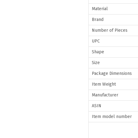
Material
Brand
Number of Pieces
UPC
Shape
Size
Package Dimensions
Item Weight
Manufacturer
ASIN
Item model number