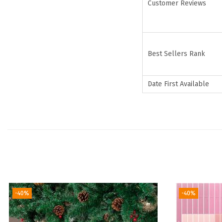
Customer Reviews
Best Sellers Rank
Date First Available
-40%
-40%