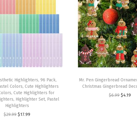
r
B
a
s
t
i
n
g
L
sthetic Highlighters, 96 Pack,
Mr. Pen Gingerbread Ornamen
i
Pastel Colors, Cute Highlighters
Christmas Gingerbread Deco
g
olors, Cute Highlighters for
O
C
$
6.99
$
4.19
ghters, Highlighter Set, Pastel
h
r
u
Highlighters
t
i
r
O
C
$
29.99
$
17.99
w
g
r
r
u
e
i
e
i
r
i