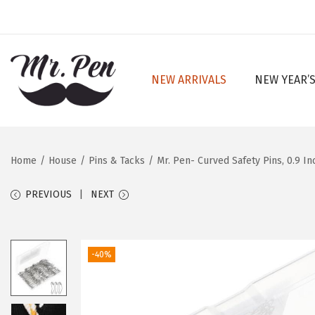
NEW ARRIVALS
NEW YEAR’S
S
S
k
k
i
i
p
p
Home
/
House
/
Pins & Tacks
/
Mr. Pen- Curved Safety Pins, 0.9 In
t
t
o
o
PREVIOUS
NEXT
n
c
a
o
v
n
-40%
i
t
g
e
a
n