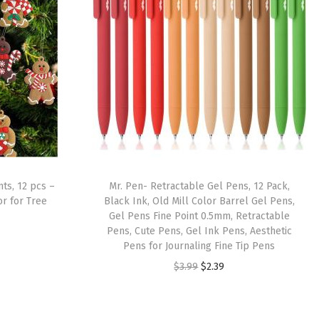
ts, 12 pcs –
Mr. Pen- Retractable Gel Pens, 12 Pack,
r for Tree
Black Ink, Old Mill Color Barrel Gel Pens,
Gel Pens Fine Point 0.5mm, Retractable
Pens, Cute Pens, Gel Ink Pens, Aesthetic
Pens for Journaling Fine Tip Pens
O
C
$
3.99
$
2.39
r
u
i
r