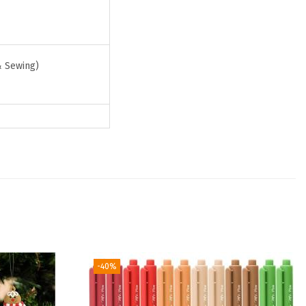
& Sewing)
-40%