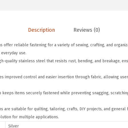
a
:
d
s
$
S
:
2
a
$
.
f
Description
Reviews (0)
3
3
e
.
9
s offer reliable fastening for a variety of sewing, crafting, and organi
t
9
.
 everyday use.
y
9
h-quality stainless steel that resists rust, bending, and breakage, en
P
.
i
s improved control and easier insertion through fabric, allowing user
n
s
 keeps items securely fastened while preventing snagging, scratching
,
0
ns are suitable for quilting, tailoring, crafts, DIY projects, and genera
.
ution for multiple applications.
9
I
Silver