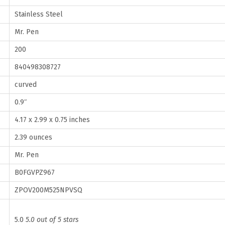
n
Stainless Steel
c
Mr. Pen
h
200
,
2
840498308727
0
curved
0
0.9″
P
4.17 x 2.99 x 0.75 inches
a
c
2.39 ounces
k
Mr. Pen
,
B0FGVPZ967
S
ZPOV200M525NPVSQ
t
a
5.0
5.0 out of 5 stars
i