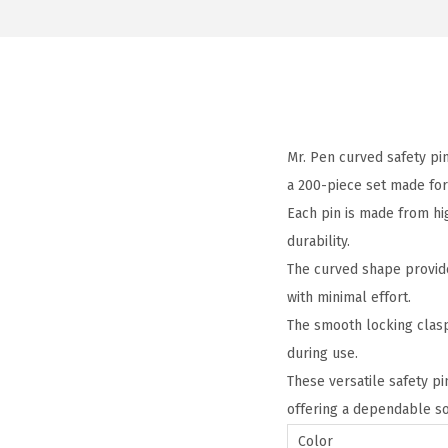
Mr. Pen curved safety pin
a 200-piece set made for
Each pin is made from hig
durability.
The curved shape provide
with minimal effort.
The smooth locking clasp
during use.
These versatile safety pi
offering a dependable sol
Color