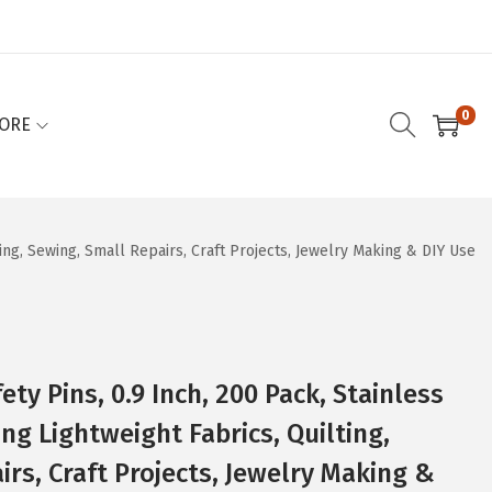
0
ORE
ting, Sewing, Small Repairs, Craft Projects, Jewelry Making & DIY Use
ety Pins, 0.9 Inch, 200 Pack, Stainless
ing Lightweight Fabrics, Quilting,
rs, Craft Projects, Jewelry Making &