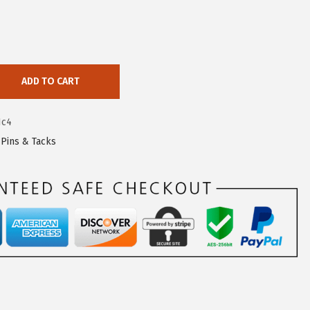
ADD TO CART
1c4
,
Pins & Tacks