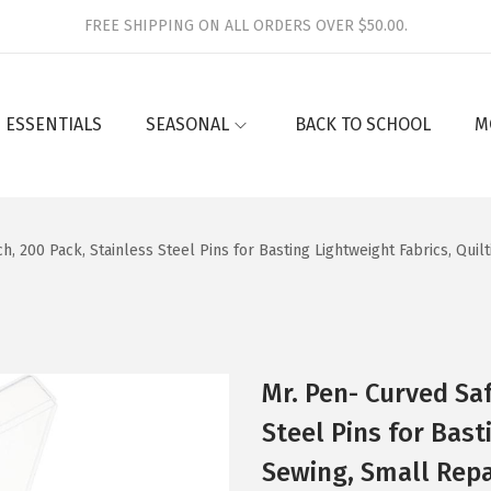
FREE SHIPPING ON ALL ORDERS OVER $50.00.
 ESSENTIALS
SEASONAL
BACK TO SCHOOL
M
ch, 200 Pack, Stainless Steel Pins for Basting Lightweight Fabrics, Quil
Mr. Pen- Curved Saf
Steel Pins for Bast
Sewing, Small Repai