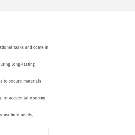
zational tasks and come in
suring long-lasting
s to secure materials
, or accidental opening
l household needs,