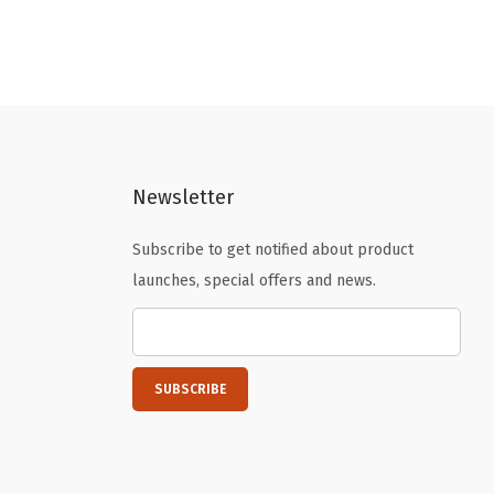
g
r
i
e
n
n
a
t
l
p
p
r
Newsletter
r
i
i
c
Subscribe to get notified about product
c
e
launches, special offers and news.
e
i
w
s
a
:
s
$
:
2
$
.
3
3