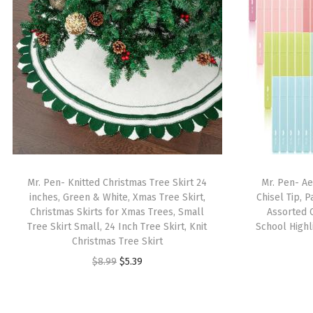
Mr. Pen- Knitted Christmas Tree Skirt 24
Mr. Pen- Ae
inches, Green & White, Xmas Tree Skirt,
Chisel Tip, 
Christmas Skirts for Xmas Trees, Small
Assorted C
Tree Skirt Small, 24 Inch Tree Skirt, Knit
School Highli
Christmas Tree Skirt
O
C
$
8.99
$
5.39
r
u
i
r