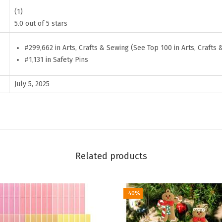
n
(1)
l
5.0 out of 5 stars
e
#299,662 in Arts, Crafts & Sewing (See Top 100 in Arts, Crafts 
s
#1,131 in Safety Pins
s
S
July 5, 2025
t
e
e
l
P
Related products
i
n
s
-40%
f
o