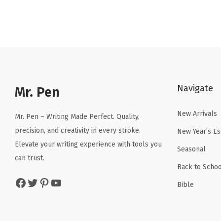
g
r
i
e
n
n
a
t
l
p
p
r
Navigate
r
i
Mr. Pen
i
c
New Arrivals
c
e
Mr. Pen – Writing Made Perfect. Quality,
e
i
precision, and creativity in every stroke.
New Year’s Es
w
s
Elevate your writing experience with tools you
Seasonal
a
:
can trust.
Back to Schoo
s
$
Facebook
Twitter
Pinterest
YouTube
:
5
Bible
$
.
8
3