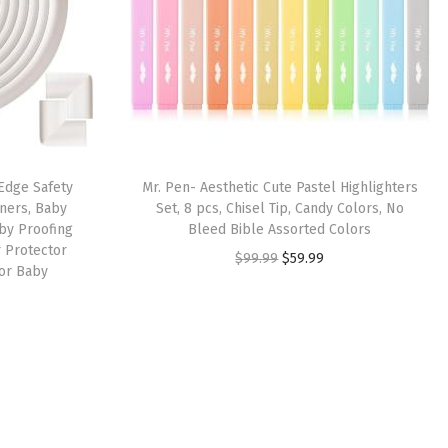
 Edge Safety
Mr. Pen- Aesthetic Cute Pastel Highlighters
ners, Baby
Set, 8 pcs, Chisel Tip, Candy Colors, No
by Proofing
Bleed Bible Assorted Colors
 Protector
O
C
$
99.99
$
59.99
for Baby
r
u
i
r
g
r
i
e
n
n
a
t