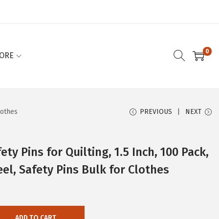
0
ORE
lothes
PREVIOUS
NEXT
ty Pins for Quilting, 1.5 Inch, 100 Pack,
teel, Safety Pins Bulk for Clothes
ADD TO CART