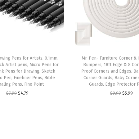
e
s
s
S
t
e
e
awing Pens for Artists, 0.1mm,
Mr. Pen- Furniture Corner &
l
ck Artist pens, Micro Pens for
Bumpers, 18ft Edge & 8 Cor
nk Pens for Drawing, Sketch
Proof Corners and Edges, Ba
,
o Pen, Fineliner Pens, Bible
Corner Guards, Baby Corner
S
naling Pens, Fine Point
Guards, Edge Protector 
a
O
C
O
C
$
7.99
$
4.79
$
9.99
$
5.99
f
r
u
r
u
e
i
r
i
r
t
g
r
g
r
y
i
e
i
e
P
n
n
n
n