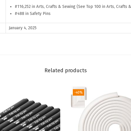
c
#116,252 in Arts, Crafts & Sewing (See Top 100 in Arts, Crafts 
k
#488 in Safety Pins
,
S
January 4, 2025
i
l
v
e
r
Related products
,
S
-40%
t
a
i
n
l