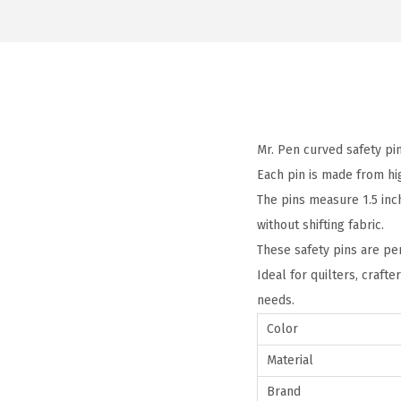
Mr. Pen curved safety pin
Each pin is made from hig
The pins measure 1.5 inc
without shifting fabric.
These safety pins are per
Ideal for quilters, crafte
needs.
Color
Material
Brand