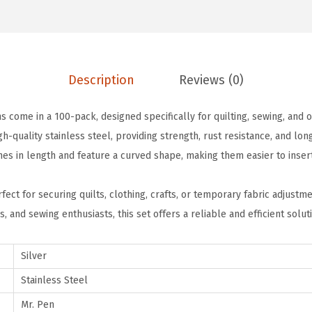
e
.
9
t
9
.
y
9
P
.
Description
Reviews (0)
i
n
s come in a 100-pack, designed specifically for quilting, sewing, and o
s
h-quality stainless steel, providing strength, rust resistance, and lo
f
hes in length and feature a curved shape, making them easier to inser
o
r
fect for securing quilts, clothing, crafts, or temporary fabric adjustmen
Q
rs, and sewing enthusiasts, this set offers a reliable and efficient solut
u
i
Silver
l
t
Stainless Steel
i
Mr. Pen