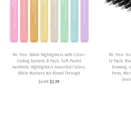
Mr. Pen- Bible Highlighters with Color-
Mr. Pen- Dr
Coding System, 8 Pack, Soft Pastel
12 Pack, Bla
Aesthetic Highlighters Assorted Colors,
Drawing, I
Bible Markers No Bleed Through
Pens, Micr
Jour
O
C
$
3.99
$
2.39
r
u
i
r
g
r
i
e
n
n
a
t