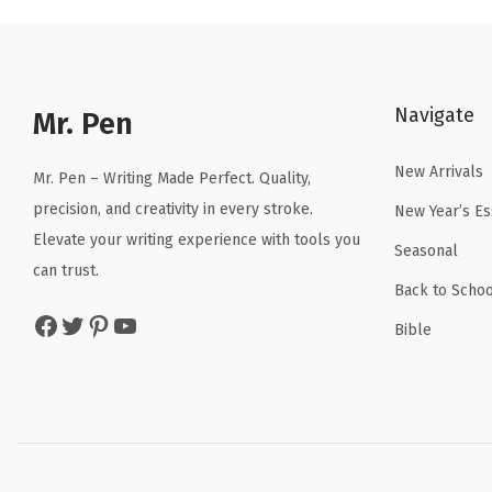
l
p
p
r
r
i
Navigate
Mr. Pen
i
c
c
e
New Arrivals
Mr. Pen – Writing Made Perfect. Quality,
e
i
precision, and creativity in every stroke.
New Year’s Es
w
s
Elevate your writing experience with tools you
a
:
Seasonal
can trust.
s
$
Back to Schoo
:
2
Facebook
Twitter
Pinterest
YouTube
Bible
$
.
3
3
.
9
9
.
9
.