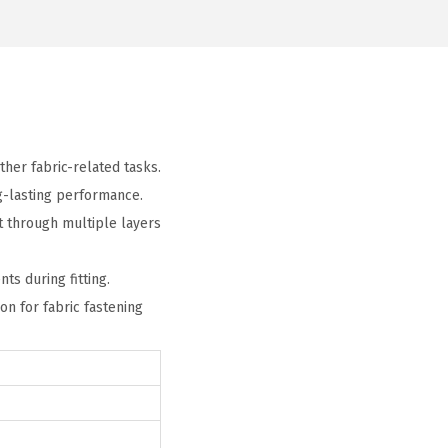
ther fabric-related tasks.
ng-lasting performance.
t through multiple layers
ts during fitting.
ion for fabric fastening