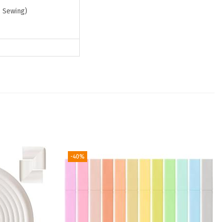
& Sewing)
-40%