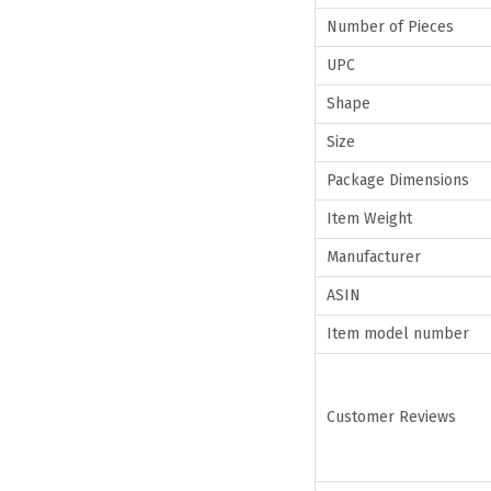
Number of Pieces
UPC
Shape
Size
Package Dimensions
Item Weight
Manufacturer
ASIN
Item model number
Customer Reviews