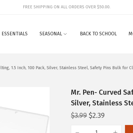
FREE SHIPPING ON ALL ORDERS OVER $50.00.
 ESSENTIALS
SEASONAL
BACK TO SCHOOL
M
ting, 1.5 Inch, 100 Pack, Silver, Stainless Steel, Safety Pins Bulk for C
Mr. Pen- Curved Safe
Silver, Stainless S
O
C
$
3.99
$
2.39
r
u
i
r