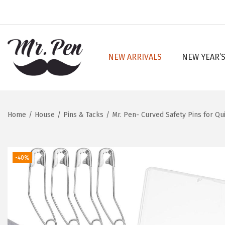
NEW ARRIVALS
NEW YEAR’S
S
S
k
k
i
i
p
p
Home
/
House
/
Pins & Tacks
/
Mr. Pen- Curved Safety Pins for Quil
t
t
o
o
n
c
-40%
a
o
v
n
i
t
g
e
a
n