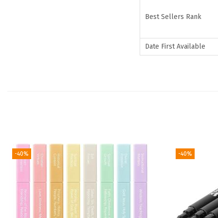
Best Sellers Rank
Date First Available
-40%
-40%