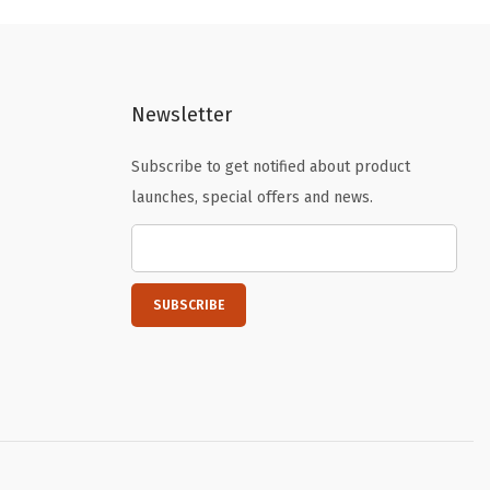
l
p
p
r
r
i
i
c
Newsletter
c
e
e
i
Subscribe to get notified about product
w
s
launches, special offers and news.
a
:
s
$
:
5
$
9
9
.
9
9
.
9
9
.
9