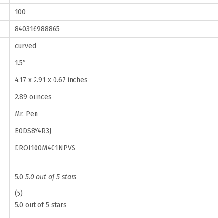
n
100
g
840316988865
,
1
curved
.
1.5″
5
4.17 x 2.91 x 0.67 inches
I
2.89 ounces
n
c
Mr. Pen
h
B0DS8Y4R3J
,
DROI100M401NPVS
1
0
5.0
5.0 out of 5 stars
0
(5)
P
5.0 out of 5 stars
a