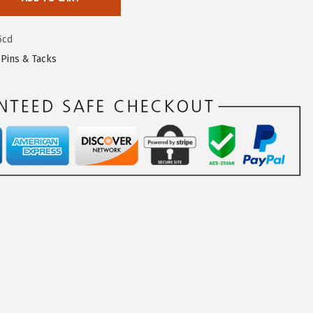
5cd
,
Pins & Tacks