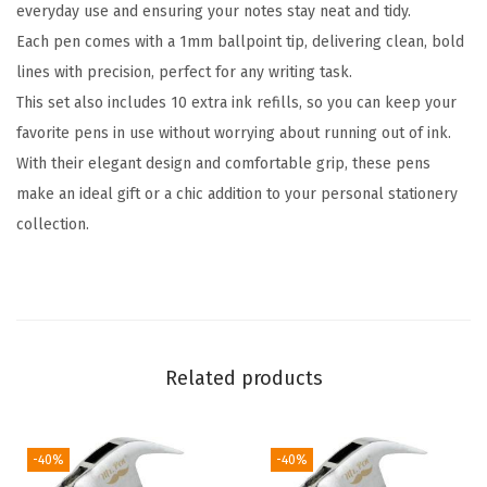
everyday use and ensuring your notes stay neat and tidy.
W
Each pen comes with a 1mm ballpoint tip, delivering clean, bold
o
lines with precision, perfect for any writing task.
m
This set also includes 10 extra ink refills, so you can keep your
e
favorite pens in use without worrying about running out of ink.
n
With their elegant design and comfortable grip, these pens
,
make an ideal gift or a chic addition to your personal stationery
A
collection.
z
u
r
e
E
Related products
l
e
g
-40%
-40%
a