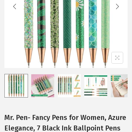
t
t
i
o
n
Mr. Pen- Fancy Pens for Women, Azure
Elegance, 7 Black Ink Ballpoint Pens