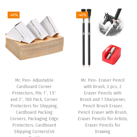
l
i
r
i
r
p
g
r
g
r
-40%
-40%
o
i
e
i
e
i
n
n
n
n
n
a
t
a
t
t
l
p
l
p
P
p
r
p
r
e
r
i
r
i
n
i
c
i
c
Mr. Pen- Adjustable
Mr. Pen- Eraser Pencil
s
c
e
c
e
Cardboard Corner
with Brush, 3 pcs, 2
w
e
i
e
i
Protectors, Fits 1″, 1.5″
Eraser Pencils with
i
w
s
w
s
and 2″, 100 Pack, Corner
Brush and 1 Sharpener,
Protectors for Shipping,
Pencil Brush Eraser,
t
a
:
a
:
Cardboard Packing
Pencil Eraser with Brush,
h
s
$
s
$
Corners, Packaging Edge
Eraser Pencils for Artists,
1
:
5
:
5
Protectors, Cardboard
Eraser Pencils for
Shipping Corners(40
Drawing
0
$
.
$
.