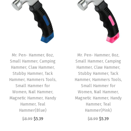
n
c
e
,
7
B
l
Mr. Pen- Hammer, 8oz,
Mr. Pen- Hammer, 8oz,
a
Small Hammer, Camping
Small Hammer, Camping
Hammer, Claw Hammer,
Hammer, Claw Hammer,
c
Stubby Hammer, Tack
Stubby Hammer, Tack
k
Hammer, Hammers Tools,
Hammer, Hammers Tools,
I
Small Hammer for
Small Hammer for
Women, Nail Hammer,
Women, Nail Hammer,
n
Magnetic Hammer, Handy
Magnetic Hammer, Handy
k
Hammer, Teal
Hammer, Teal
B
Hammer(Blue)
Hammer(Pink)
a
O
C
O
C
$
8.99
$
5.39
$
8.99
$
5.39
l
r
u
r
u