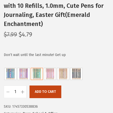
with 10 Refills, 1.0mm, Cute Pens for
Journaling, Easter Gift(Emerald
Enchantment)
O
C
$
7.99
$
4.79
r
u
i
r
g
r
Don’t wait until the last minute! Get up
i
e
n
n
a
t
l
p
p
r
ADD TO CART
M
r
i
r
i
c
SKU:
17457330538836
.
c
e