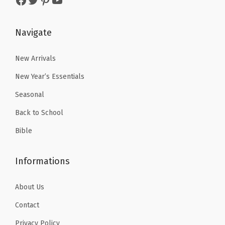
s
$
:
3
t
:
1
$
.
e
$
1
Navigate
5
5
P
1
.
.
1
e
8
3
New Arrivals
8
.
n
.
9
5
s
New Year’s Essentials
9
.
.
f
Seasonal
9
o
Back to School
.
r
Bible
J
o
Informations
u
r
About Us
n
a
Contact
l
Privacy Policy