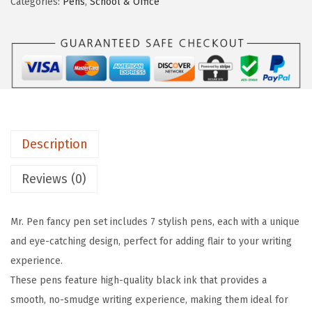
Categories:
Pens
,
School & Office
P
e
i
e
w
s
n
a
:
-
s
$
F
:
4
a
$
.
n
7
7
Description
c
.
9
y
9
.
Reviews (0)
P
9
e
.
Mr. Pen fancy pen set includes 7 stylish pens, each with a unique
n
and eye-catching design, perfect for adding flair to your writing
s
experience.
f
These pens feature high-quality black ink that provides a
o
smooth, no-smudge writing experience, making them ideal for
r