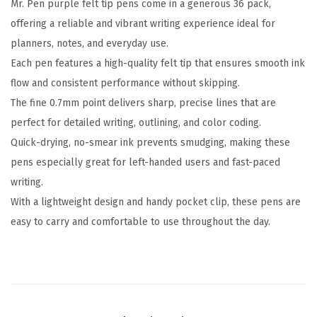
Mr. Pen purple felt tip pens come in a generous 36 pack,
n
offering a reliable and vibrant writing experience ideal for
s
planners, notes, and everyday use.
,
Each pen features a high-quality felt tip that ensures smooth ink
3
flow and consistent performance without skipping.
6
The fine 0.7mm point delivers sharp, precise lines that are
P
perfect for detailed writing, outlining, and color coding.
a
Quick-drying, no-smear ink prevents smudging, making these
c
pens especially great for left-handed users and fast-paced
k
writing.
,
With a lightweight design and handy pocket clip, these pens are
0
easy to carry and comfortable to use throughout the day.
.
7
m
m
,