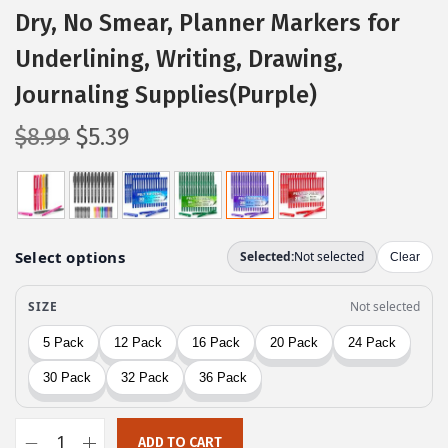
Dry, No Smear, Planner Markers for
Underlining, Writing, Drawing,
Journaling Supplies(Purple)
O
C
$
8.99
$
5.39
r
u
i
r
g
r
i
e
n
n
a
t
l
p
p
r
r
i
i
c
c
e
ADD TO CART