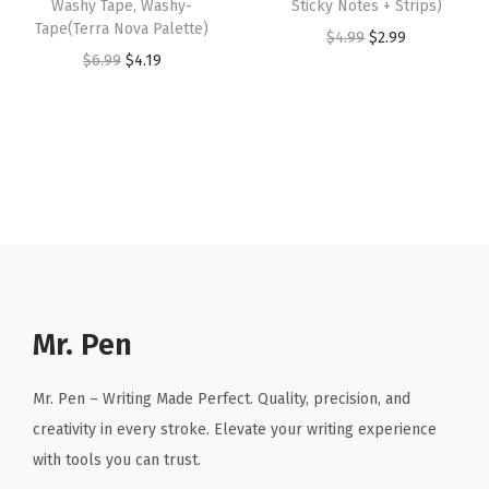
Washy Tape, Washy-
Sticky Notes + Strips)
S
:
4
:
4
Tape(Terra Nova Palette)
O
C
$
4.99
$
2.99
m
$
.
$
.
O
C
$
6.99
$
4.19
r
u
e
6
1
6
1
r
u
i
r
a
.
9
.
9
i
r
g
r
r
9
.
9
.
g
r
i
e
,
9
9
i
e
n
n
P
.
.
n
n
a
t
l
a
t
l
p
a
l
p
p
r
n
p
r
r
i
n
r
i
Mr. Pen
i
c
e
i
c
c
e
r
c
e
Mr. Pen – Writing Made Perfect. Quality, precision, and
e
i
M
e
i
creativity in every stroke. Elevate your writing experience
w
s
a
w
s
with tools you can trust.
a
:
r
a
: