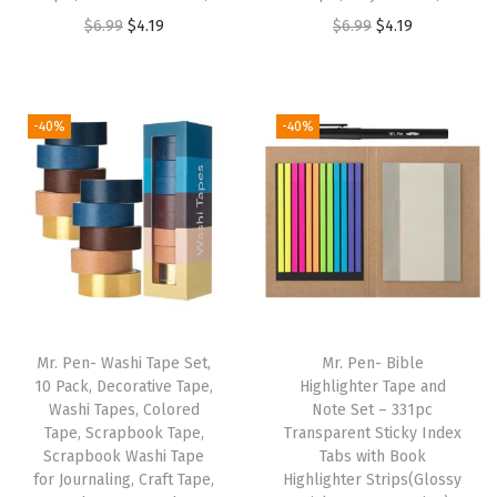
s
O
C
O
C
$
6.99
$
4.19
$
6.99
$
4.19
B
r
u
r
u
u
i
r
i
r
l
g
r
g
r
-40%
-40%
k
i
e
i
e
,
n
n
n
n
F
a
t
a
t
a
l
p
l
p
s
p
r
p
r
t
r
i
r
i
D
i
c
i
c
r
Mr. Pen- Washi Tape Set,
Mr. Pen- Bible
c
e
c
e
y
10 Pack, Decorative Tape,
Highlighter Tape and
e
i
e
i
Washi Tapes, Colored
Note Set – 331pc
,
w
s
w
s
Tape, Scrapbook Tape,
Transparent Sticky Index
N
Scrapbook Washi Tape
Tabs with Book
a
:
a
:
o
for Journaling, Craft Tape,
Highlighter Strips(Glossy
s
$
s
$