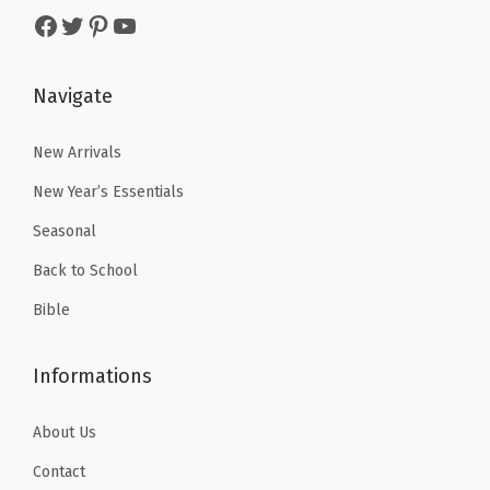
s
$
k
Facebook
Twitter
Pinterest
YouTube
s
$
:
2
e
:
4
$
.
r
$
.
Navigate
4
9
s
6
1
.
9
f
.
9
New Arrivals
9
.
o
9
.
9
r
New Year’s Essentials
9
.
U
Seasonal
.
n
Back to School
d
Bible
e
r
Informations
l
i
About Us
n
i
Contact