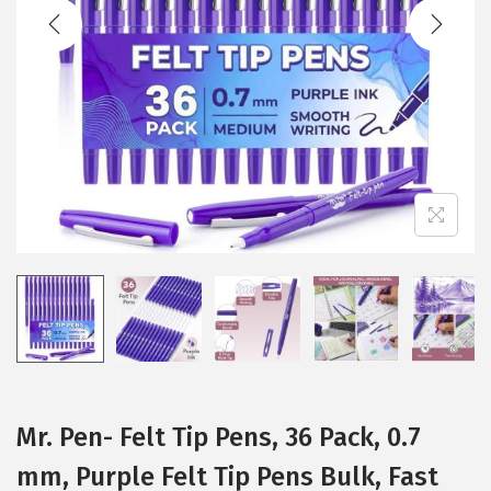
t
t
i
o
n
Mr. Pen- Felt Tip Pens, 36 Pack, 0.7
mm, Purple Felt Tip Pens Bulk, Fast