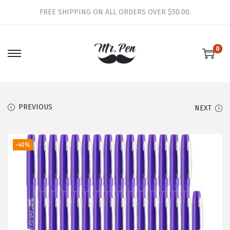
FREE SHIPPING ON ALL ORDERS OVER $50.00.
0
S
S
k
k
i
i
p
p
PREVIOUS
NEXT
t
t
o
o
-40%
n
c
a
o
v
n
i
t
g
e
a
n