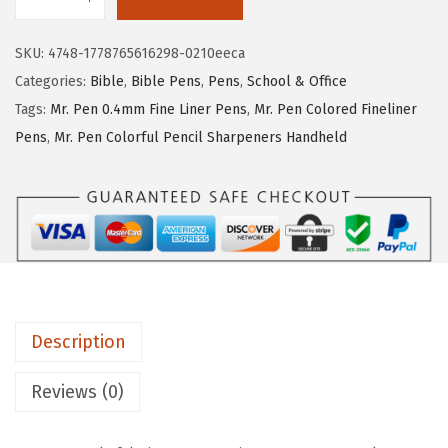
M
e
i
r
w
s
SKU:
4748-1778765616298-0210eeca
.
a
:
Categories:
Bible
,
Bible Pens
,
Pens
,
School & Office
P
s
$
Tags:
Mr. Pen 0.4mm Fine Liner Pens
,
Mr. Pen Colored Fineliner
e
:
5
Pens
,
Mr. Pen Colorful Pencil Sharpeners Handheld
n
$
.
-
8
3
F
.
9
e
9
.
l
9
t
.
T
Description
i
p
Reviews (0)
P
e