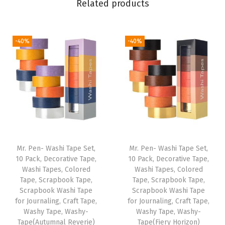
Related products
P
u
r
-40%
-40%
p
l
e
F
e
l
t
T
Mr. Pen- Washi Tape Set,
Mr. Pen- Washi Tape Set,
i
10 Pack, Decorative Tape,
10 Pack, Decorative Tape,
Washi Tapes, Colored
Washi Tapes, Colored
p
Tape, Scrapbook Tape,
Tape, Scrapbook Tape,
P
Scrapbook Washi Tape
Scrapbook Washi Tape
e
for Journaling, Craft Tape,
for Journaling, Craft Tape,
Washy Tape, Washy-
Washy Tape, Washy-
n
Tape(Autumnal Reverie)
Tape(Fiery Horizon)