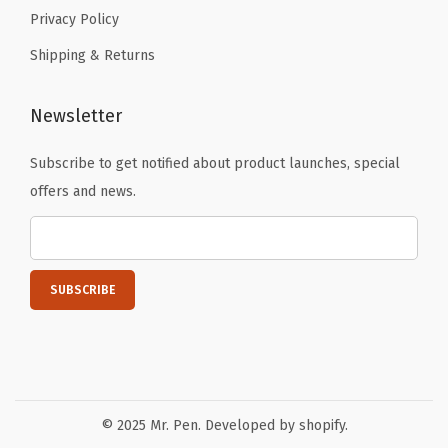
n
Privacy Policy
g
Shipping & Returns
,
W
Newsletter
r
i
Subscribe to get notified about product launches, special
t
offers and news.
i
n
g
,
D
r
a
w
© 2025 Mr. Pen. Developed by shopify.
i