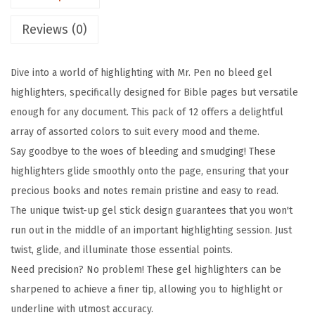
l
Reviews (0)
i
g
Dive into a world of highlighting with Mr. Pen no bleed gel
h
highlighters, specifically designed for Bible pages but versatile
t
enough for any document. This pack of 12 offers a delightful
e
array of assorted colors to suit every mood and theme.
r
Say goodbye to the woes of bleeding and smudging! These
,
highlighters glide smoothly onto the page, ensuring that your
1
precious books and notes remain pristine and easy to read.
2
The unique twist-up gel stick design guarantees that you won't
P
run out in the middle of an important highlighting session. Just
a
twist, glide, and illuminate those essential points.
c
Need precision? No problem! These gel highlighters can be
k
sharpened to achieve a finer tip, allowing you to highlight or
,
underline with utmost accuracy.
A