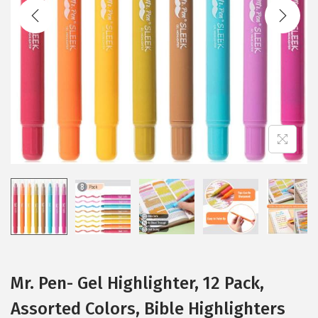
t
t
i
o
n
Mr. Pen- Gel Highlighter, 12 Pack,
Assorted Colors, Bible Highlighters