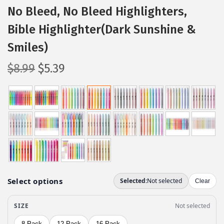
No Bleed, No Bleed Highlighters,
Bible Highlighter(Dark Sunshine &
Smiles)
O
C
$
8.99
$
5.39
r
u
i
r
g
r
i
e
n
n
a
t
l
p
p
r
r
i
i
c
c
e