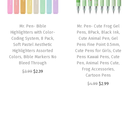
p
r
p
r
o
r
i
r
i
B
i
c
i
c
l
Mr. Pen- Bible
Mr. Pen- Cute Frog Gel
c
e
c
e
e
Highlighters with Color-
Pens, 8Pack, Black Ink,
e
i
e
i
Coding System, 8 Pack,
Cute Animal Pen, Gel
e
w
s
w
s
Soft Pastel Aesthetic
Pens Fine Point 0.5mm,
d
Highlighters Assorted
Cute Pens for Girls, Cute
a
:
a
:
,
Colors, Bible Markers No
Pens Kawaii Pens, Cute
s
$
s
$
Bleed Through
Pen, Animal Pens Cute,
N
:
2
:
2
Frog Accessories,
O
C
$
3.99
$
2.39
o
Cartoon Pens
$
.
$
.
r
u
B
O
C
$
4.99
$
2.99
3
3
3
3
i
r
l
r
u
.
9
.
9
g
r
e
i
r
9
.
9
.
i
e
e
g
r
9
9
n
n
d
i
e
.
.
a
t
H
n
n
l
p
i