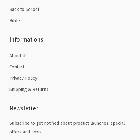
.
H
Back to School
i
Bible
g
h
Informations
l
i
About Us
g
Contact
h
t
Privacy Policy
e
Shipping & Returns
r
(
Newsletter
D
a
Subscribe to get notified about product launches, special
r
offers and news.
k