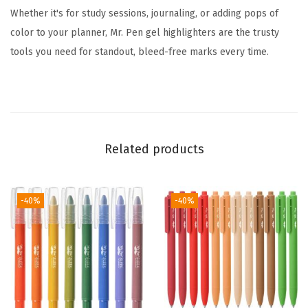
Whether it's for study sessions, journaling, or adding pops of
s
color to your planner, Mr. Pen gel highlighters are the trusty
s
tools you need for standout, bleed-free marks every time.
o
r
t
e
d
Related products
C
o
l
-40%
-40%
o
r
s
,
B
i