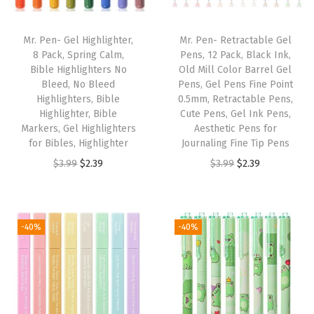
b
l
Mr. Pen- Gel Highlighter,
Mr. Pen- Retractable Gel
e
8 Pack, Spring Calm,
Pens, 12 Pack, Black Ink,
Bible Highlighters No
Old Mill Color Barrel Gel
H
Bleed, No Bleed
Pens, Gel Pens Fine Point
i
Highlighters, Bible
0.5mm, Retractable Pens,
g
Highlighter, Bible
Cute Pens, Gel Ink Pens,
Markers, Gel Highlighters
Aesthetic Pens for
h
for Bibles, Highlighter
Journaling Fine Tip Pens
l
O
C
O
C
$
3.99
$
2.39
$
3.99
$
2.39
i
r
u
r
u
g
i
r
i
r
h
g
r
g
r
-40%
-40%
t
i
e
i
e
e
n
n
n
n
r
a
t
a
t
s
l
p
l
p
N