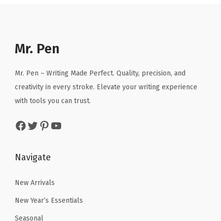
a
t
p
r
g
l
p
r
i
h
p
r
i
c
l
r
i
Mr. Pen
c
e
i
i
c
e
i
g
c
e
Mr. Pen – Writing Made Perfect. Quality, precision, and
w
s
h
e
i
creativity in every stroke. Elevate your writing experience
a
:
t
w
s
with tools you can trust.
s
$
e
a
:
:
2
r
Facebook
Twitter
Pinterest
YouTube
s
$
$
.
s
:
2
3
3
,
$
.
Navigate
.
9
B
4
9
9
.
i
.
9
New Arrivals
9
b
9
.
New Year’s Essentials
.
l
9
e
Seasonal