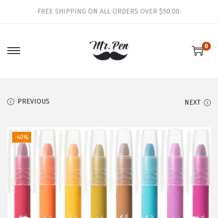
FREE SHIPPING ON ALL ORDERS OVER $50.00.
0
S
S
k
k
i
i
p
p
PREVIOUS
NEXT
t
t
o
o
-40%
n
c
a
o
v
n
i
t
g
e
a
n