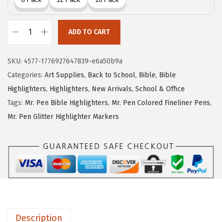
e
i
w
s
ADD TO CART
a
:
M
s
$
r
SKU:
4577-1776927647839-e6a50b9a
:
5
.
Categories:
Art Supplies
,
Back to School
,
Bible
,
Bible
$
.
P
Highlighters
,
Highlighters
,
New Arrivals
,
School & Office
8
3
e
Tags:
Mr. Pen Bible Highlighters
,
Mr. Pen Colored Fineliner Pens
,
.
9
n
Mr. Pen Glitter Highlighter Markers
9
.
-
9
G
.
e
l
H
i
g
Description
h