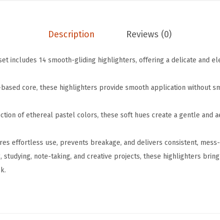
i
.
9
g
9
.
Description
Reviews (0)
h
9
l
.
set includes 14 smooth-gliding highlighters, offering a delicate and 
i
g
l-based core, these highlighters provide smooth application without 
h
t
ction of ethereal pastel colors, these soft hues create a gentle and a
e
r
res effortless use, prevents breakage, and delivers consistent, mess-f
s
g, studying, note-taking, and creative projects, these highlighters brin
,
k.
1
4
P
a