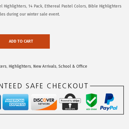
l Highlighters, 14 Pack, Ethereal Pastel Colors, Bible Highlighters
les during our winter sale event.
ADD TO CART
ters
,
Highlighters
,
New Arrivals
,
School & Office