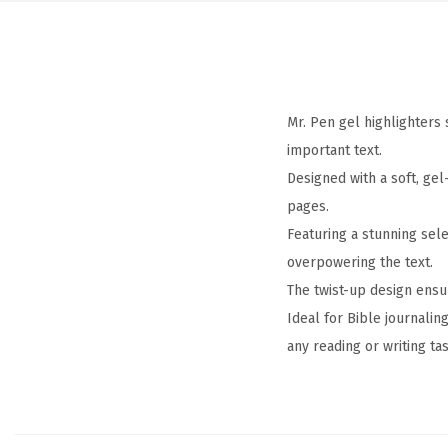
Mr. Pen gel highlighters 
important text.
Designed with a soft, ge
pages.
Featuring a stunning sele
overpowering the text.
The twist-up design ensu
Ideal for Bible journalin
any reading or writing tas