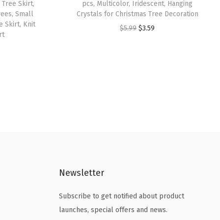
Tree Skirt,
pcs, Multicolor, Iridescent, Hanging
rees, Small
Crystals for Christmas Tree Decoration
 Skirt, Knit
O
C
$
5.99
$
3.59
rt
r
u
i
r
g
r
i
e
n
n
a
t
l
p
p
r
r
i
i
c
Newsletter
c
e
e
i
Subscribe to get notified about product
w
s
launches, special offers and news.