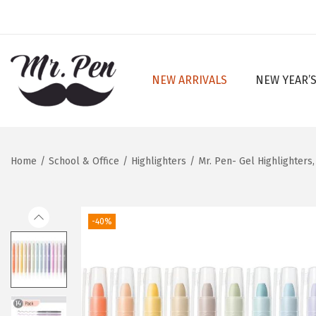
NEW ARRIVALS
NEW YEAR’S
S
S
k
k
i
i
p
p
Home
/
School & Office
/
Highlighters
/
Mr. Pen- Gel Highlighters,
t
t
o
o
n
c
-40%
a
o
v
n
i
t
g
e
a
n