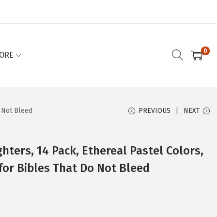
0
ORE
o Not Bleed
PREVIOUS
NEXT
ghters, 14 Pack, Ethereal Pastel Colors,
 for Bibles That Do Not Bleed