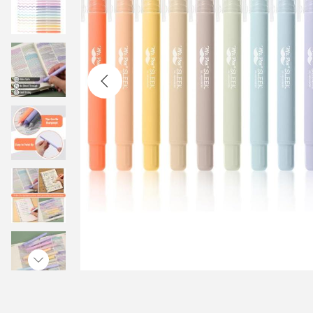
t
t
i
o
n