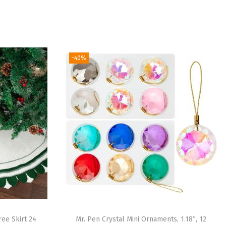
-40%
ree Skirt 24
Mr. Pen Crystal Mini Ornaments, 1.18″, 12