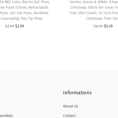
ld Mill Color Barrel Gel Pens,
inches, Green & White, Xmas 
l
ine Point 0.5mm, Retractable
Christmas Skirts for Xmas T
C
Pens, Gel Ink Pens, Aesthetic
Tree Skirt Small, 24 Inch Tree
r Journaling Fine Tip Pens
Christmas Tree Ski
o
O
C
O
C
$
3.99
$
2.39
$
8.99
$
5.39
l
r
u
r
u
o
i
r
i
r
r
g
r
g
r
s
i
e
i
e
,
n
n
n
n
B
a
t
a
t
i
l
p
l
p
b
p
r
p
r
l
Informations
r
i
r
i
e
i
c
i
c
H
About Us
c
e
c
e
i
e
i
e
i
g
sentials
Contact