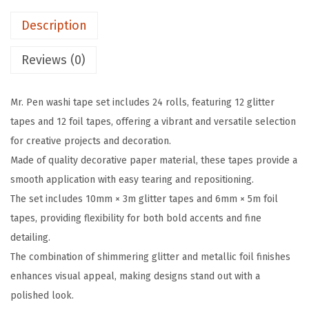
i
e
i
Description
t
w
s
t
a
:
Reviews (0)
e
s
$
r
:
2
Mr. Pen washi tape set includes 24 rolls, featuring 12 glitter
W
$
.
tapes and 12 foil tapes, offering a vibrant and versatile selection
a
4
9
for creative projects and decoration.
s
.
9
Made of quality decorative paper material, these tapes provide a
h
9
.
smooth application with easy tearing and repositioning.
i
9
The set includes 10mm × 3m glitter tapes and 6mm × 5m foil
T
.
tapes, providing flexibility for both bold accents and fine
a
detailing.
p
The combination of shimmering glitter and metallic foil finishes
e
enhances visual appeal, making designs stand out with a
S
polished look.
e