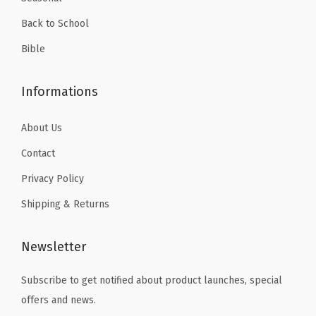
.
,
Back to School
S
c
Bible
r
a
Informations
p
b
About Us
o
Contact
o
Privacy Policy
k
Shipping & Returns
,
A
r
Newsletter
t
Subscribe to get notified about product launches, special
s
offers and news.
,