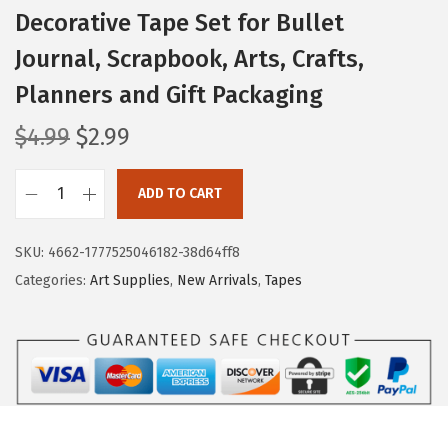
Decorative Tape Set for Bullet
Journal, Scrapbook, Arts, Crafts,
Planners and Gift Packaging
O
C
$
4.99
$
2.99
r
u
i
r
ADD TO CART
M
g
r
r
i
e
SKU:
4662-1777525046182-38d64ff8
.
n
n
Categories:
Art Supplies
,
New Arrivals
,
Tapes
P
a
t
e
l
p
n
p
r
-
r
i
G
i
c
l
c
e