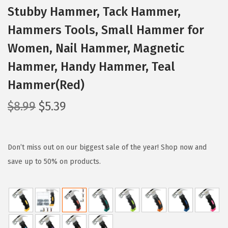
Stubby Hammer, Tack Hammer,
Hammers Tools, Small Hammer for
Women, Nail Hammer, Magnetic
Hammer, Handy Hammer, Teal
Hammer(Red)
O
C
$
8.99
$
5.39
r
u
i
r
g
r
Don’t miss out on our biggest sale of the year! Shop now and
i
e
save up to 50% on products.
n
n
a
t
l
p
p
r