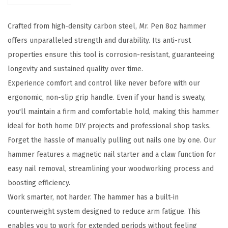
8
Crafted from high-density carbon steel, Mr. Pen 8oz hammer
o
offers unparalleled strength and durability. Its anti-rust
z
properties ensure this tool is corrosion-resistant, guaranteeing
,
longevity and sustained quality over time.
S
Experience comfort and control like never before with our
m
ergonomic, non-slip grip handle. Even if your hand is sweaty,
a
you'll maintain a firm and comfortable hold, making this hammer
l
ideal for both home DIY projects and professional shop tasks.
l
Forget the hassle of manually pulling out nails one by one. Our
H
hammer features a magnetic nail starter and a claw function for
a
easy nail removal, streamlining your woodworking process and
m
boosting efficiency.
m
Work smarter, not harder. The hammer has a built-in
e
counterweight system designed to reduce arm fatigue. This
r
enables you to work for extended periods without feeling
,