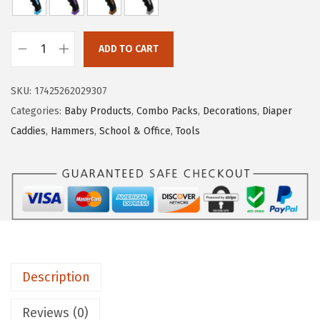
r
i
i
c
c
e
ADD TO CART
M
e
i
r
w
s
SKU:
17425262029307
.
a
:
Categories:
Baby Products
,
Combo Packs
,
Decorations
,
Diaper
P
s
$
Caddies
,
Hammers
,
School & Office
,
Tools
e
:
5
n
$
.
-
8
3
H
.
9
a
9
.
m
9
m
.
Description
e
r
Reviews (0)
,