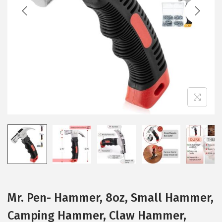
t
t
i
o
n
Mr. Pen- Hammer, 8oz, Small Hammer,
Camping Hammer, Claw Hammer,