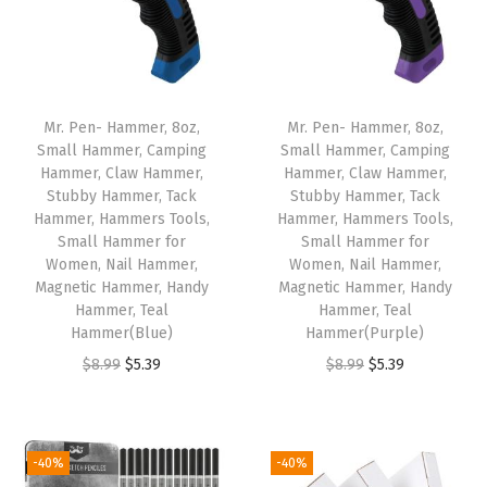
a
w
H
a
Mr. Pen- Hammer, 8oz,
Mr. Pen- Hammer, 8oz,
m
Small Hammer, Camping
Small Hammer, Camping
Hammer, Claw Hammer,
Hammer, Claw Hammer,
m
Stubby Hammer, Tack
Stubby Hammer, Tack
e
Hammer, Hammers Tools,
Hammer, Hammers Tools,
r
Small Hammer for
Small Hammer for
Women, Nail Hammer,
Women, Nail Hammer,
,
Magnetic Hammer, Handy
Magnetic Hammer, Handy
S
Hammer, Teal
Hammer, Teal
t
Hammer(Blue)
Hammer(Purple)
u
O
C
O
C
$
8.99
$
5.39
$
8.99
$
5.39
b
r
u
r
u
b
i
r
i
r
y
g
r
g
r
-40%
-40%
H
i
e
i
e