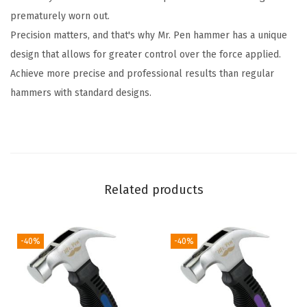
prematurely worn out.
C
Precision matters, and that's why Mr. Pen hammer has a unique
a
design that allows for greater control over the force applied.
m
Achieve more precise and professional results than regular
p
hammers with standard designs.
i
n
g
H
a
Related products
m
m
e
-40%
-40%
r
,
C
l