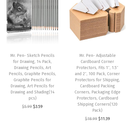
a
n
n
n
n
m
a
t
a
t
m
l
p
l
p
e
p
r
p
r
r
r
i
r
i
,
i
c
i
c
Mr. Pen- Sketch Pencils
Mr. Pen- Adjustable
T
c
e
c
e
for Drawing, 14 Pack,
Cardboard Corner
a
e
i
e
i
Drawing Pencils, Art
Protectors, Fits 1″, 1.5″
c
w
s
w
s
Pencils, Graphite Pencils,
and 2″, 100 Pack, Corner
Graphite Pencils for
Protectors for Shipping,
k
a
:
a
:
Drawing, Art Pencils for
Cardboard Packing
H
s
$
s
$
Drawing and Shading(14
Corners, Packaging Edge
a
:
5
:
5
pcs)
Protectors, Cardboard
Shipping Corners(120
m
$
.
$
.
O
C
$
5.99
$
3.59
Pack)
m
8
3
8
3
r
u
O
C
$
18.99
$
11.39
e
.
9
.
9
i
r
r
u
r
9
.
9
.