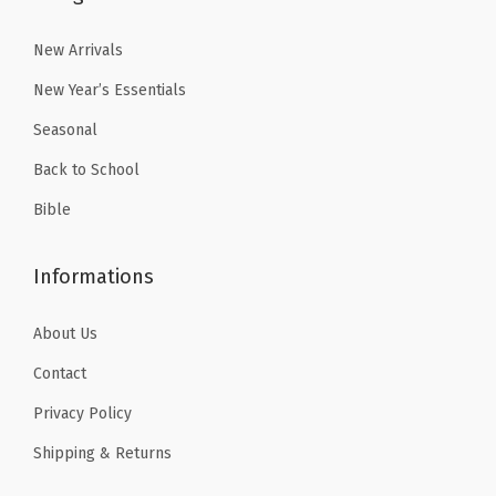
.
9
1
.
a
9
.
8
3
New Arrivals
l
9
.
9
l
New Year’s Essentials
.
9
.
H
Seasonal
9
a
Back to School
.
m
Bible
m
e
Informations
r
f
About Us
o
r
Contact
W
Privacy Policy
o
Shipping & Returns
m
e