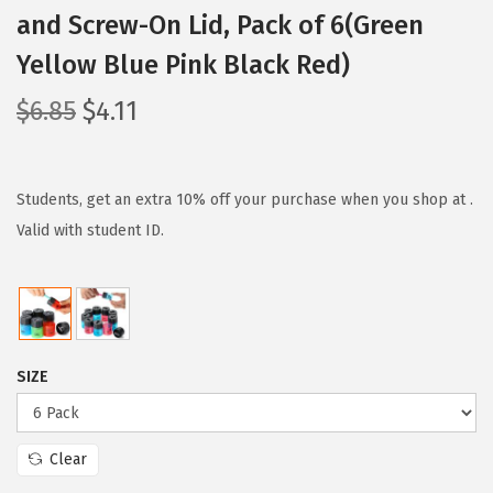
and Screw-On Lid, Pack of 6(Green
Yellow Blue Pink Black Red)
O
C
$
6.85
$
4.11
r
u
i
r
g
r
Students, get an extra 10% off your purchase when you shop at .
i
e
Valid with student ID.
n
n
a
t
l
p
p
r
SIZE
r
i
i
c
c
e
Clear
e
i