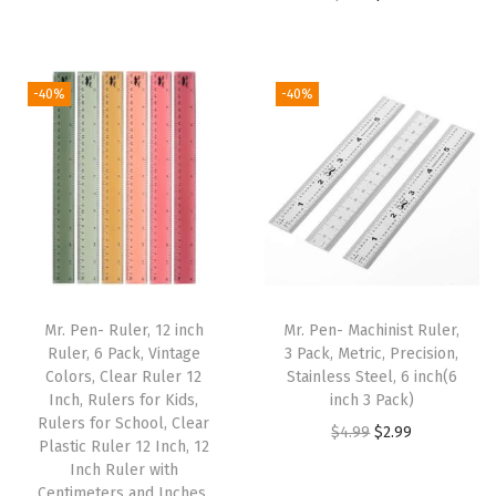
r
u
r
u
e
i
r
i
r
n
g
r
g
r
i
i
e
-40%
-40%
i
e
n
n
n
n
n
g
a
t
a
t
H
l
p
l
p
o
p
r
p
r
l
r
i
r
i
e
i
c
i
c
s
c
e
Mr. Pen- Ruler, 12 inch
Mr. Pen- Machinist Ruler,
c
e
a
e
i
Ruler, 6 Pack, Vintage
3 Pack, Metric, Precision,
e
i
n
w
s
Colors, Clear Ruler 12
Stainless Steel, 6 inch(6
w
s
Inch, Rulers for Kids,
inch 3 Pack)
d
a
:
Rulers for School, Clear
a
:
O
C
S
$
4.99
$
2.99
s
$
Plastic Ruler 12 Inch, 12
s
$
r
u
c
:
2
Inch Ruler with
:
4
Centimeters and Inches,
i
r
r