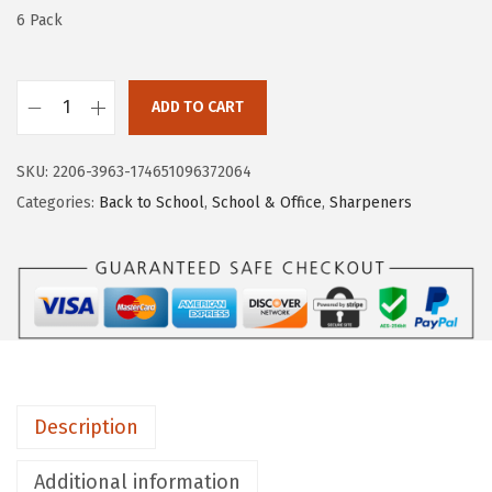
w
s
6 Pack
a
:
s
$
:
4
ADD TO CART
M
$
.
r
6
1
SKU:
2206-3963-174651096372064
.
.
1
Categories:
Back to School
,
School & Office
,
Sharpeners
P
8
.
e
5
n
.
H
a
n
d
Description
h
e
Additional information
l