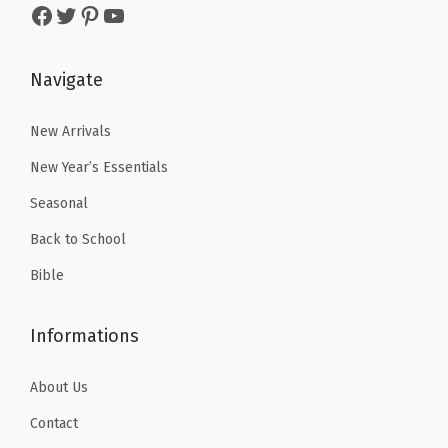
Facebook
Twitter
Pinterest
YouTube
s
$
.
9
(
:
4
9
.
G
$
.
Navigate
9
r
6
1
.
e
.
9
New Arrivals
e
9
.
n
New Year’s Essentials
9
Y
Seasonal
.
e
Back to School
l
Bible
l
o
Informations
w
B
About Us
l
u
Contact
e