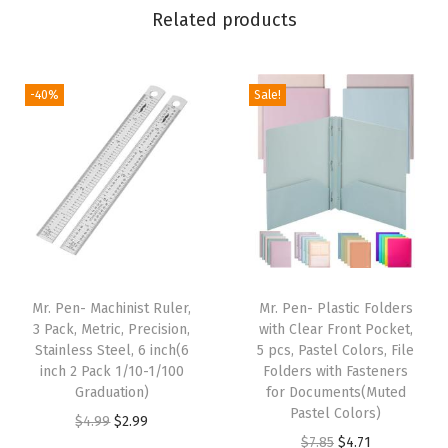
Related products
r
p
e
-40%
Sale!
n
e
r
w
i
t
h
2
Mr. Pen- Machinist Ruler,
Mr. Pen- Plastic Folders
3 Pack, Metric, Precision,
with Clear Front Pocket,
S
Stainless Steel, 6 inch(6
5 pcs, Pastel Colors, File
h
inch 2 Pack 1/10-1/100
Folders with Fasteners
a
Graduation)
for Documents(Muted
Pastel Colors)
r
O
C
$
4.99
$
2.99
O
C
$
7.85
$
4.71
p