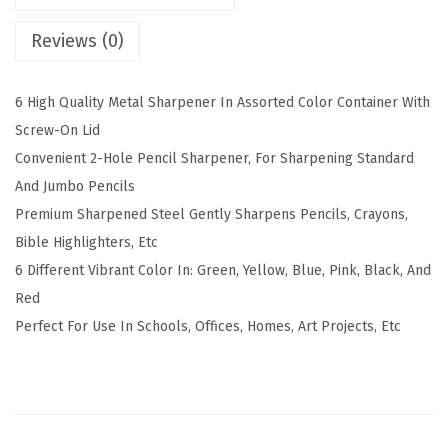
d
Reviews (0)
M
a
6 High Quality Metal Sharpener In Assorted Color Container With
n
Screw-On Lid
u
Convenient 2-Hole Pencil Sharpener, For Sharpening Standard
a
And Jumbo Pencils
l
Premium Sharpened Steel Gently Sharpens Pencils, Crayons,
P
Bible Highlighters, Etc
e
6 Different Vibrant Color In: Green, Yellow, Blue, Pink, Black, And
n
Red
c
Perfect For Use In Schools, Offices, Homes, Art Projects, Etc
i
l
S
h
a