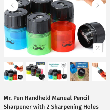
t
t
i
o
n
Mr. Pen Handheld Manual Pencil
Sharpener with 2 Sharpening Holes