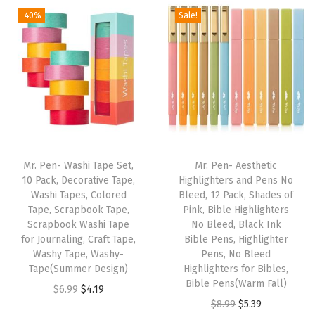
d
-40%
Sale!
E
d
g
e
s
,
1
2
Mr. Pen- Washi Tape Set,
Mr. Pen- Aesthetic
.
10 Pack, Decorative Tape,
Highlighters and Pens No
Washi Tapes, Colored
Bleed, 12 Pack, Shades of
5
Tape, Scrapbook Tape,
Pink, Bible Highlighters
"
Scrapbook Washi Tape
No Bleed, Black Ink
x
for Journaling, Craft Tape,
Bible Pens, Highlighter
Washy Tape, Washy-
Pens, No Bleed
1
Tape(Summer Design)
Highlighters for Bibles,
0
Bible Pens(Warm Fall)
O
C
$
6.99
$
4.19
.
O
C
$
8.99
$
5.39
r
u