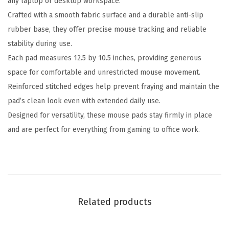
any laptop or desktop workspace.
A
Crafted with a smooth fabric surface and a durable anti-slip
n
rubber base, they offer precise mouse tracking and reliable
t
stability during use.
i
Each pad measures 12.5 by 10.5 inches, providing generous
-
space for comfortable and unrestricted mouse movement.
F
Reinforced stitched edges help prevent fraying and maintain the
r
pad’s clean look even with extended daily use.
a
Designed for versatility, these mouse pads stay firmly in place
y
and are perfect for everything from gaming to office work.
S
t
i
t
c
Related products
h
e