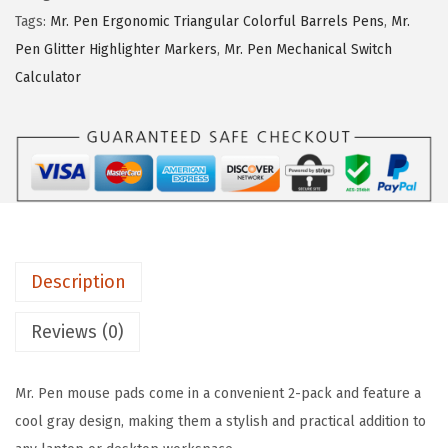
i
c
P
Tags:
Mr. Pen Ergonomic Triangular Colorful Barrels Pens
,
Mr.
c
e
e
Pen Glitter Highlighter Markers
,
Mr. Pen Mechanical Switch
e
i
n
Calculator
w
s
-
a
:
M
s
$
o
:
2
u
$
.
s
4
9
e
.
9
P
9
.
Description
a
9
d
Reviews (0)
.
w
i
Mr. Pen mouse pads come in a convenient 2-pack and feature a
t
cool gray design, making them a stylish and practical addition to
h