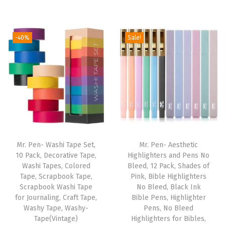
5
r
u
i
r
"
i
r
g
r
,
g
r
i
e
-40%
Sale!
2
i
e
n
n
P
n
n
a
t
a
a
t
l
p
c
l
p
p
r
k
p
r
r
i
,
r
i
i
c
C
i
c
c
e
o
Mr. Pen- Washi Tape Set,
Mr. Pen- Aesthetic
c
e
e
i
10 Pack, Decorative Tape,
Highlighters and Pens No
o
e
i
w
s
Washi Tapes, Colored
Bleed, 12 Pack, Shades of
l
w
s
Tape, Scrapbook Tape,
Pink, Bible Highlighters
a
:
G
Scrapbook Washi Tape
No Bleed, Black Ink
a
:
s
$
for Journaling, Craft Tape,
Bible Pens, Highlighter
r
s
$
:
4
Washy Tape, Washy-
Pens, No Bleed
a
:
5
Tape(Vintage)
Highlighters for Bibles,
$
.