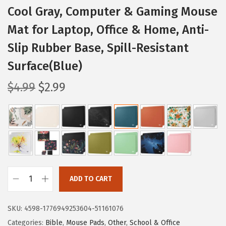
Cool Gray, Computer & Gaming Mouse
Mat for Laptop, Office & Home, Anti-
Slip Rubber Base, Spill-Resistant
Surface(Blue)
O
C
$
4.99
$
2.99
r
u
i
r
g
r
i
e
n
n
a
t
ADD TO CART
l
p
M
p
r
r
SKU:
4598-1776949253604-51161076
r
i
.
Categories:
Bible
,
Mouse Pads
,
Other
,
School & Office