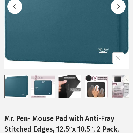
t
t
i
o
n
Mr. Pen- Mouse Pad with Anti-Fray
Stitched Edges, 12.5″x 10.5″, 2 Pack,