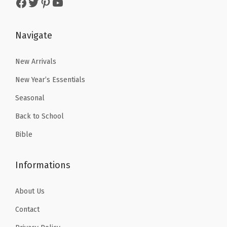
Facebook
Twitter
Pinterest
YouTube
g
s
$
:
4
M
:
5
$
.
o
$
.
Navigate
6
1
u
8
3
.
9
s
.
9
New Arrivals
9
.
e
9
.
9
New Year’s Essentials
M
9
.
Seasonal
a
.
t
Back to School
f
Bible
o
r
Informations
L
a
About Us
p
Contact
t