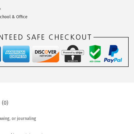
4
chool & Office
 (0)
awing, or journaling