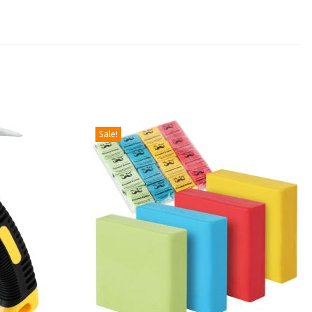
Sale!