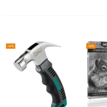
-40%
-40%