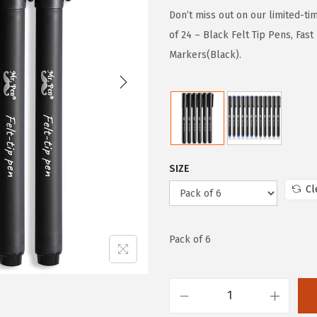
g
r
Don’t miss out on our limited-ti
i
e
of 24 – Black Felt Tip Pens, Fast
n
n
Markers(Black).
a
t
l
p
p
r
r
i
i
c
SIZE
c
e
Cl
e
i
w
s
a
:
Pack of 6
s
$
:
7
$
.
M
1
7