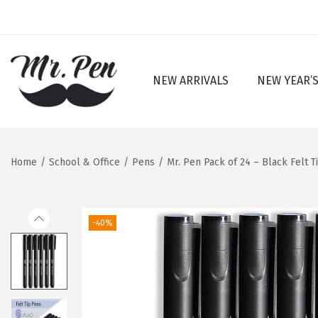
NEW ARRIVALS
NEW YEAR’S
S
S
k
k
i
i
p
p
Home
/
School & Office
/
Pens
/
Mr. Pen Pack of 24 – Black Felt T
t
t
o
o
n
c
-40%
a
o
v
n
i
t
g
e
a
n