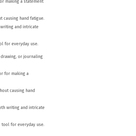
 for making a statement
t causing hand fatigue.
writing and intricate
ool for everyday use.
 drawing, or journaling
 or for making a
thout causing hand
th writing and intricate
e tool for everyday use.