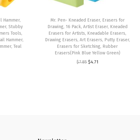
ll Hammer,
Mr. Pen- Kneaded Eraser, Erasers for
er, Stubby
Drawing, 16 Pack, Artist Eraser, Kneaded
ers Tools,
Erasers for Artists, Kneadable Erasers,
ail Hammer,
Drawing Erasers, Art Erasers, Putty Eraser,
mmer, Teal
Erasers for Sketching, Rubber
Erasers(Pink Blue Yellow Green)
O
C
$
7.85
$
4.71
r
u
i
r
g
r
i
e
n
n
a
t
l
p
p
r