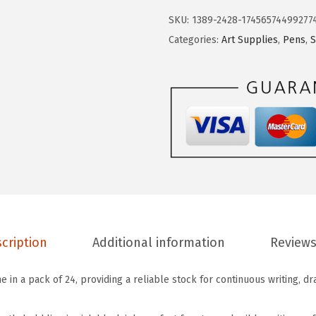
r
2
9
SKU:
1389-2428-17456574499277
.
.
.
Categories:
Art Supplies
,
Pens
,
S
P
9
e
9
n
.
P
a
c
k
o
f
2
cription
Additional information
Reviews
4
-
e in a pack of 24, providing a reliable stock for continuous writing, dr
B
l