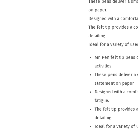
These pens deliver a smoo
on paper.
Designed with a comforta
The felt tip provides a co
detailing.
Ideal for a variety of us
Mr. Pen felt tip pens 
activities.
These pens deliver a s
statement on paper.
Designed with a comfo
fatigue.
The felt tip provides 
detailing.
Ideal for a variety of