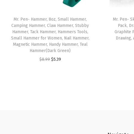
Mr. Pen- Hammer, 8oz, Small Hammer,
Mr. Pen- S
Camping Hammer, Claw Hammer, Stubby
Pack, Dr
Hammer, Tack Hammer, Hammers Tools,
Graphite P
Small Hammer for Women, Nail Hammer,
Drawing, 
Magnetic Hammer, Handy Hammer, Teal
Hammer(Dark Green)
O
C
$
8.99
$
5.39
r
u
i
r
g
r
i
e
n
n
a
t
l
p
p
r