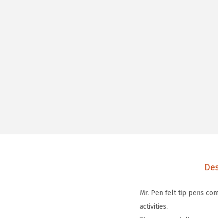
Des
Mr. Pen felt tip pens com
activities.