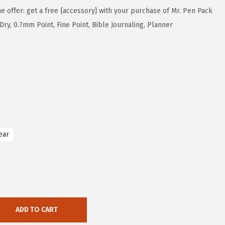
me offer: get a free {accessory} with your purchase of Mr. Pen Pack
 Dry, 0.7mm Point, Fine Point, Bible Journaling, Planner
ear
ADD TO CART