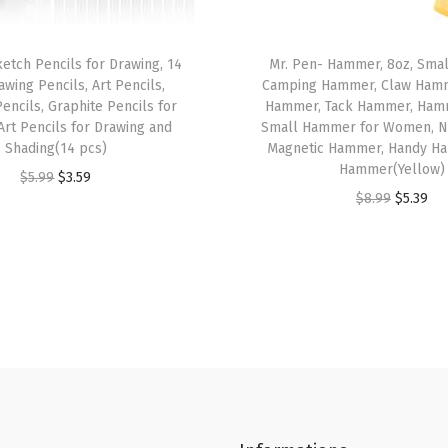
t
,
ketch Pencils for Drawing, 14
Mr. Pen- Hammer, 8oz, Sma
F
awing Pencils, Art Pencils,
Camping Hammer, Claw Hamm
i
encils, Graphite Pencils for
Hammer, Tack Hammer, Hamm
n
Art Pencils for Drawing and
Small Hammer for Women, N
Shading(14 pcs)
Magnetic Hammer, Handy Ha
e
Hammer(Yellow)
O
C
$
5.99
$
3.59
P
O
C
$
8.99
$
5.39
r
u
o
r
u
i
r
i
i
r
g
r
n
g
r
i
e
t
i
e
n
n
,
n
n
a
t
B
a
t
l
p
i
l
p
p
r
b
p
r
r
i
l