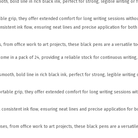
th, bold line in rich black ink, perfect for strong, legible writing or
a
c
ble grip, they offer extended comfort for long writing sessions withou
k
nsistent ink flow, ensuring neat lines and precise application for both 
F
e
es, from office work to art projects, these black pens are a versatile t
l
t
come in a pack of 24, providing a reliable stock for continuous writing,
T
i
mooth, bold line in rich black ink, perfect for strong, legible writing
p
P
rtable grip, they offer extended comfort for long writing sessions wi
e
n
a consistent ink flow, ensuring neat lines and precise application for bo
s
,
 uses, from office work to art projects, these black pens are a versatil
F