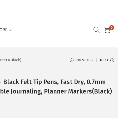
0
ORE
arkers(Black)
PREVIOUS
NEXT
– Black Felt Tip Pens, Fast Dry, 0.7mm
Bible Journaling, Planner Markers(Black)