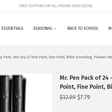
FREE SHIPPING ON ALL ORDERS OVER $50.00.
 ESSENTIALS
SEASONAL
BACK TO SCHOOL
M
ip Pens, Fast Dry, 0.7mm Point, Fine Point, Bible Journaling, Planner M
Mr. Pen Pack of 24 
Point, Fine Point, 
O
C
$
12.99
$
7.79
r
u
i
r