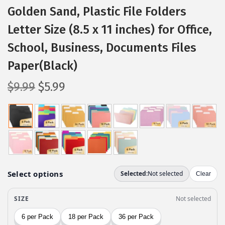
Golden Sand, Plastic File Folders
Letter Size (8.5 x 11 inches) for Office,
School, Business, Documents Files
Paper(Black)
O
C
$
9.99
$
5.99
r
u
i
r
g
r
i
e
n
n
a
t
l
p
p
r
r
i