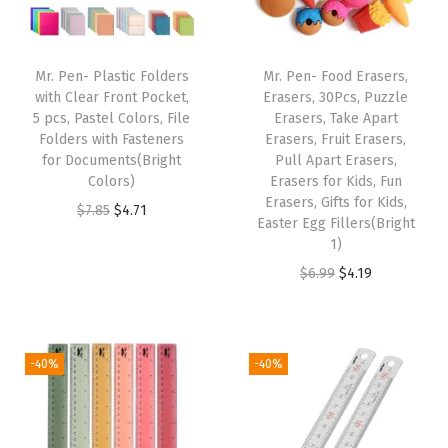
c
k
,
Mr. Pen- Plastic Folders
Mr. Pen- Food Erasers,
L
with Clear Front Pocket,
Erasers, 30Pcs, Puzzle
5 pcs, Pastel Colors, File
Erasers, Take Apart
e
Folders with Fasteners
Erasers, Fruit Erasers,
t
for Documents(Bright
Pull Apart Erasers,
t
Colors)
Erasers for Kids, Fun
Erasers, Gifts for Kids,
e
O
C
$
7.85
$
4.71
Easter Egg Fillers(Bright
r
r
u
1)
S
i
r
O
C
$
6.99
$
4.19
i
g
r
r
u
z
i
e
i
r
e
n
n
g
r
-40%
-40%
,
a
t
i
e
G
l
p
n
n
o
p
r
a
t