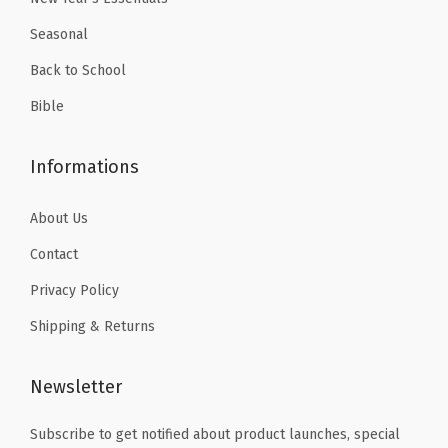
r
9
Seasonal
S
.
i
Back to School
z
Bible
e
(
Informations
8
.
About Us
5
Contact
x
Privacy Policy
1
1
Shipping & Returns
i
n
Newsletter
c
h
Subscribe to get notified about product launches, special