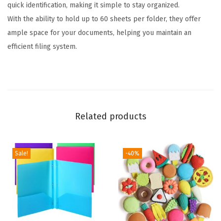
quick identification, making it simple to stay organized.
s
With the ability to hold up to 60 sheets per folder, they offer
,
ample space for your documents, helping you maintain an
1
efficient filing system.
/
3
C
u
t
Related products
T
a
b
Sale!
-40%
,
3
6
P
a