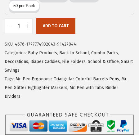
i
c
c
e
e
i
w
s
ADD TO CART
M
a
:
r
s
$
SKU:
4676-1777774932043-91427844
.
:
5
Categories:
Baby Products
,
Back to School
,
Combo Packs
,
P
$
.
Decorations
,
Diaper Caddies
,
File Folders
,
School & Office
,
Smart
e
9
9
Savings
n
.
9
Tags:
Mr. Pen Ergonomic Triangular Colorful Barrels Pens
,
Mr.
-
9
.
Pen Glitter Highlighter Markers
,
Mr. Pen with Tabs Binder
P
9
Dividers
o
.
l
y
F
i