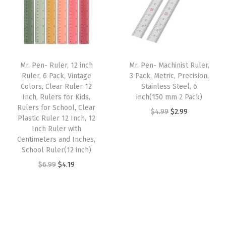
l
r
i
l
p
d
i
c
p
r
e
c
e
r
i
n
e
i
i
c
S
w
s
Mr. Pen- Ruler, 12 inch
Mr. Pen- Machinist Ruler,
c
e
Ruler, 6 Pack, Vintage
3 Pack, Metric, Precision,
a
a
:
e
i
Colors, Clear Ruler 12
Stainless Steel, 6
n
s
$
w
s
Inch, Rulers for Kids,
inch(150 mm 2 Pack)
d
:
4
Rulers for School, Clear
a
:
O
C
$
4.99
$
2.99
Plastic Ruler 12 Inch, 12
,
$
.
s
$
r
u
Inch Ruler with
P
7
7
:
4
Centimeters and Inches,
i
r
l
.
1
School Ruler(12 inch)
$
.
g
r
a
8
.
O
C
$
6.99
$
4.19
6
1
i
e
s
5
r
u
.
9
n
n
t
.
i
r
9
.
a
t
i
g
r
9
l
p
c
i
e
.
p
r