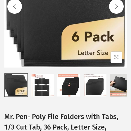
t
t
i
o
n
Mr. Pen- Poly File Folders with Tabs,
1/3 Cut Tab, 36 Pack, Letter Size,