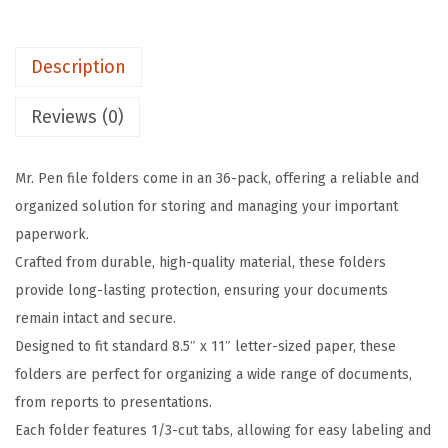
l
e
Description
F
o
Reviews (0)
l
d
Mr. Pen file folders come in an 36-pack, offering a reliable and
e
organized solution for storing and managing your important
r
paperwork.
s
Crafted from durable, high-quality material, these folders
w
provide long-lasting protection, ensuring your documents
i
remain intact and secure.
t
Designed to fit standard 8.5″ x 11″ letter-sized paper, these
h
folders are perfect for organizing a wide range of documents,
T
from reports to presentations.
a
Each folder features 1/3-cut tabs, allowing for easy labeling and
b