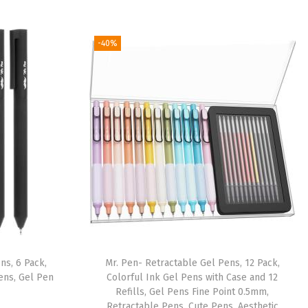
-40%
ns, 6 Pack,
Mr. Pen- Retractable Gel Pens, 12 Pack,
ens, Gel Pen
Colorful Ink Gel Pens with Case and 12
Refills, Gel Pens Fine Point 0.5mm,
Retractable Pens, Cute Pens, Aesthetic