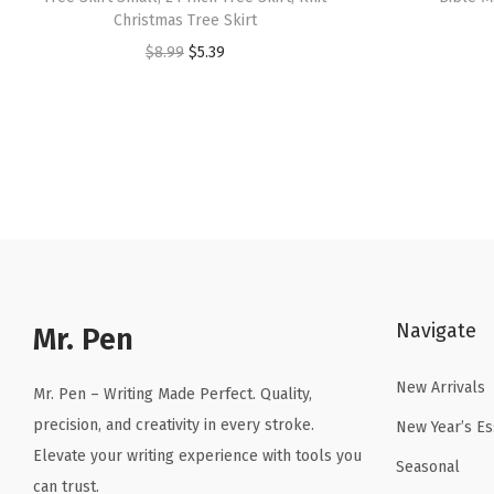
Christmas Tree Skirt
O
C
$
8.99
$
5.39
r
u
i
r
g
r
i
e
n
n
a
t
l
p
p
r
Navigate
r
i
Mr. Pen
i
c
New Arrivals
c
e
Mr. Pen – Writing Made Perfect. Quality,
e
i
precision, and creativity in every stroke.
New Year’s Es
w
s
Elevate your writing experience with tools you
Seasonal
a
:
can trust.