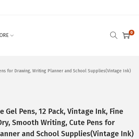
0
ORE
Pens for Drawing, Writing Planner and School Supplies(Vintage Ink)
e Gel Pens, 12 Pack, Vintage Ink, Fine
Dry, Smooth Writing, Cute Pens for
lanner and School Supplies(Vintage Ink)