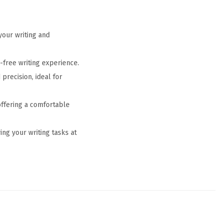
your writing and
-free writing experience.
precision, ideal for
offering a comfortable
ng your writing tasks at