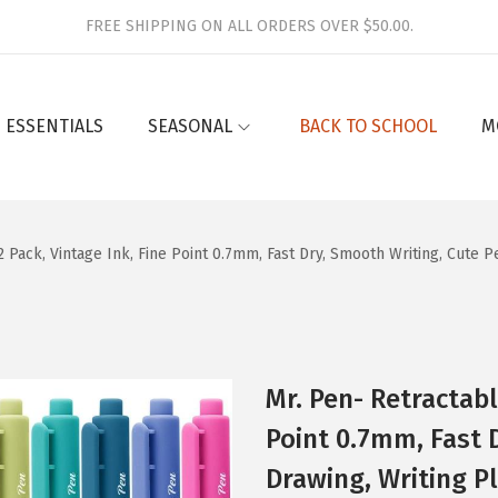
FREE SHIPPING ON ALL ORDERS OVER $50.00.
 ESSENTIALS
SEASONAL
BACK TO SCHOOL
M
 Pack, Vintage Ink, Fine Point 0.7mm, Fast Dry, Smooth Writing, Cute 
Mr. Pen- Retractabl
Point 0.7mm, Fast 
Drawing, Writing P