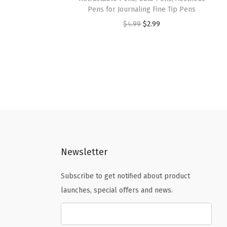
Pens for Journaling Fine Tip Pens
O
C
$
4.99
$
2.99
r
u
i
r
g
r
i
e
n
n
a
t
l
p
p
r
Newsletter
r
i
i
c
Subscribe to get notified about product
c
e
launches, special offers and news.
e
i
w
s
a
: