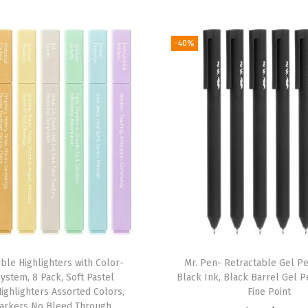
k
,
-40%
V
i
n
t
a
g
e
I
n
k
,
ible Highlighters with Color-
Mr. Pen- Retractable Gel Pe
F
ystem, 8 Pack, Soft Pastel
Black Ink, Black Barrel Gel P
i
Highlighters Assorted Colors,
Fine Point
n
arkers No Bleed Through