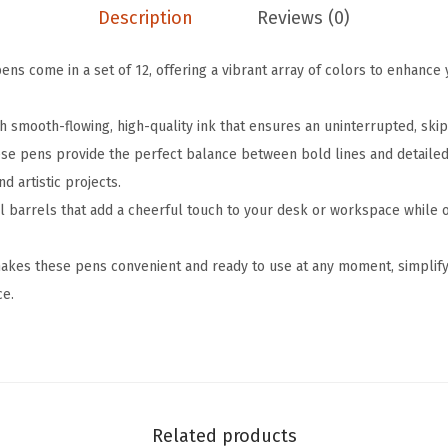
Description
Reviews (0)
b
l
ens come in a set of 12, offering a vibrant array of colors to enhance 
e
G
h smooth-flowing, high-quality ink that ensures an uninterrupted, skip
e
ese pens provide the perfect balance between bold lines and detailed 
l
nd artistic projects.
P
l barrels that add a cheerful touch to your desk or workspace while 
e
n
akes these pens convenient and ready to use at any moment, simplifyi
s
ce.
,
1
2
P
a
Related products
c