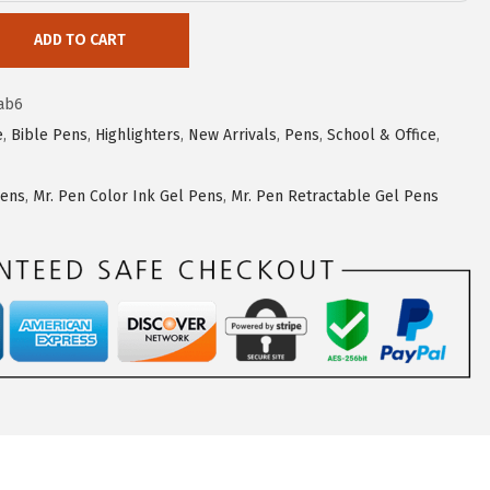
ADD TO CART
ab6
e
,
Bible Pens
,
Highlighters
,
New Arrivals
,
Pens
,
School & Office
,
Pens
,
Mr. Pen Color Ink Gel Pens
,
Mr. Pen Retractable Gel Pens