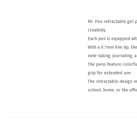
Mr. Pen retractable gel p
creativity.
Each pen is equipped wit
With a 0.7mm fine tip, th
note-taking, journaling, a
The pens feature colorfu
grip for extended use.
The retractable design m
school, home, or the offi