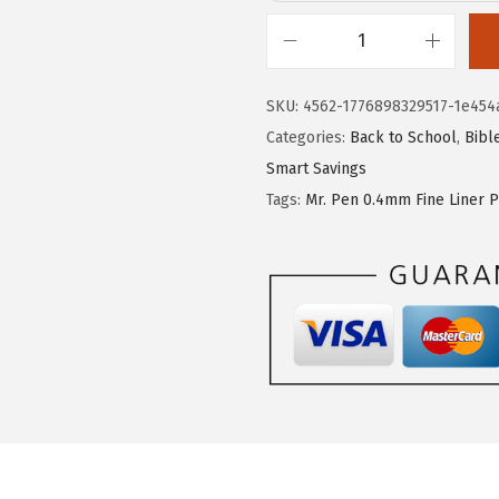
:
5
$
.
M
8
3
r
SKU:
4562-1776898329517-1e454
.
9
.
Categories:
Back to School
,
Bibl
9
.
P
Smart Savings
9
e
Tags:
Mr. Pen 0.4mm Fine Liner 
.
n
-
R
e
t
r
a
c
t
a