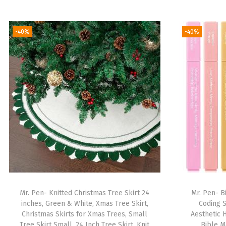
-40%
-40%
Mr. Pen- Knitted Christmas Tree Skirt 24
Mr. Pen- B
inches, Green & White, Xmas Tree Skirt,
Coding S
Christmas Skirts for Xmas Trees, Small
Aesthetic 
Tree Skirt Small, 24 Inch Tree Skirt, Knit
Bible M