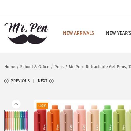
NEW ARRIVALS
NEW YEAR’S
S
S
k
k
i
i
p
p
Home
/
School & Office
/
Pens
/
Mr. Pen- Retractable Gel Pens, 12
t
t
o
o
PREVIOUS
NEXT
n
c
a
o
v
n
-40%
i
t
g
e
a
n