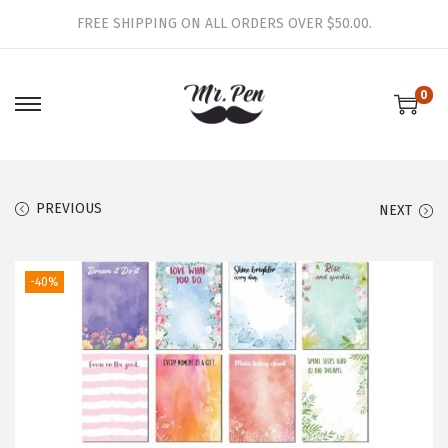
FREE SHIPPING ON ALL ORDERS OVER $50.00.
0
S
S
k
k
i
i
p
p
PREVIOUS
NEXT
t
t
o
o
-40%
n
c
a
o
v
n
i
t
g
e
a
n