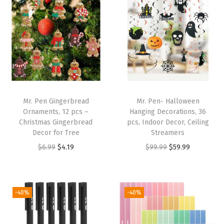
u
s
P
e
n
s
,
Mr. Pen Gingerbread
Mr. Pen- Halloween
2
Ornaments, 12 pcs –
Hanging Decorations, 36
Christmas Gingerbread
pcs, Indoor Decor, Ceiling
0
Decor for Tree
Streamers
P
O
C
O
C
$
6.99
$
4.19
$
99.99
$
59.99
a
r
u
r
u
c
i
r
i
r
k
g
r
g
r
-40%
-40%
,
i
e
i
e
3
n
n
n
n
"