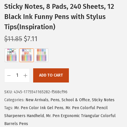
Sticky Notes, 8 Pads, 240 Sheets, 12
Black Ink Funny Pens with Stylus
Tips(Inspiration)
O
C
$
11.85
$
7.11
r
u
i
r
g
r
i
e
ADD TO CART
n
n
M
a
t
r
SKU:
4345-1775541165282-f568cf96
l
p
.
Categories:
New Arrivals
,
Pens
,
School & Office
,
Sticky Notes
p
r
P
Tags:
Mr. Pen Color Ink Gel Pens
,
Mr. Pen Colorful Pencil
r
i
e
Sharpeners Handheld
,
Mr. Pen Ergonomic Triangular Colorful
i
c
n
Barrels Pens
c
e
-