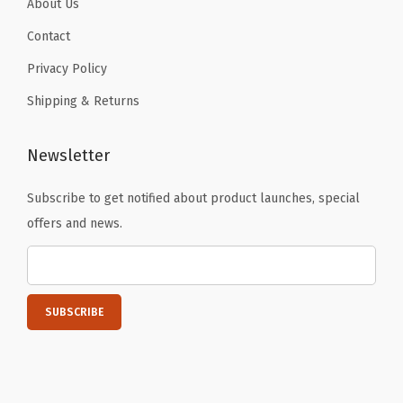
About Us
t
u
Contact
r
Privacy Policy
e
Shipping & Returns
s
)
Newsletter
q
u
Subscribe to get notified about product launches, special
a
offers and news.
n
t
i
t
y