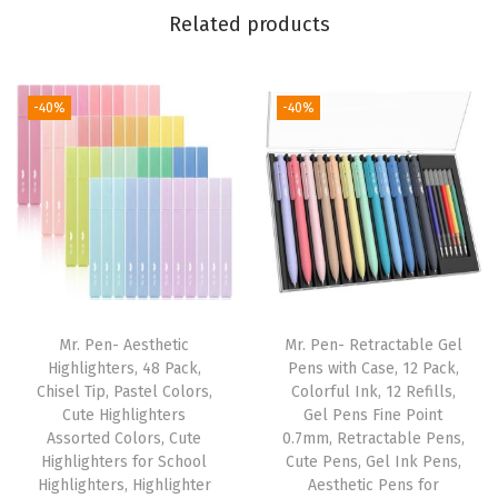
r
Related products
W
o
m
-40%
-40%
e
n
a
n
d
M
e
Mr. Pen- Aesthetic
Mr. Pen- Retractable Gel
n
Highlighters, 48 Pack,
Pens with Case, 12 Pack,
,
Chisel Tip, Pastel Colors,
Colorful Ink, 12 Refills,
Cute Highlighters
Gel Pens Fine Point
B
Assorted Colors, Cute
0.7mm, Retractable Pens,
i
Highlighters for School
Cute Pens, Gel Ink Pens,
b
Highlighters, Highlighter
Aesthetic Pens for