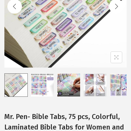
t
t
i
o
n
Mr. Pen- Bible Tabs, 75 pcs, Colorful,
Laminated Bible Tabs for Women and