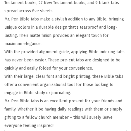
Testament books, 27 New Testament books, and 9 blank tabs
c
spread across five sheets.
s
Mr. Pen Bible tabs make a stylish addition to any Bible, bringing
,
unique colors in a durable design that's tearproof and long-
C
lasting. Their matte finish provides an elegant touch for
o
maximum elegance.
l
With the provided alignment guide, applying Bible indexing tabs
o
has never been easier. These pre-cut tabs are designed to be
r
quickly and easily folded for your convenience.
f
With their large, clear font and bright printing, these Bible tabs
u
offer a convenient organizational tool for those looking to
l
engage in Bible study or journaling.
,
Mr. Pen Bible tabs is an excellent present for your friends and
L
family. Whether it be having daily readings with them or simply
a
gifting to a fellow church member – this will surely leave
m
everyone feeling inspired!
i