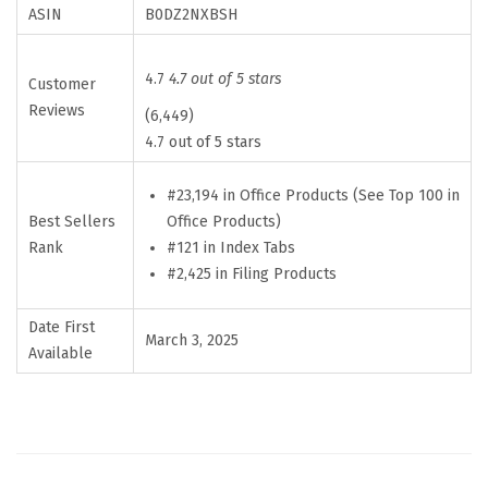
n
ASIN
B0DZ2NXBSH
a
t
4.7
4.7 out of 5 stars
Customer
e
Reviews
(6,449)
d
4.7 out of 5 stars
B
i
#23,194 in Office Products (See Top 100 in
Best Sellers
Office Products)
b
Rank
#121 in Index Tabs
l
#2,425 in Filing Products
e
T
Date First
March 3, 2025
a
Available
b
s
f
o