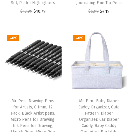
Set, Pastel Highlighters
Journaling Fine Tip Pens
l
O
C
O
C
$
17.99
$
10.79
$
6.99
$
4.19
e
r
u
r
u
T
i
r
i
r
a
g
r
g
r
b
-40%
-40%
i
e
i
e
s
n
n
n
n
f
a
t
a
t
o
l
p
l
p
r
p
r
p
r
S
r
i
r
i
t
i
c
i
c
u
Mr. Pen- Drawing Pens
Mr. Pen- Baby Diaper
c
e
c
e
d
for Artists, 0.1mm, 12
Caddy Organizer, Cute
e
i
e
i
y
Pack, Black Artist pens,
Pattern, Diaper
w
s
w
s
B
Micro Pens for Drawing,
Organizer, Car Diaper
Ink Pens for Drawing,
Caddy, Baby Caddy
a
:
a
:
i
Sketch Pens, Micro Pen,
Organizer, Portable