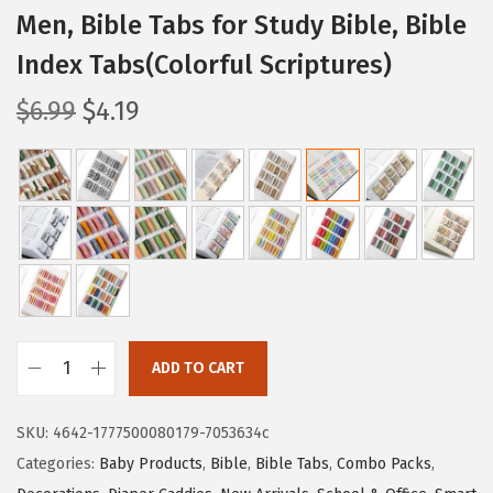
Men, Bible Tabs for Study Bible, Bible
Index Tabs(Colorful Scriptures)
O
C
$
6.99
$
4.19
r
u
i
r
g
r
i
e
n
n
a
t
l
p
p
r
ADD TO CART
r
i
M
i
c
r
SKU:
4642-1777500080179-7053634c
c
e
.
Categories:
Baby Products
,
Bible
,
Bible Tabs
,
Combo Packs
,
e
i
P