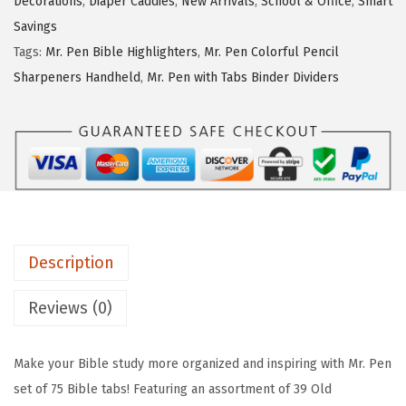
Decorations
,
Diaper Caddies
,
New Arrivals
,
School & Office
,
Smart
w
s
e
Savings
a
:
n
Tags:
Mr. Pen Bible Highlighters
,
Mr. Pen Colorful Pencil
s
$
-
Sharpeners Handheld
,
Mr. Pen with Tabs Binder Dividers
:
4
B
$
.
i
6
1
b
.
9
l
9
.
e
9
T
.
a
Description
b
s
Reviews (0)
,
7
Make your Bible study more organized and inspiring with Mr. Pen
5
set of 75 Bible tabs! Featuring an assortment of 39 Old
p