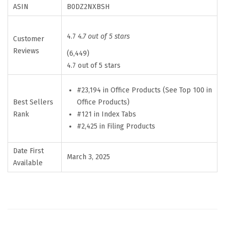
n
ASIN
B0DZ2NXBSH
a
t
4.7
4.7 out of 5 stars
Customer
e
Reviews
(6,449)
d
4.7 out of 5 stars
B
i
#23,194 in Office Products (See Top 100 in
Best Sellers
Office Products)
b
Rank
#121 in Index Tabs
l
#2,425 in Filing Products
e
T
Date First
March 3, 2025
a
Available
b
s
f
o