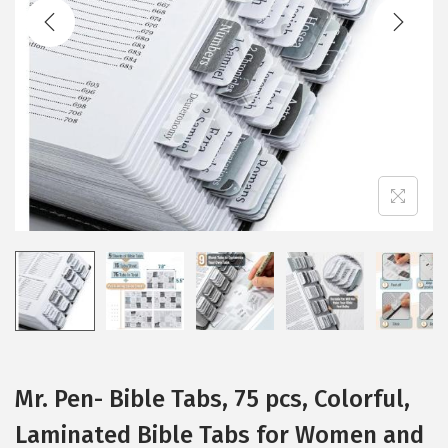
t
t
i
o
n
Mr. Pen- Bible Tabs, 75 pcs, Colorful,
Laminated Bible Tabs for Women and