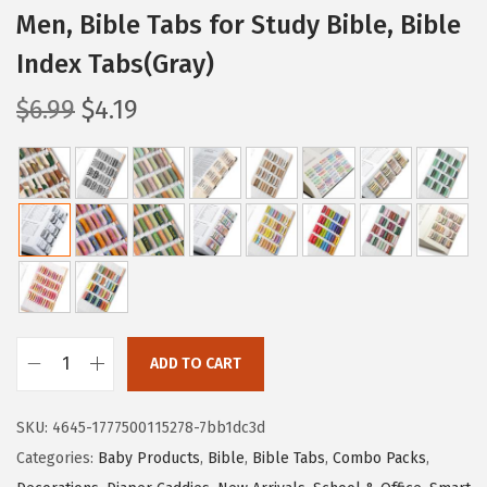
Men, Bible Tabs for Study Bible, Bible
Index Tabs(Gray)
O
C
$
6.99
$
4.19
r
u
i
r
g
r
i
e
n
n
a
t
l
p
p
r
ADD TO CART
r
i
M
i
c
r
SKU:
4645-1777500115278-7bb1dc3d
c
e
.
Categories:
Baby Products
,
Bible
,
Bible Tabs
,
Combo Packs
,
e
i
P