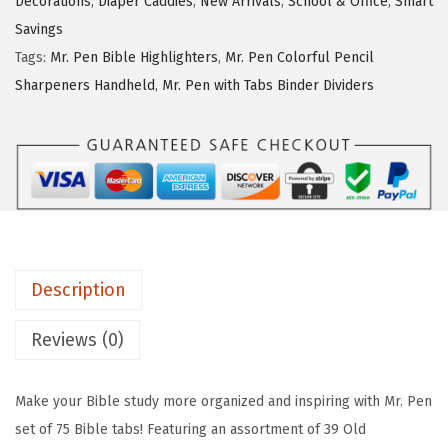
Decorations
,
Diaper Caddies
,
New Arrivals
,
School & Office
,
Smart
w
s
e
Savings
a
:
n
Tags:
Mr. Pen Bible Highlighters
,
Mr. Pen Colorful Pencil
s
$
-
Sharpeners Handheld
,
Mr. Pen with Tabs Binder Dividers
:
4
B
$
.
i
6
1
b
.
9
l
9
.
e
9
T
.
a
Description
b
s
Reviews (0)
,
7
Make your Bible study more organized and inspiring with Mr. Pen
5
set of 75 Bible tabs! Featuring an assortment of 39 Old
p