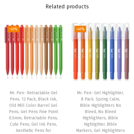
r
Related products
W
o
m
-40%
-40%
e
n
a
n
d
M
e
Mr. Pen- Retractable Gel
Mr. Pen- Gel Highlighter,
n
Pens, 12 Pack, Black Ink,
8 Pack, Spring Calm,
,
Old Mill Color Barrel Gel
Bible Highlighters No
Pens, Gel Pens Fine Point
Bleed, No Bleed
B
0.5mm, Retractable Pens,
Highlighters, Bible
i
Cute Pens, Gel Ink Pens,
Highlighter, Bible
b
Aesthetic Pens for
Markers, Gel Highlighters