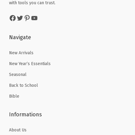
w
s
with tools you can trust.
b
$
.
a
:
s
2
7
Facebook
Twitter
Pinterest
YouTube
s
$
(
.
9
:
5
G
9
.
$
.
Navigate
r
9
8
3
a
.
.
9
New Arrivals
y
9
.
)
New Year’s Essentials
9
q
Seasonal
.
u
Back to School
a
n
Bible
t
i
Informations
t
y
About Us