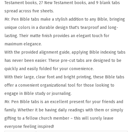
Testament books, 27 New Testament books, and 9 blank tabs
c
spread across five sheets.
s
Mr. Pen Bible tabs make a stylish addition to any Bible, bringing
,
unique colors in a durable design that's tearproof and long-
C
lasting. Their matte finish provides an elegant touch for
o
maximum elegance.
l
With the provided alignment guide, applying Bible indexing tabs
o
has never been easier. These pre-cut tabs are designed to be
r
quickly and easily folded for your convenience.
f
With their large, clear font and bright printing, these Bible tabs
u
offer a convenient organizational tool for those looking to
l
engage in Bible study or journaling.
,
Mr. Pen Bible tabs is an excellent present for your friends and
L
family. Whether it be having daily readings with them or simply
a
gifting to a fellow church member – this will surely leave
m
everyone feeling inspired!
i