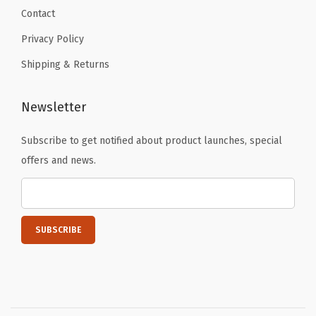
Contact
Privacy Policy
Shipping & Returns
Newsletter
Subscribe to get notified about product launches, special
offers and news.