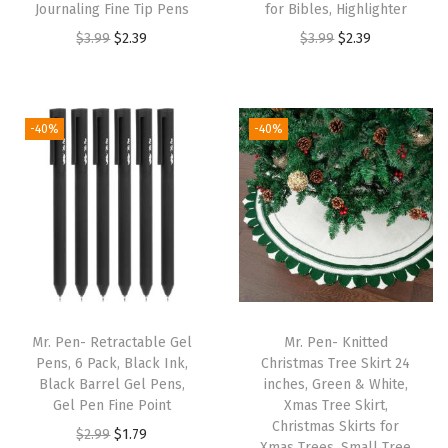
Journaling Fine Tip Pens
for Bibles, Highlighter
l
O
C
O
C
$
3.99
$
2.39
$
3.99
$
2.39
e
r
u
r
u
T
i
r
i
r
a
g
r
g
r
b
-40%
-40%
i
e
i
e
s
n
n
n
n
f
a
t
a
t
o
l
p
l
p
r
p
r
p
r
S
r
i
r
i
t
i
c
i
c
u
Mr. Pen- Retractable Gel
Mr. Pen- Knitted
c
e
c
e
d
Pens, 6 Pack, Black Ink,
Christmas Tree Skirt 24
e
i
e
i
y
Black Barrel Gel Pens,
inches, Green & White,
w
s
w
s
B
Gel Pen Fine Point
Xmas Tree Skirt,
Christmas Skirts for
a
:
a
:
i
O
C
$
2.99
$
1.79
Xmas Trees, Small Tree