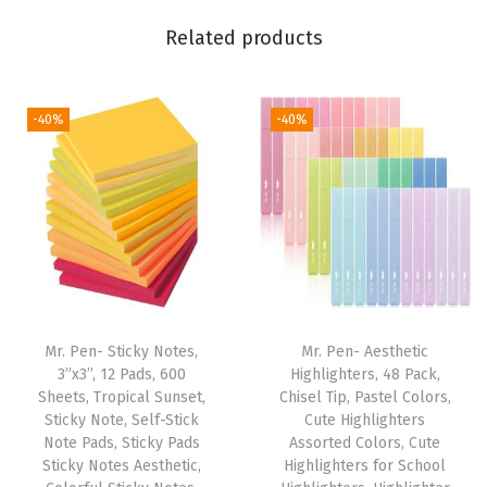
L
Related products
e
t
t
-40%
-40%
e
r
i
n
g
,
L
a
Mr. Pen- Sticky Notes,
Mr. Pen- Aesthetic
m
3”x3”, 12 Pads, 600
Highlighters, 48 Pack,
Sheets, Tropical Sunset,
Chisel Tip, Pastel Colors,
i
Sticky Note, Self-Stick
Cute Highlighters
n
Note Pads, Sticky Pads
Assorted Colors, Cute
a
Sticky Notes Aesthetic,
Highlighters for School