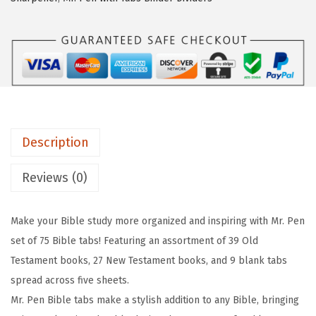
n
6
7
-
.
7
B
2
.
i
9
b
.
l
e
Description
T
a
Reviews (0)
b
s
Make your Bible study more organized and inspiring with Mr. Pen
,
set of 75 Bible tabs! Featuring an assortment of 39 Old
7
Testament books, 27 New Testament books, and 9 blank tabs
5
spread across five sheets.
p
Mr. Pen Bible tabs make a stylish addition to any Bible, bringing
c