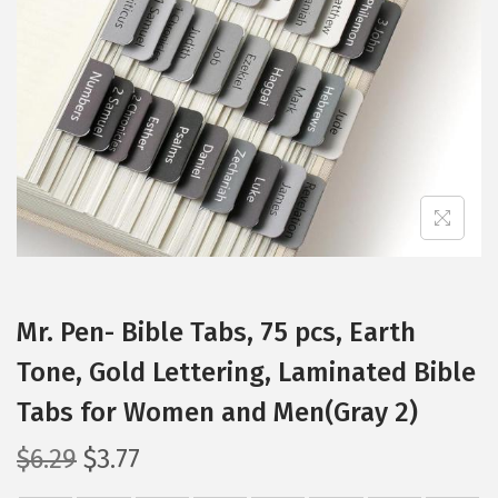
t
t
i
o
n
Mr. Pen- Bible Tabs, 75 pcs, Earth
Tone, Gold Lettering, Laminated Bible
Tabs for Women and Men(Gray 2)
O
C
$
6.29
$
3.77
r
u