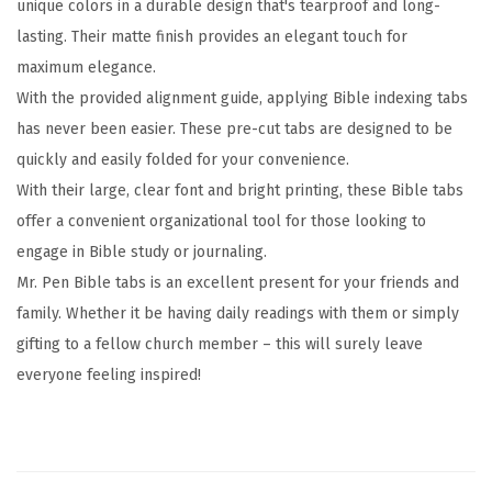
unique colors in a durable design that's tearproof and long-
s
lasting. Their matte finish provides an elegant touch for
,
maximum elegance.
E
With the provided alignment guide, applying Bible indexing tabs
a
has never been easier. These pre-cut tabs are designed to be
r
quickly and easily folded for your convenience.
t
With their large, clear font and bright printing, these Bible tabs
h
offer a convenient organizational tool for those looking to
T
engage in Bible study or journaling.
o
Mr. Pen Bible tabs is an excellent present for your friends and
n
family. Whether it be having daily readings with them or simply
e
gifting to a fellow church member – this will surely leave
,
everyone feeling inspired!
G
o
l
d