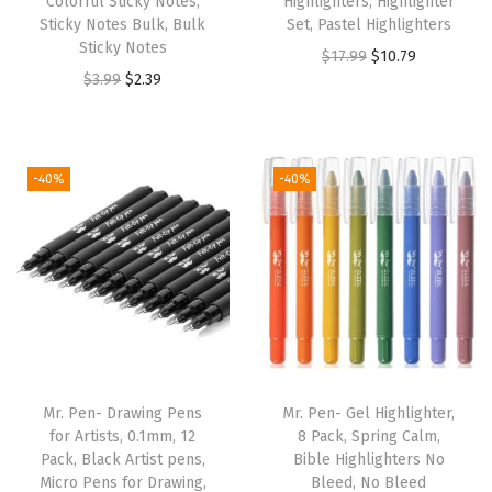
Colorful Sticky Notes,
Highlighters, Highlighter
t
Sticky Notes Bulk, Bulk
Set, Pastel Highlighters
e
Sticky Notes
O
C
$
17.99
$
10.79
d
O
C
$
3.99
$
2.39
r
u
B
r
u
i
r
i
i
r
g
r
b
g
r
i
e
-40%
-40%
l
i
e
n
n
e
n
n
a
t
T
a
t
l
p
a
l
p
p
r
b
p
r
r
i
s
r
i
i
c
f
i
c
c
e
o
Mr. Pen- Drawing Pens
Mr. Pen- Gel Highlighter,
c
e
e
i
for Artists, 0.1mm, 12
8 Pack, Spring Calm,
r
e
i
w
s
Pack, Black Artist pens,
Bible Highlighters No
W
w
s
Micro Pens for Drawing,
Bleed, No Bleed
a
: