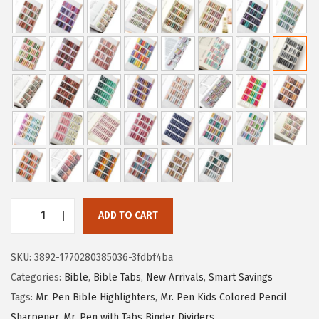
i
r
g
r
i
e
n
n
a
t
l
p
p
r
r
i
i
c
c
e
e
i
ADD TO CART
M
w
s
r
a
:
SKU:
3892-1770280385036-3fdbf4ba
.
s
$
Categories:
Bible
,
Bible Tabs
,
New Arrivals
,
Smart Savings
P
:
3
Tags:
Mr. Pen Bible Highlighters
,
Mr. Pen Kids Colored Pencil
e
$
.
Sharpener
,
Mr. Pen with Tabs Binder Dividers