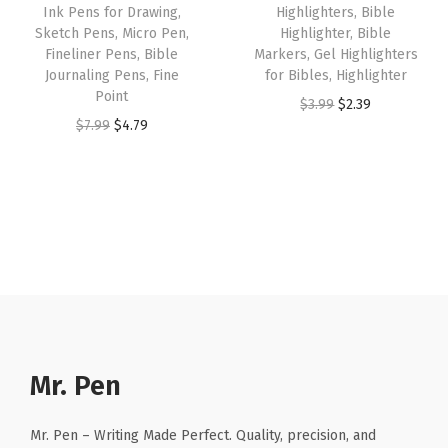
o
Ink Pens for Drawing,
Highlighters, Bible
a
:
s
$
Sketch Pens, Micro Pen,
Highlighter, Bible
m
s
$
:
1
Fineliner Pens, Bible
Markers, Gel Highlighters
e
:
2
Journaling Pens, Fine
for Bibles, Highlighter
$
0
n
Point
$
.
O
C
$
3.99
$
2.39
1
.
a
O
C
$
7.99
$
4.79
3
3
r
u
7
7
n
r
u
.
9
i
r
.
9
d
i
r
9
.
g
r
9
.
M
g
r
9
i
e
9
e
i
e
.
n
n
.
n
n
n
a
t
(
a
t
l
p
G
l
p
p
r
r
p
r
r
i
a
r
i
Mr. Pen
i
c
y
i
c
c
e
2
c
e
Mr. Pen – Writing Made Perfect. Quality, precision, and
e
i