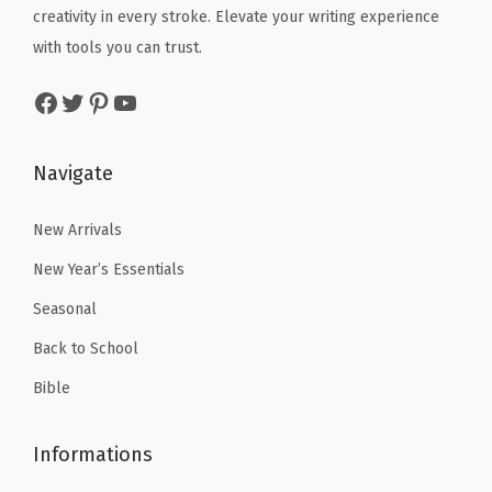
)
e
i
creativity in every stroke. Elevate your writing experience
w
s
q
w
s
with tools you can trust.
a
:
u
a
:
s
$
Facebook
Twitter
Pinterest
YouTube
a
s
$
:
2
n
:
4
$
.
t
$
.
Navigate
3
3
i
7
7
.
9
t
.
9
New Arrivals
9
.
y
9
.
9
New Year’s Essentials
9
.
Seasonal
.
Back to School
Bible
Informations