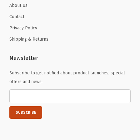
About Us
Contact
Privacy Policy
Shipping & Returns
Newsletter
Subscribe to get notified about product launches, special
offers and news.