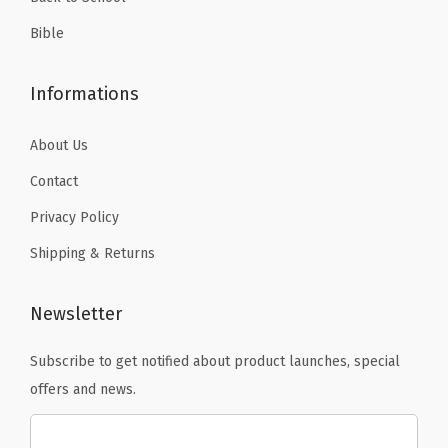
i
l
Bible
e
,
Informations
C
a
About Us
n
Contact
v
Privacy Policy
a
Shipping & Returns
s
q
u
Newsletter
a
Subscribe to get notified about product launches, special
n
offers and news.
t
i