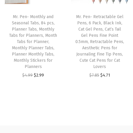
t
r
i
c
e
f
i
c
e
i
Mr. Pen- Monthly and
Mr. Pen- Retractable Gel
o
c
e
w
s
Seasonal Tabs, 84 pcs,
Pens, 6 Pack, Black Ink,
r
e
i
Planner Tabs, Monthly
Cat Gel Pens, Cat’s Tail
a
:
C
w
s
Tabs for Planners, Month
Gel Pens Fine Point
s
$
Tabs for Planner,
0.5mm, Retractable Pens,
l
a
:
:
3
Monthly Planner Tabs,
Aesthetic Pens for
o
s
$
Planner Monthly Tabs,
Journaling Fine Tip Pens,
$
.
t
:
5
Monthly Stickers for
Cute Cat Pens for Cat
5
5
Planners
Lovers
h
$
.
.
9
O
C
O
C
$
4.99
$
2.99
$
7.85
$
4.71
e
8
3
9
.
r
u
r
u
s
.
9
9
i
r
i
r
f
9
.
.
g
r
g
r
o
9
i
e
i
e
r
.
n
n
n
n
T
a
t
a
t
-