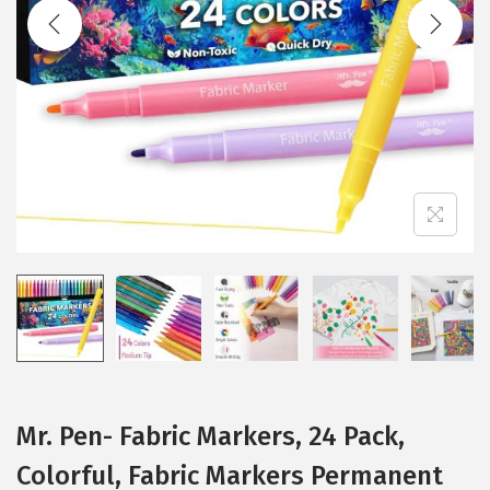
t
t
i
o
n
Mr. Pen- Fabric Markers, 24 Pack,
Colorful, Fabric Markers Permanent