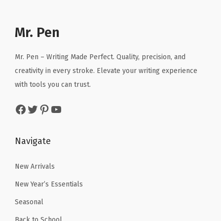
l
p
l
p
S
p
r
p
r
h
r
i
r
i
Mr. Pen
i
i
c
i
c
r
c
e
c
e
t
Mr. Pen – Writing Made Perfect. Quality, precision, and
e
i
e
i
s
creativity in every stroke. Elevate your writing experience
w
s
w
s
,
with tools you can trust.
a
:
a
:
B
Facebook
Twitter
Pinterest
YouTube
s
$
s
$
a
:
2
:
4
g
$
.
$
.
s
Navigate
4
9
7
7
,
.
9
.
1
New Arrivals
T
9
.
8
.
e
New Year’s Essentials
9
5
x
Seasonal
.
.
t
Back to School