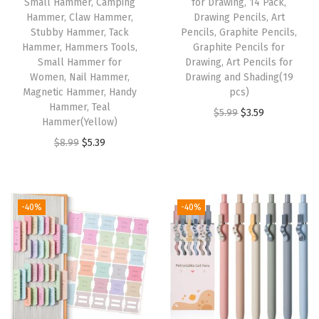
c
Small Hammer, Camping
for Drawing, 14 Pack,
Hammer, Claw Hammer,
Drawing Pencils, Art
M
Stubby Hammer, Tack
Pencils, Graphite Pencils,
a
Hammer, Hammers Tools,
Graphite Pencils for
r
Small Hammer for
Drawing, Art Pencils for
Women, Nail Hammer,
Drawing and Shading(19
k
Magnetic Hammer, Handy
pcs)
e
Hammer, Teal
O
C
$
5.99
$
3.59
r
Hammer(Yellow)
r
u
s
O
C
$
8.99
$
5.39
i
r
P
r
u
g
r
e
i
r
i
e
r
g
r
-40%
-40%
n
n
m
i
e
a
t
a
n
n
l
p
n
a
t
p
r
e
l
p
r
i
n
p
r
i
c