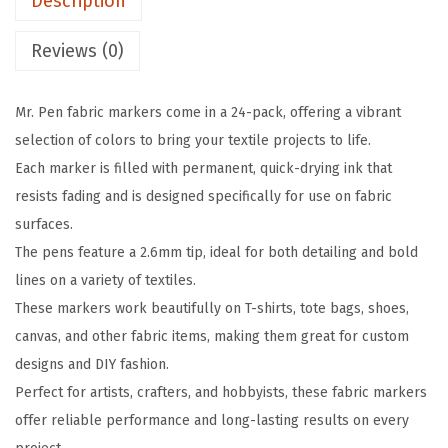
Description
r
w
s
i
a
:
Reviews (0)
c
s
$
M
:
3
Mr. Pen fabric markers come in a 24-pack, offering a vibrant
a
$
.
selection of colors to bring your textile projects to life.
r
5
5
Each marker is filled with permanent, quick-drying ink that
k
.
9
resists fading and is designed specifically for use on fabric
e
9
.
surfaces.
r
9
The pens feature a 2.6mm tip, ideal for both detailing and bold
s
.
lines on a variety of textiles.
,
These markers work beautifully on T-shirts, tote bags, shoes,
2
canvas, and other fabric items, making them great for custom
4
designs and DIY fashion.
P
Perfect for artists, crafters, and hobbyists, these fabric markers
a
offer reliable performance and long-lasting results on every
c