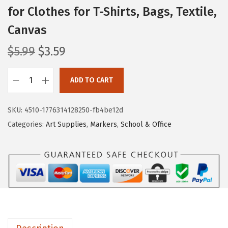
for Clothes for T-Shirts, Bags, Textile,
Canvas
O
C
$
5.99
$
3.59
r
u
i
r
ADD TO CART
M
g
r
r
i
e
SKU:
4510-1776314128250-fb4be12d
.
n
n
Categories:
Art Supplies
,
Markers
,
School & Office
P
a
t
e
l
p
n
p
r
-
r
i
F
i
c
a
c
e
b
e
i