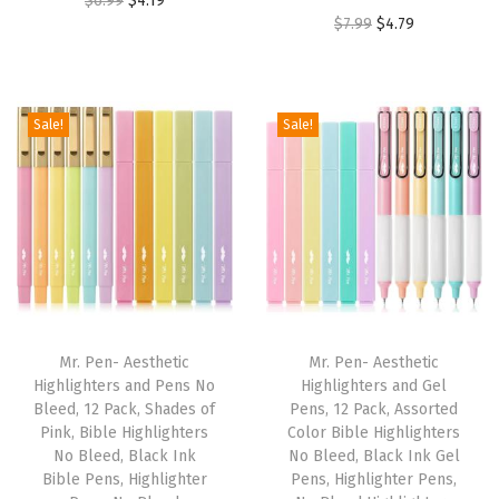
$
6.99
$
4.19
e
O
C
$
7.99
$
4.79
r
u
a
r
u
i
r
r
i
r
g
r
,
g
r
i
e
Sale!
Sale!
Q
i
e
n
n
u
n
n
a
t
i
a
t
l
p
c
l
p
p
r
k
p
r
r
i
D
r
i
i
c
r
i
c
c
e
y
Mr. Pen- Aesthetic
Mr. Pen- Aesthetic
c
e
e
i
Highlighters and Pens No
Highlighters and Gel
(
e
i
w
s
Bleed, 12 Pack, Shades of
Pens, 12 Pack, Assorted
V
w
s
Pink, Bible Highlighters
Color Bible Highlighters
a
:
i
No Bleed, Black Ink
No Bleed, Black Ink Gel
a
:
s
$
Bible Pens, Highlighter
Pens, Highlighter Pens,
v
s
$
:
4