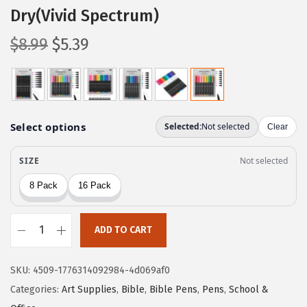
Dry(Vivid Spectrum)
O
C
$
8.99
$
5.39
r
u
i
r
g
r
i
e
n
n
a
t
l
p
p
r
r
i
ADD TO CART
i
c
M
c
e
r
e
i
SKU:
4509-1776314092984-4d069af0
.
w
s
Categories:
Art Supplies
,
Bible
,
Bible Pens
,
Pens
,
School &
P