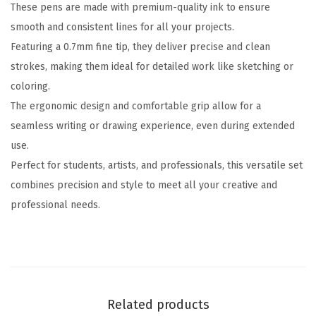
These pens are made with premium-quality ink to ensure
6
smooth and consistent lines for all your projects.
P
Featuring a 0.7mm fine tip, they deliver precise and clean
a
strokes, making them ideal for detailed work like sketching or
c
coloring.
k
The ergonomic design and comfortable grip allow for a
,
seamless writing or drawing experience, even during extended
0
use.
.
Perfect for students, artists, and professionals, this versatile set
7
combines precision and style to meet all your creative and
m
professional needs.
m
C
o
l
o
Related products
r