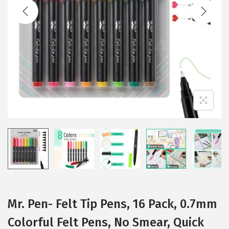
t
t
i
o
n
Mr. Pen- Felt Tip Pens, 16 Pack, 0.7mm
Colorful Felt Pens, No Smear, Quick