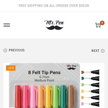
FREE SHIPPING ON ALL ORDERS OVER $50.00.
0
S
S
k
k
i
i
p
p
PREVIOUS
NEXT
t
t
o
o
-40%
n
c
a
o
v
n
i
t
g
e
a
n