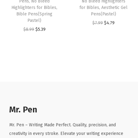
Pens, No Bleed
No Bleed Highlighters
i
:
4
Highlighters for Bibles,
for Bibles, Aesthetic Gel
$
.
d
Bible Pens(Spring
Pens(Pastel)
$
.
6
1
Pastel)
S
O
C
$
7.99
$
4.79
7
7
.
9
O
C
$
8.99
$
5.39
p
r
u
.
9
9
.
r
u
e
i
r
9
.
9
i
r
c
g
r
9
.
g
r
t
i
e
.
i
e
r
n
n
n
n
u
a
t
a
t
m
l
p
l
p
)
p
r
p
r
q
r
i
r
i
Mr. Pen
u
i
c
i
c
a
c
e
c
e
n
Mr. Pen – Writing Made Perfect. Quality, precision, and
e
i
e
i
t
creativity in every stroke. Elevate your writing experience
w
s