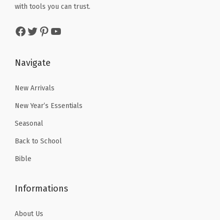
w
s
i
with tools you can trust.
a
:
a
:
t
s
$
Facebook
Twitter
Pinterest
YouTube
s
$
y
:
4
:
5
$
.
$
.
Navigate
7
7
8
3
.
9
.
9
New Arrivals
9
.
9
.
9
New Year’s Essentials
9
.
Seasonal
.
Back to School
Bible
Informations
About Us