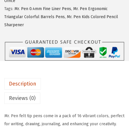
a
:
Office
e
s
$
Tags:
Mr. Pen 0.4mm Fine Liner Pens
,
Mr. Pen Ergonomic
n
:
5
Triangular Colorful Barrels Pens
,
Mr. Pen Kids Colored Pencil
-
$
.
Sharpener
F
8
3
e
.
9
l
9
.
t
9
T
.
i
p
Description
P
e
Reviews (0)
n
s
Mr. Pen felt tip pens come in a pack of 16 vibrant colors, perfect
,
for writing, drawing, journaling, and enhancing your creativity.
1