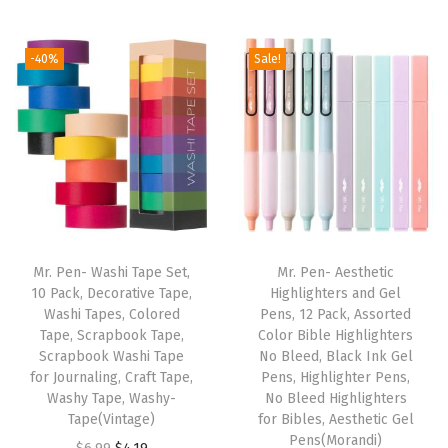
f
u
-40%
Sale!
l
F
e
l
t
P
e
n
Mr. Pen- Washi Tape Set,
Mr. Pen- Aesthetic
s
10 Pack, Decorative Tape,
Highlighters and Gel
Washi Tapes, Colored
Pens, 12 Pack, Assorted
,
Tape, Scrapbook Tape,
Color Bible Highlighters
N
Scrapbook Washi Tape
No Bleed, Black Ink Gel
o
for Journaling, Craft Tape,
Pens, Highlighter Pens,
Washy Tape, Washy-
No Bleed Highlighters
S
Tape(Vintage)
for Bibles, Aesthetic Gel
m
Pens(Morandi)
O
C