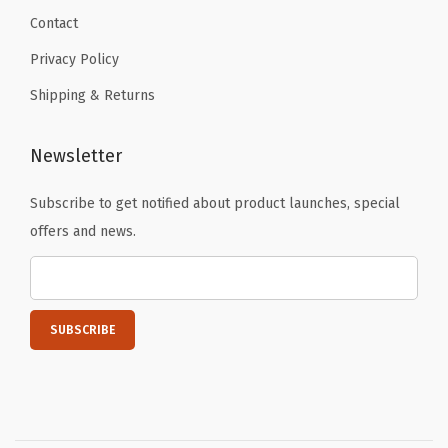
Contact
Privacy Policy
Shipping & Returns
Newsletter
Subscribe to get notified about product launches, special
offers and news.